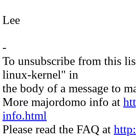
Lee
-
To unsubscribe from this lis
linux-kernel" in
the body of a message t
More majordomo info at
ht
info.html
Please read the FAQ at
http