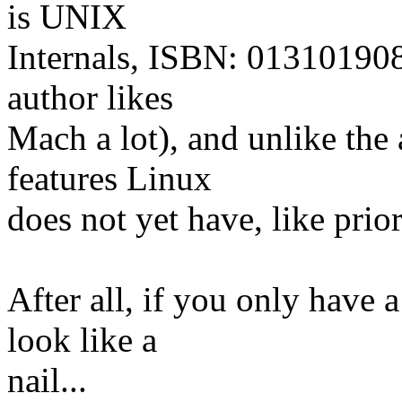
is UNIX
Internals, ISBN: 0131019082
author likes
Mach a lot), and unlike the
features Linux
does not yet have, like prior
After all, if you only have 
look like a
nail...