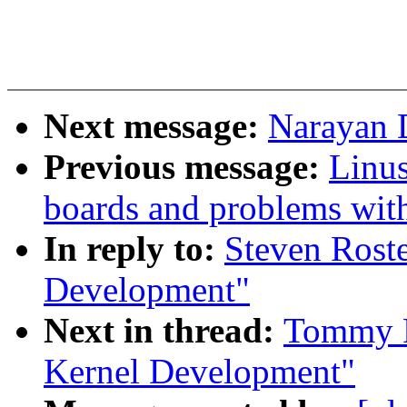
Next message:
Narayan D
Previous message:
Linus
boards and problems with 
In reply to:
Steven Roste
Development"
Next in thread:
Tommy R
Kernel Development"