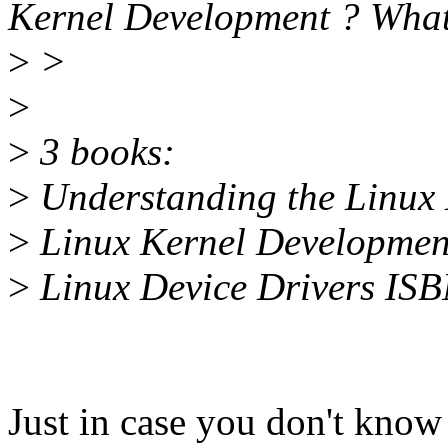
Kernel Development ? What's
>
>
>
>
3 books:
>
Understanding the Linux
>
Linux Kernel Developme
>
Linux Device Drivers IS
Just in case you don't know 