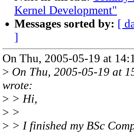
Kernel Development"
Messages sorted by:
[ d
]
On Thu, 2005-05-19 at 14:1
>
On Thu, 2005-05-19 at 1
wrote:
>
> Hi,
>
>
>
> I finished my BSc Compu