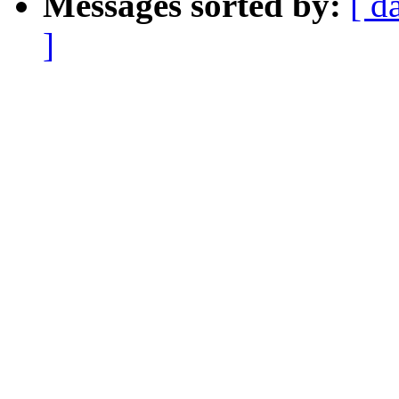
Messages sorted by:
[ d
]