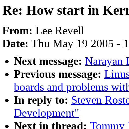
Re: How start in Ker
From:
Lee Revell
Date:
Thu May 19 2005 - 
Next message:
Narayan D
Previous message:
Linus
boards and problems with 
In reply to:
Steven Roste
Development"
Next in thread:
Tommy R