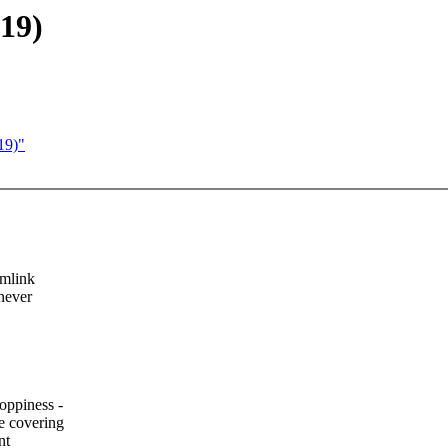
19)
19)"
ymlink
never
oppiness -
e covering
nt