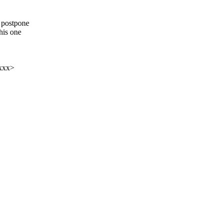
o postpone
his one
xxx>