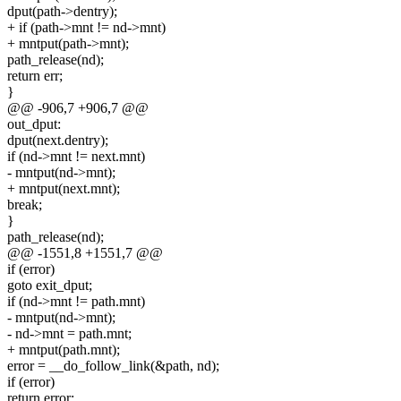
dput(path->dentry);
+ if (path->mnt != nd->mnt)
+ mntput(path->mnt);
path_release(nd);
return err;
}
@@ -906,7 +906,7 @@
out_dput:
dput(next.dentry);
if (nd->mnt != next.mnt)
- mntput(nd->mnt);
+ mntput(next.mnt);
break;
}
path_release(nd);
@@ -1551,8 +1551,7 @@
if (error)
goto exit_dput;
if (nd->mnt != path.mnt)
- mntput(nd->mnt);
- nd->mnt = path.mnt;
+ mntput(path.mnt);
error = __do_follow_link(&path, nd);
if (error)
return error;