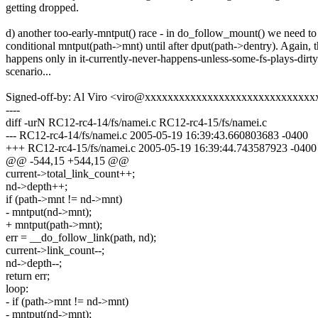
getting dropped.
d) another too-early-mntput() race - in do_follow_mount() we need t
conditional mntput(path->mnt) until after dput(path->dentry). Again, t
happens only in it-currently-never-happens-unless-some-fs-plays-dirty
scenario...
Signed-off-by: Al Viro <viro@xxxxxxxxxxxxxxxxxxxxxxxxxxxxxx
----
diff -urN RC12-rc4-14/fs/namei.c RC12-rc4-15/fs/namei.c
--- RC12-rc4-14/fs/namei.c 2005-05-19 16:39:43.660803683 -0400
+++ RC12-rc4-15/fs/namei.c 2005-05-19 16:39:44.743587923 -0400
@@ -544,15 +544,15 @@
current->total_link_count++;
nd->depth++;
if (path->mnt != nd->mnt)
- mntput(nd->mnt);
+ mntput(path->mnt);
err = __do_follow_link(path, nd);
current->link_count--;
nd->depth--;
return err;
loop:
- if (path->mnt != nd->mnt)
- mntput(nd->mnt);