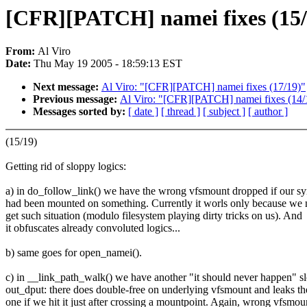
[CFR][PATCH] namei fixes (15/
From:
Al Viro
Date:
Thu May 19 2005 - 18:59:13 EST
Next message:
Al Viro: "[CFR][PATCH] namei fixes (17/19)"
Previous message:
Al Viro: "[CFR][PATCH] namei fixes (14/
Messages sorted by:
[ date ]
[ thread ]
[ subject ]
[ author ]
(15/19)
Getting rid of sloppy logics:
a) in do_follow_link() we have the wrong vfsmount dropped if our s
had been mounted on something. Currently it worls only because we 
get such situation (modulo filesystem playing dirty tricks on us). And
it obfuscates already convoluted logics...
b) same goes for open_namei().
c) in __link_path_walk() we have another "it should never happen" sl
out_dput: there does double-free on underlying vfsmount and leaks th
one if we hit it just after crossing a mountpoint. Again, wrong vfsmou