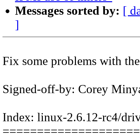
Messages sorted by:
[ d
]
Fix some problems with the 
Signed-off-by: Corey Mi
Index: linux-2.6.12-rc4/dri
====================