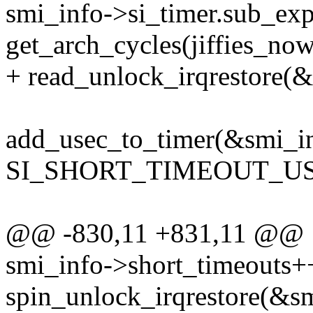
smi_info->si_timer.sub_exp
get_arch_cycles(jiffies_now
+ read_unlock_irqrestore(&
add_usec_to_timer(&smi_in
SI_SHORT_TIMEOUT_US
@@ -830,11 +831,11 @@
smi_info->short_timeouts+
spin_unlock_irqrestore(&sm