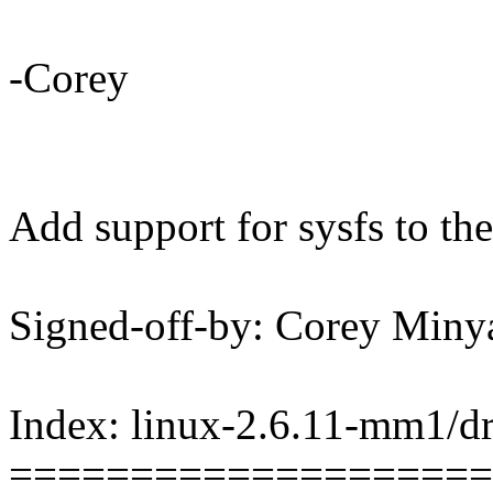
-Corey
Add support for sysfs to the
Signed-off-by: Corey Mi
Index: linux-2.6.11-mm1/dr
====================