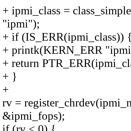
+ ipmi_class = class_sim
"ipmi");
+ if (IS_ERR(ipmi_class)) 
+ printk(KERN_ERR "ipmi: ca
+ return PTR_ERR(ipmi_cla
+ }
+
rv = register_chrdev(ipm
&ipmi_fops);
if (rv < 0) {