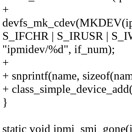
+
devfs_mk_cdev(MKDEV(ipm
S_IFCHR | S_IRUSR | S_
"ipmidev/%d", if_num);
+
+ snprintf(name, sizeof(na
+ class_simple_device_add
}
static void ipmi_smi_gone(