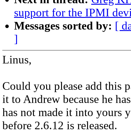
support for the IPMI devi
Messages sorted by:
[ d
]
Linus,
Could you please add this pa
it to Andrew because he has 
has not made it into yours ye
before 2.6.12 is released.