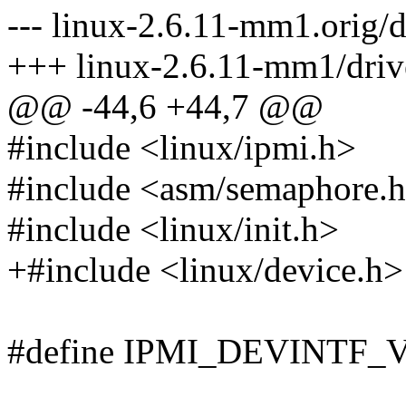
--- linux-2.6.11-mm1.orig/d
+++ linux-2.6.11-mm1/drive
@@ -44,6 +44,7 @@
#include <linux/ipmi.h>
#include <asm/semaphore.
#include <linux/init.h>
+#include <linux/device.h>
#define IPMI_DEVINTF_