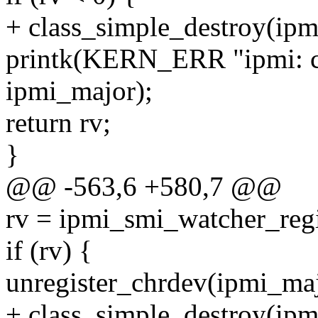
+ class_simple_destroy(ipm
printk(KERN_ERR "ipmi: ca
ipmi_major);
return rv;
}
@@ -563,6 +580,7 @@
rv = ipmi_smi_watcher_reg
if (rv) {
unregister_chrdev(ipmi_
+ class_simple_destroy(ipm