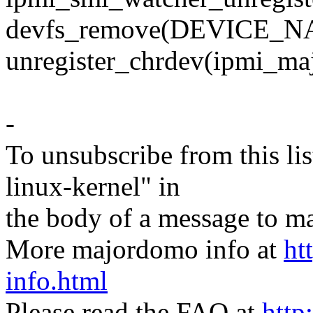
devfs_remove(DEVICE_N
unregister_chrdev(ipmi_
-
To unsubscribe from this lis
linux-kernel" in
the body of a message t
More majordomo info at
ht
info.html
Please read the FAQ at
http