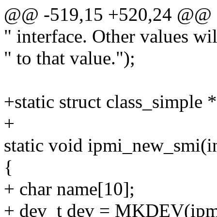
@@ -519,15 +520,24 @@
" interface. Other values wi
" to that value.");
+static struct class_simple 
+
static void ipmi_new_smi(i
{
+ char name[10];
+ dev_t dev = MKDEV(ipmi