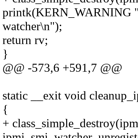
printk(KERN_WARNING "ipm
watcher\n");
return rv;
}
@@ -573,6 +591,7 @@
static __exit void cleanup_
{
+ class_simple_destroy(ipm
ipmi_smi_watcher_unregist