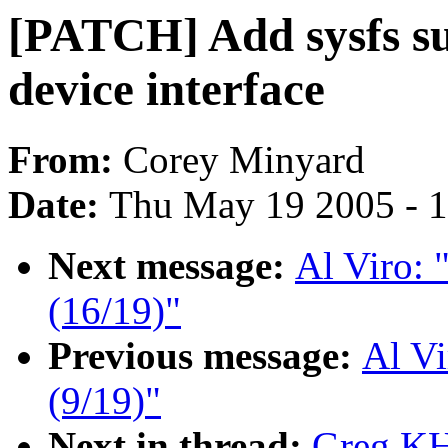
[PATCH] Add sysfs su
device interface
From:
Corey Minyard
Date:
Thu May 19 2005 - 
Next message:
Al Viro:
(16/19)"
Previous message:
Al V
(9/19)"
Next in thread:
Greg KH