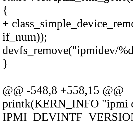
{
+ class_simple_device_r
if_num));
devfs_remove("ipmidev/%d
}
@@ -548,8 +558,15 @@
printk(KERN_INFO "ipmi de
IPMI_DEVINTF_VERSION 