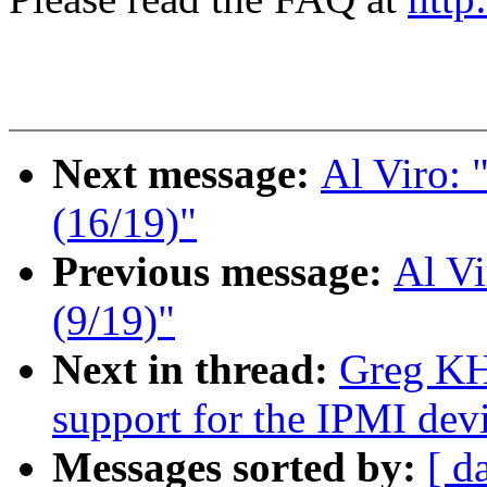
Next message:
Al Viro:
(16/19)"
Previous message:
Al V
(9/19)"
Next in thread:
Greg KH
support for the IPMI devi
Messages sorted by:
[ d