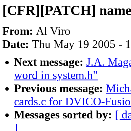
[CFR][PATCH] namei 
From:
Al Viro
Date:
Thu May 19 2005 - 
Next message:
J.A. Maga
word in system.h"
Previous message:
Micha
cards.c for DVICO-Fu
Messages sorted by:
[ d
]