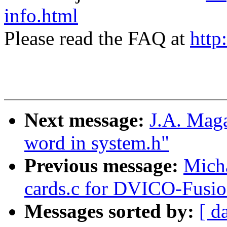
info.html
Please read the FAQ at
http
Next message:
J.A. Maga
word in system.h"
Previous message:
Micha
cards.c for DVICO-Fu
Messages sorted by:
[ d