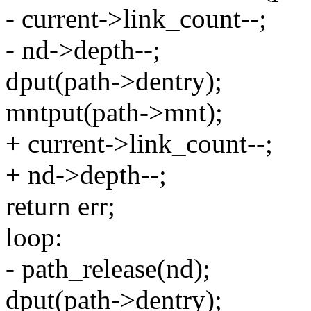
- current->link_count--;
- nd->depth--;
dput(path->dentry);
mntput(path->mnt);
+ current->link_count--;
+ nd->depth--;
return err;
loop:
- path_release(nd);
dput(path->dentry);