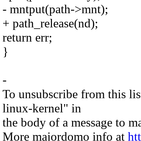
- mntput(path->mnt);
+ path_release(nd);
return err;
}
-
To unsubscribe from this lis
linux-kernel" in
the body of a message t
More majordomo info at
ht