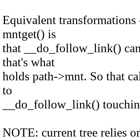
Equivalent transformations 
mntget() is
that __do_follow_link() ca
that's what
holds path->mnt. So that ca
to
__do_follow_link() touchin
NOTE: current tree relies 