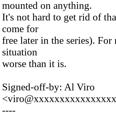
mounted on anything.
It's not hard to get rid of th
come for
free later in the series). F
situation
worse than it is.
Signed-off-by: Al Viro
<viro@xxxxxxxxxxxxxxx
----