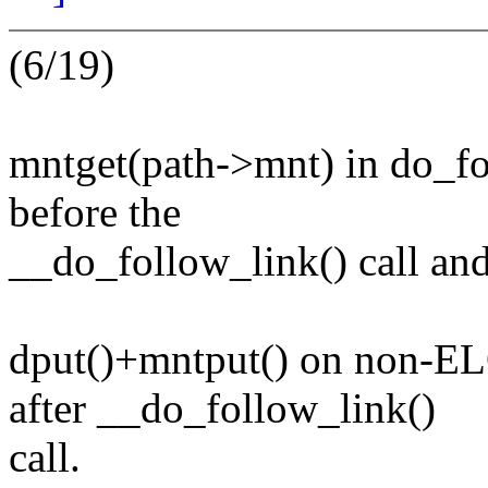
(6/19)
mntget(path->mnt) in do_fo
before the
__do_follow_link() call and 
dput()+mntput() on non-EL
after __do_follow_link()
call.