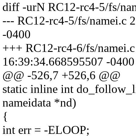
diff -urN RC12-rc4-5/fs/na
--- RC12-rc4-5/fs/namei.c
-0400
+++ RC12-rc4-6/fs/namei.c
16:39:34.668595507 -0400
@@ -526,7 +526,6 @@
static inline int do_follow_l
nameidata *nd)
{
int err = -ELOOP;