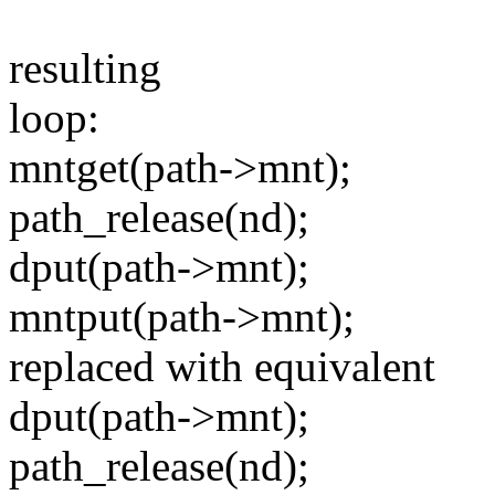
resulting
loop:
mntget(path->mnt);
path_release(nd);
dput(path->mnt);
mntput(path->mnt);
replaced with equivalent
dput(path->mnt);
path_release(nd);