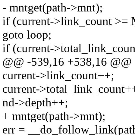
- mntget(path->mnt);
if (current->link_count
goto loop;
if (current->total_link_cou
@@ -539,16 +538,16 @@
current->link_count++;
current->total_link_count+
nd->depth++;
+ mntget(path->mnt);
err = __do_follow_link(path