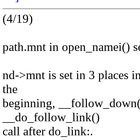
(4/19)
path.mnt in open_namei() s
nd->mnt is set in 3 places i
the
beginning, __follow_down()
__do_follow_link()
call after do_link:.