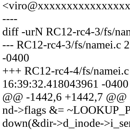
<viro@xxxxxxxxxxxxxxx
----
diff -urN RC12-rc4-3/fs/na
--- RC12-rc4-3/fs/namei.c
-0400
+++ RC12-rc4-4/fs/namei.c
16:39:32.418043961 -0400
@@ -1442,6 +1442,7 @@
nd->flags &= ~LOOKUP_
down(&dir->d_inode->i_se