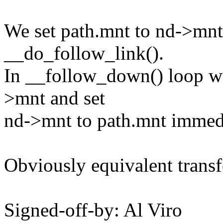
We set path.mnt to nd->mnt
__do_follow_link().
In __follow_down() loop w
>mnt and set
nd->mnt to path.mnt immedia
Obviously equivalent trans
Signed-off-by: Al Viro