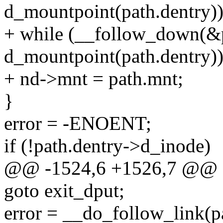
d_mountpoint(path.dentry))
+ while (__follow_down(&
d_mountpoint(path.dentry))
+ nd->mnt = path.mnt;
}
error = -ENOENT;
if (!path.dentry->d_inode)
@@ -1524,6 +1526,7 @@
goto exit_dput;
error = __do_follow_link(pa