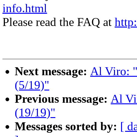
info.html
Please read the FAQ at
http
Next message:
Al Viro:
(5/19)"
Previous message:
Al V
(19/19)"
Messages sorted by:
[ d