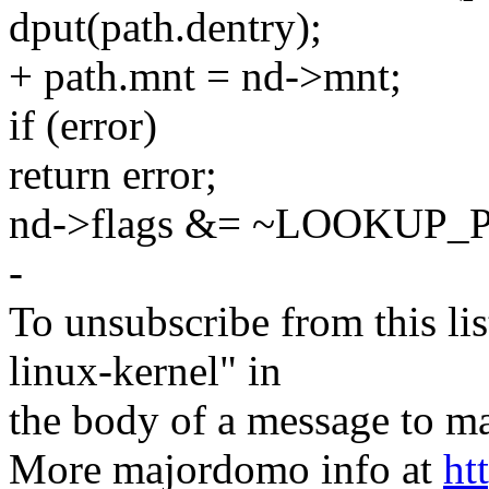
dput(path.dentry);
+ path.mnt = nd->mnt;
if (error)
return error;
nd->flags &= ~LOOKUP_
-
To unsubscribe from this lis
linux-kernel" in
the body of a message t
More majordomo info at
ht