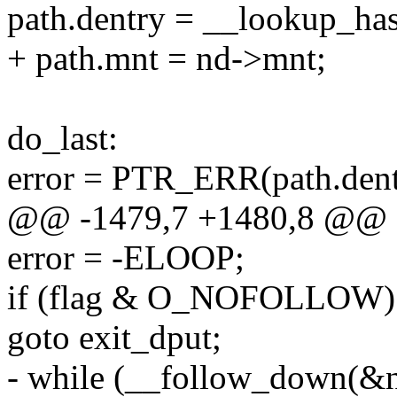
path.dentry = __lookup_has
+ path.mnt = nd->mnt;
do_last:
error = PTR_ERR(path.dent
@@ -1479,7 +1480,8 @@
error = -ELOOP;
if (flag & O_NOFOLLOW)
goto exit_dput;
- while (__follow_down(&