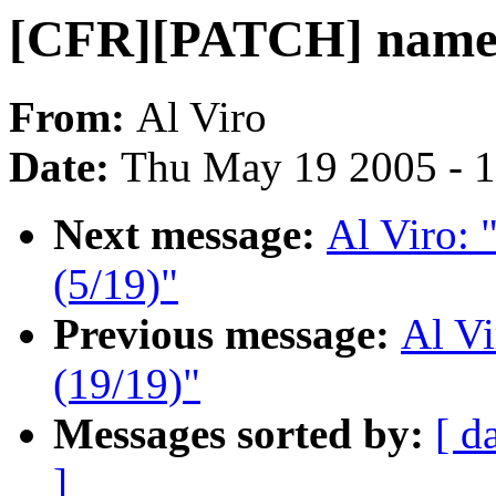
[CFR][PATCH] namei 
From:
Al Viro
Date:
Thu May 19 2005 - 
Next message:
Al Viro:
(5/19)"
Previous message:
Al V
(19/19)"
Messages sorted by:
[ d
]