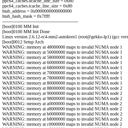
ppc64_caches.dcache_line_size = 0x80
ppc64_caches.icache_line_size = 0x80
htab_address = 0x0000000000000000
htab_hash_mask = 0x7ffff
-----------------------------------------------------
[boot]0100 MM Init
[boot]0100 MM Init Done
Linux version 2.6.12-rc4-mm2-autokern1 (root@gekko-lp1) (gcc v
[boot]0012 Setup Arch
WARNING: memory at 48000000 maps to invalid NUMA node 1
WARNING: memory at 50000000 maps to invalid NUMA node 1
WARNING: memory at 58000000 maps to invalid NUMA node 1
WARNING: memory at 60000000 maps to invalid NUMA node 1
WARNING: memory at 68000000 maps to invalid NUMA node 1
WARNING: memory at 70000000 maps to invalid NUMA node 1
WARNING: memory at 78000000 maps to invalid NUMA node 1
WARNING: memory at 80000000 maps to invalid NUMA node 1
WARNING: memory at 88000000 maps to invalid NUMA node 2
WARNING: memory at 90000000 maps to invalid NUMA node 2
WARNING: memory at 98000000 maps to invalid NUMA node 2
WARNING: memory at a0000000 maps to invalid NUMA node 2
WARNING: memory at a8000000 maps to invalid NUMA node 2
WARNING: memory at b0000000 maps to invalid NUMA node 2
WARNING: memory at b8000000 maps to invalid NUMA node 2
WARNING: memory at c0000000 maps to invalid NUMA node 2