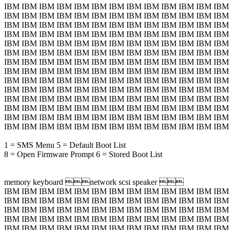
IBM IBM IBM IBM IBM IBM IBM IBM IBM IBM IBM IBM IBM
IBM IBM IBM IBM IBM IBM IBM IBM IBM IBM IBM IBM IBM
IBM IBM IBM IBM IBM IBM IBM IBM IBM IBM IBM IBM IBM
IBM IBM IBM IBM IBM IBM IBM IBM IBM IBM IBM IBM IBM
IBM IBM IBM IBM IBM IBM IBM IBM IBM IBM IBM IBM IBM
IBM IBM IBM IBM IBM IBM IBM IBM IBM IBM IBM IBM IBM
IBM IBM IBM IBM IBM IBM IBM IBM IBM IBM IBM IBM IBM
IBM IBM IBM IBM IBM IBM IBM IBM IBM IBM IBM IBM IBM
IBM IBM IBM IBM IBM IBM IBM IBM IBM IBM IBM IBM IBM
IBM IBM IBM IBM IBM IBM IBM IBM IBM IBM IBM IBM IBM
IBM IBM IBM IBM IBM IBM IBM IBM IBM IBM IBM IBM IBM
IBM IBM IBM IBM IBM IBM IBM IBM IBM IBM IBM IBM IBM
IBM IBM IBM IBM IBM IBM IBM IBM IBM IBM IBM IBM IBM
IBM IBM IBM IBM IBM IBM IBM IBM IBM IBM IBM IBM IBM
1 = SMS Menu 5 = Default Boot List
8 = Open Firmware Prompt 6 = Stored Boot List
memory keyboard network scsi speaker 
IBM IBM IBM IBM IBM IBM IBM IBM IBM IBM IBM IBM IBM
IBM IBM IBM IBM IBM IBM IBM IBM IBM IBM IBM IBM IBM
IBM IBM IBM IBM IBM IBM IBM IBM IBM IBM IBM IBM IBM
IBM IBM IBM IBM IBM IBM IBM IBM IBM IBM IBM IBM IBM
IBM IBM IBM IBM IBM IBM IBM IBM IBM IBM IBM IBM IBM