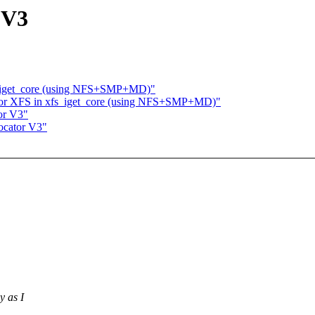
 V3
s_iget_core (using NFS+SMP+MD)"
for XFS in xfs_iget_core (using NFS+SMP+MD)"
or V3"
ocator V3"
y as I