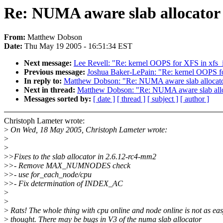
Re: NUMA aware slab allocator
From:
Matthew Dobson
Date:
Thu May 19 2005 - 16:51:34 EST
Next message:
Lee Revell: "Re: kernel OOPS for XFS in xf
Previous message:
Joshua Baker-LePain: "Re: kernel OOPS 
In reply to:
Matthew Dobson: "Re: NUMA aware slab allocat
Next in thread:
Matthew Dobson: "Re: NUMA aware slab all
Messages sorted by:
[ date ]
[ thread ]
[ subject ]
[ author ]
Christoph Lameter wrote:
>
On Wed, 18 May 2005, Christoph Lameter wrote:
>
>
>
>Fixes to the slab allocator in 2.6.12-rc4-mm2
>
>- Remove MAX_NUMNODES check
>
>- use for_each_node/cpu
>
>- Fix determination of INDEX_AC
>
>
>
Rats! The whole thing with cpu online and node online is not as eas
>
thought. There may be bugs in V3 of the numa slab allocator