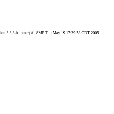
ersion 3.3.3-hammer) #1 SMP Thu May 19 17:39:58 CDT 2005