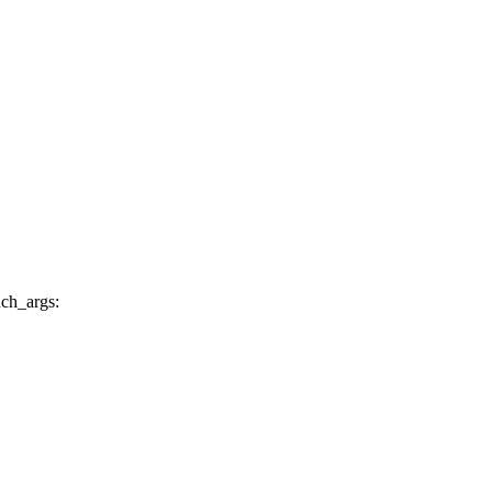
nch_args: