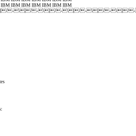
 IBM IBM IBM IBM IBM IBM IBM
|/-\|/-\|/-\|/-\|/-\|/
tes
s: