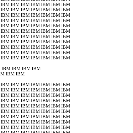
 IBM IBM IBM IBM IBM IBM IBM
 IBM IBM IBM IBM IBM IBM IBM
 IBM IBM IBM IBM IBM IBM IBM
 IBM IBM IBM IBM IBM IBM IBM
 IBM IBM IBM IBM IBM IBM IBM
 IBM IBM IBM IBM IBM IBM IBM
 IBM IBM IBM IBM IBM IBM IBM
 IBM IBM IBM IBM IBM IBM IBM
 IBM IBM IBM IBM IBM IBM IBM
 IBM IBM IBM IBM IBM IBM IBM
 IBM IBM IBM IBM IBM IBM IBM
 IBM IBM IBM IBM
BM IBM IBM
 IBM IBM IBM IBM IBM IBM IBM
 IBM IBM IBM IBM IBM IBM IBM
 IBM IBM IBM IBM IBM IBM IBM
 IBM IBM IBM IBM IBM IBM IBM
 IBM IBM IBM IBM IBM IBM IBM
 IBM IBM IBM IBM IBM IBM IBM
 IBM IBM IBM IBM IBM IBM IBM
 IBM IBM IBM IBM IBM IBM IBM
 IBM IBM IBM IBM IBM IBM IBM
 IBM IBM IBM IBM IBM IBM IBM