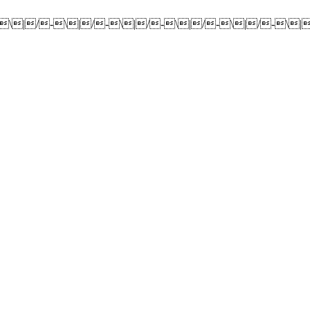
-\|/-\|/-\|/-\|/-\|/-\|