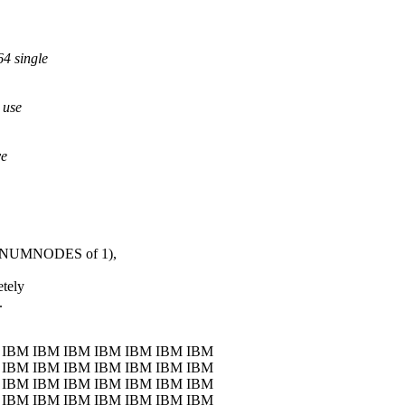
64 single
 use
ve
X_NUMNODES of 1),
etely
.
 IBM IBM IBM IBM IBM IBM IBM
 IBM IBM IBM IBM IBM IBM IBM
 IBM IBM IBM IBM IBM IBM IBM
 IBM IBM IBM IBM IBM IBM IBM