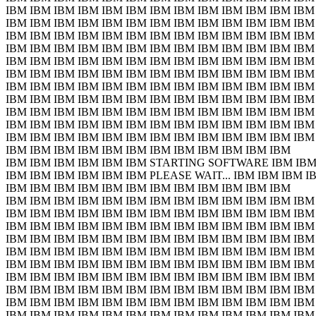
IBM IBM IBM IBM IBM IBM IBM IBM IBM IBM IBM IBM IBM
IBM IBM IBM IBM IBM IBM IBM IBM IBM IBM IBM IBM IBM
IBM IBM IBM IBM IBM IBM IBM IBM IBM IBM IBM IBM IBM
IBM IBM IBM IBM IBM IBM IBM IBM IBM IBM IBM IBM IBM
IBM IBM IBM IBM IBM IBM IBM IBM IBM IBM IBM IBM IBM
IBM IBM IBM IBM IBM IBM IBM IBM IBM IBM IBM IBM IBM
IBM IBM IBM IBM IBM IBM IBM IBM IBM IBM IBM IBM IBM
IBM IBM IBM IBM IBM IBM IBM IBM IBM IBM IBM IBM IBM
IBM IBM IBM IBM IBM IBM IBM IBM IBM IBM IBM IBM IBM
IBM IBM IBM IBM IBM IBM IBM IBM IBM IBM IBM IBM IBM
IBM IBM IBM IBM IBM IBM IBM IBM IBM IBM IBM IBM IBM
IBM IBM IBM IBM IBM IBM IBM IBM IBM IBM IBM IBM
IBM IBM IBM IBM IBM IBM STARTING SOFTWARE IBM IBM
IBM IBM IBM IBM IBM IBM PLEASE WAIT... IBM IBM IBM I
IBM IBM IBM IBM IBM IBM IBM IBM IBM IBM IBM IBM
IBM IBM IBM IBM IBM IBM IBM IBM IBM IBM IBM IBM IBM
IBM IBM IBM IBM IBM IBM IBM IBM IBM IBM IBM IBM IBM
IBM IBM IBM IBM IBM IBM IBM IBM IBM IBM IBM IBM IBM
IBM IBM IBM IBM IBM IBM IBM IBM IBM IBM IBM IBM IBM
IBM IBM IBM IBM IBM IBM IBM IBM IBM IBM IBM IBM IBM
IBM IBM IBM IBM IBM IBM IBM IBM IBM IBM IBM IBM IBM
IBM IBM IBM IBM IBM IBM IBM IBM IBM IBM IBM IBM IBM
IBM IBM IBM IBM IBM IBM IBM IBM IBM IBM IBM IBM IBM
IBM IBM IBM IBM IBM IBM IBM IBM IBM IBM IBM IBM IBM
IBM IBM IBM IBM IBM IBM IBM IBM IBM IBM IBM IBM IBM