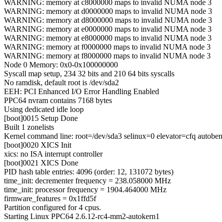
WARNING: memory at c8000000 maps to invalid NUMA node 3
WARNING: memory at d0000000 maps to invalid NUMA node 3
WARNING: memory at d8000000 maps to invalid NUMA node 3
WARNING: memory at e0000000 maps to invalid NUMA node 3
WARNING: memory at e8000000 maps to invalid NUMA node 3
WARNING: memory at f0000000 maps to invalid NUMA node 3
WARNING: memory at f8000000 maps to invalid NUMA node 3
Node 0 Memory: 0x0-0x100000000
Syscall map setup, 234 32 bits and 210 64 bits syscalls
No ramdisk, default root is /dev/sda2
EEH: PCI Enhanced I/O Error Handling Enabled
PPC64 nvram contains 7168 bytes
Using dedicated idle loop
[boot]0015 Setup Done
Built 1 zonelists
Kernel command line: root=/dev/sda3 selinux=0 elevator=cfq autobe
[boot]0020 XICS Init
xics: no ISA interrupt controller
[boot]0021 XICS Done
PID hash table entries: 4096 (order: 12, 131072 bytes)
time_init: decrementer frequency = 238.058000 MHz
time_init: processor frequency = 1904.464000 MHz
firmware_features = 0x1ffd5f
Partition configured for 4 cpus.
Starting Linux PPC64 2.6.12-rc4-mm2-autokern1