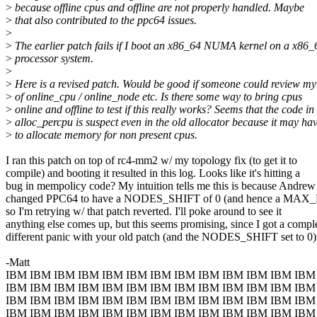
>
because offline cpus and offline are not properly handled. Maybe
>
that also contributed to the ppc64 issues.
>
>
The earlier patch fails if I boot an x86_64 NUMA kernel on a x86_
>
processor system.
>
>
Here is a revised patch. Would be good if someone could review my
>
of online_cpu / online_node etc. Is there some way to bring cpus
>
online and offline to test if this really works? Seems that the code in
>
alloc_percpu is suspect even in the old allocator because it may ha
>
to allocate memory for non present cpus.
I ran this patch on top of rc4-mm2 w/ my topology fix (to get it to
compile) and booting it resulted in this log. Looks like it's hitting a
bug in mempolicy code? My intuition tells me this is because Andrew
changed PPC64 to have a NODES_SHIFT of 0 (and hence a MA
so I'm retrying w/ that patch reverted. I'll poke around to see it
anything else comes up, but this seems promising, since I got a compl
different panic with your old patch (and the NODES_SHIFT set to 0)
-Matt
IBM IBM IBM IBM IBM IBM IBM IBM IBM IBM IBM IBM IBM
IBM IBM IBM IBM IBM IBM IBM IBM IBM IBM IBM IBM IBM
IBM IBM IBM IBM IBM IBM IBM IBM IBM IBM IBM IBM IBM
IBM IBM IBM IBM IBM IBM IBM IBM IBM IBM IBM IBM IBM