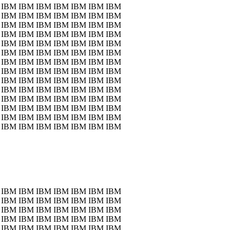
 IBM IBM IBM IBM IBM IBM IBM
 IBM IBM IBM IBM IBM IBM IBM
 IBM IBM IBM IBM IBM IBM IBM
 IBM IBM IBM IBM IBM IBM IBM
 IBM IBM IBM IBM IBM IBM IBM
 IBM IBM IBM IBM IBM IBM IBM
 IBM IBM IBM IBM IBM IBM IBM
 IBM IBM IBM IBM IBM IBM IBM
 IBM IBM IBM IBM IBM IBM IBM
 IBM IBM IBM IBM IBM IBM IBM
 IBM IBM IBM IBM IBM IBM IBM
 IBM IBM IBM IBM IBM IBM IBM
 IBM IBM IBM IBM IBM IBM IBM
 IBM IBM IBM IBM IBM IBM IBM
 IBM IBM IBM IBM IBM IBM IBM
 IBM IBM IBM IBM IBM IBM IBM
 IBM IBM IBM IBM IBM IBM IBM
 IBM IBM IBM IBM IBM IBM IBM
 IBM IBM IBM IBM IBM IBM IBM