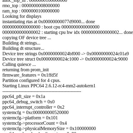
alloc_top_hi : 0000000100000000
rmo_top : 0000000008000000
ram_top : 0000000100000000
Looking for displays
instantiating rtas at 0x00000000077d9000... done
0000000000000000 : boot cpu 0000000000000000
0000000000000002 : starting cpu hw idx 0000000000000002... done
copying OF device tree ...
Building dt strings...
Building dt structure...
Device tree strings 0x00000000024bf000 -> 0x00000000024c01a9
Device tree struct 0x00000000024c1000 -> 0x00000000024c9000
Calling quiesce ...
returning from prom_init
firmware_features = 0x1ffd5f
Partition configured for 4 cpus.
Starting Linux PPC64 2.6.12-rc4-mm2-autokern1
-----------------------------------------------------
ppc64_pft_size = 0x1a
ppc64_debug_switch = 0x0
ppc64_interrupt_controller = 0x2
systemcfg = 0xc000000000520000
systemcfg->platform = 0x101
systemcfg->processorCount = 0x4
systemcfg->physicalMemorySize = 0x100000000