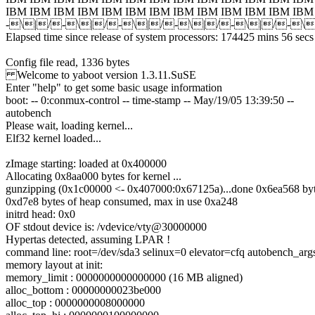
IBM IBM IBM IBM IBM IBM IBM IBM IBM IBM IBM IBM IBM
-\|/-\|/-\|/-\|/-\|/-\
Elapsed time since release of system processors: 174425 mins 56 secs
Config file read, 1336 bytes
Welcome to yaboot version 1.3.11.SuSE
Enter "help" to get some basic usage information
boot: -- 0:conmux-control -- time-stamp -- May/19/05 13:39:50 --
autobench
Please wait, loading kernel...
Elf32 kernel loaded...
zImage starting: loaded at 0x400000
Allocating 0x8aa000 bytes for kernel ...
gunzipping (0x1c00000 <- 0x407000:0x67125a)...done 0x6ea568 by
0xd7e8 bytes of heap consumed, max in use 0xa248
initrd head: 0x0
OF stdout device is: /vdevice/vty@30000000
Hypertas detected, assuming LPAR !
command line: root=/dev/sda3 selinux=0 elevator=cfq autobench_arg
memory layout at init:
memory_limit : 0000000000000000 (16 MB aligned)
alloc_bottom : 00000000023be000
alloc_top : 0000000008000000