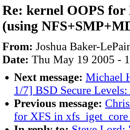
Re: kernel OOPS for 
(using NFS+SMP+M
From:
Joshua Baker-LePai
Date:
Thu May 19 2005 - 
Next message:
Michael H
1/7] BSD Secure Levels: 
Previous message:
Chri
for XFS in xfs_iget_co
In reply to:
Steve Lord: