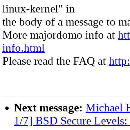
linux-kernel" in
the body of a message t
More majordomo info at
ht
info.html
Please read the FAQ at
http
Next message:
Michael H
1/7] BSD Secure Levels: 