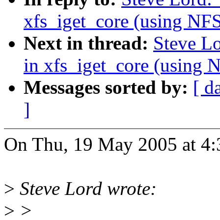
xfs_iget_core (using 
Next in thread:
Steve L
in xfs_iget_core (usi
Messages sorted by:
[ d
]
On Thu, 19 May 2005 at 4:
>
Steve Lord wrote:
>
>