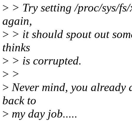
>
> Try setting /proc/sys/fs
again,
>
> it should spout out som
thinks
>
> is corrupted.
>
>
>
Never mind, you already di
back to
>
my day job.....