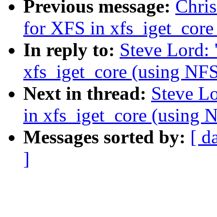
Previous message:
Chri
for XFS in xfs_iget_co
In reply to:
Steve Lord:
xfs_iget_core (using 
Next in thread:
Steve L
in xfs_iget_core (usi
Messages sorted by:
[ d
]