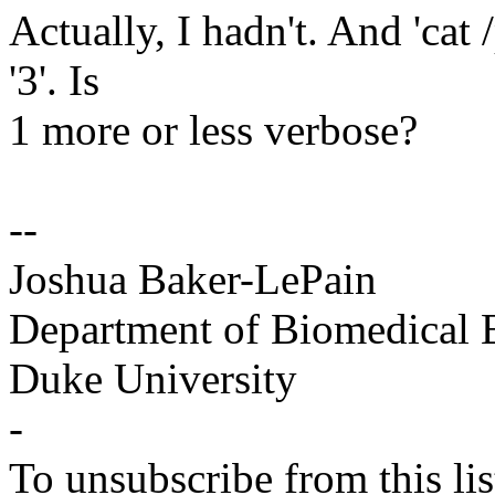
Actually, I hadn't. And 'cat 
'3'. Is
1 more or less verbose?
--
Joshua Baker-LePain
Department of Biomedical 
Duke University
-
To unsubscribe from this lis