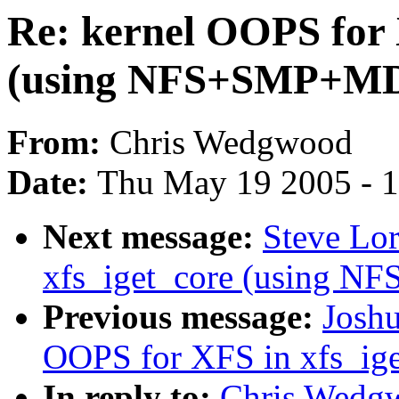
Re: kernel OOPS for 
(using NFS+SMP+M
From:
Chris Wedgwood
Date:
Thu May 19 2005 - 
Next message:
Steve Lor
xfs_iget_core (using 
Previous message:
Joshu
OOPS for XFS in xfs_i
In reply to:
Chris Wedgw