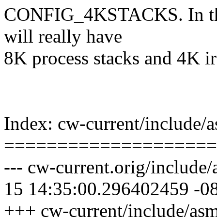
CONFIG_4KSTACKS. In this
will really have
8K process stacks and 4K irq
Index: cw-current/include/
====================
--- cw-current.orig/include
15 14:35:00.296402459 -0
+++ cw-current/include/as