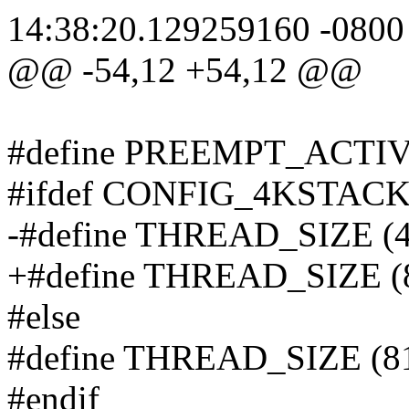
14:38:20.129259160 -0800
@@ -54,12 +54,12 @@
#define PREEMPT_ACTIV
#ifdef CONFIG_4KSTAC
-#define THREAD_SIZE (
+#define THREAD_SIZE (
#else
#define THREAD_SIZE (8
#endif