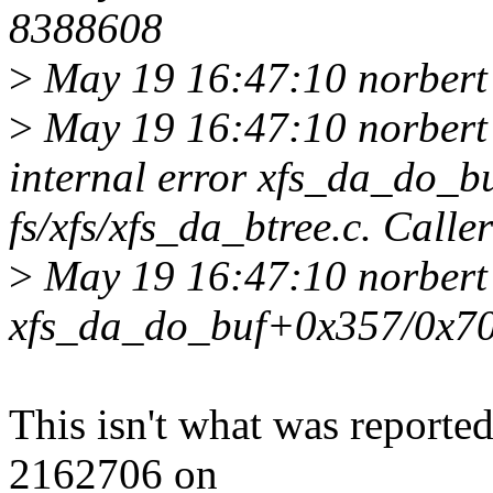
8388608
>
May 19 16:47:10 norbert 
>
May 19 16:47:10 norbert 
internal error xfs_da_do_buf
fs/xfs/xfs_da_btree.c. Call
>
May 19 16:47:10 norbert 
xfs_da_do_buf+0x357/0x70
This isn't what was reporte
2162706 on