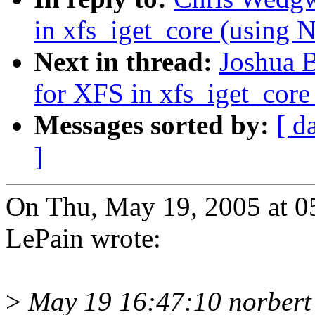
in xfs_iget_core (usi
Next in thread:
Joshua 
for XFS in xfs_iget_co
Messages sorted by:
[ d
]
On Thu, May 19, 2005 at 0
LePain wrote:
>
May 19 16:47:10 norbert 