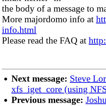
the body of a message t
More majordomo info at
ht
info.html
Please read the FAQ at
http
Next message:
Steve Lor
xfs_iget_core (using 
Previous message:
Joshu