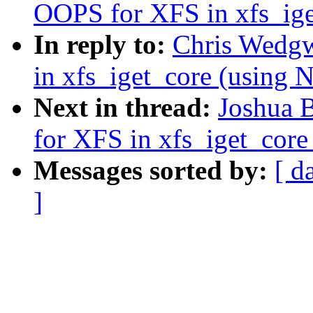
OOPS for XFS in xfs_i
In reply to:
Chris Wedgw
in xfs_iget_core (usi
Next in thread:
Joshua 
for XFS in xfs_iget_co
Messages sorted by:
[ d
]