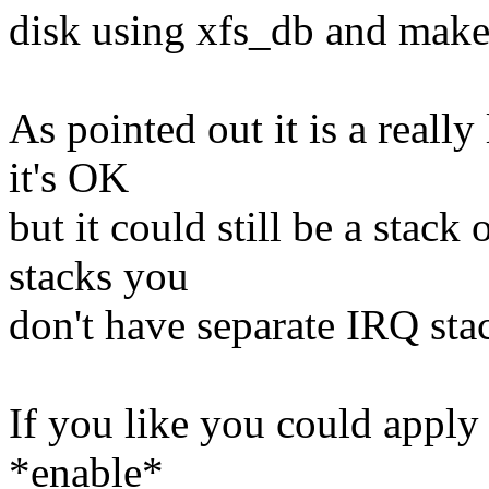
disk using xfs_db and make
As pointed out it is a really
it's OK
but it could still be a stac
stacks you
don't have separate IRQ sta
If you like you could apply
*enable*