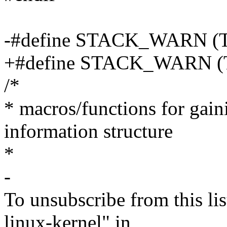
-#define STACK_WARN (
+#define STACK_WARN 
/*
* macros/functions for gaini
information structure
*
-
To unsubscribe from this lis
linux-kernel" in