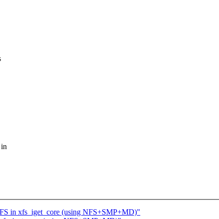
s
 in
 XFS in xfs_iget_core (using NFS+SMP+MD)"