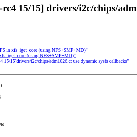
rc4 15/15] drivers/i2c/chips/adm
 XFS in xfs_iget_core (using NFS+SMP+MD)"
n xfs_iget_core (using NFS+SMP+MD)"
4 15/15]drivers/i2c/chips/adm1026.c: use dynamic sysfs callbacks"
 I
)
 me