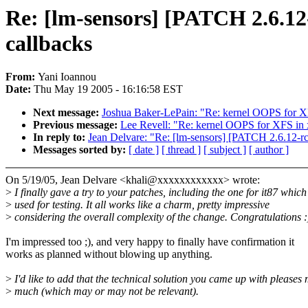
Re: [lm-sensors] [PATCH 2.6.12-
callbacks
From:
Yani Ioannou
Date:
Thu May 19 2005 - 16:16:58 EST
Next message:
Joshua Baker-LePain: "Re: kernel OOPS for
Previous message:
Lee Revell: "Re: kernel OOPS for XFS i
In reply to:
Jean Delvare: "Re: [lm-sensors] [PATCH 2.6.12-rc
Messages sorted by:
[ date ]
[ thread ]
[ subject ]
[ author ]
On 5/19/05, Jean Delvare <khali@xxxxxxxxxxxx> wrote:
>
I finally gave a try to your patches, including the one for it87 which
>
used for testing. It all works like a charm, pretty impressive
>
considering the overall complexity of the change. Congratulations :
I'm impressed too ;), and very happy to finally have confirmation it
works as planned without blowing up anything.
>
I'd like to add that the technical solution you came up with pleases
>
much (which may or may not be relevant).