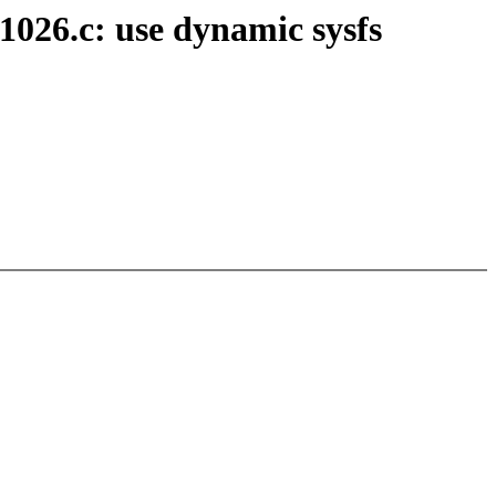
1026.c: use dynamic sysfs