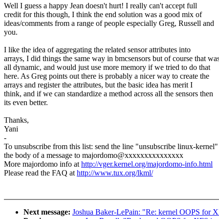
Well I guess a happy Jean doesn't hurt! I really can't accept full
credit for this though, I think the end solution was a good mix of
ideas/comments from a range of people especially Greg, Russell and
you.
I like the idea of aggregating the related sensor attributes into
arrays, I did things the same way in bmcsensors but of course that wa
all dynamic, and would just use more memory if we tried to do that
here. As Greg points out there is probably a nicer way to create the
arrays and register the attributes, but the basic idea has merit I
think, and if we can standardize a method across all the sensors then
its even better.
Thanks,
Yani
-
To unsubscribe from this list: send the line "unsubscribe linux-kernel"
the body of a message to majordomo@xxxxxxxxxxxxxxx
More majordomo info at
http://vger.kernel.org/majordomo-info.html
Please read the FAQ at
http://www.tux.org/lkml/
Next message:
Joshua Baker-LePain: "Re: kernel OOPS for