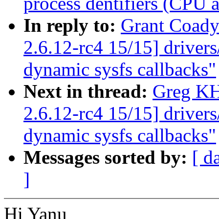
process dentifiers (CPU af
In reply to:
Grant Coady
2.6.12-rc4 15/15] driver
dynamic sysfs callbacks"
Next in thread:
Greg KH
2.6.12-rc4 15/15] driver
dynamic sysfs callbacks"
Messages sorted by:
[ d
]
Hi Yanu