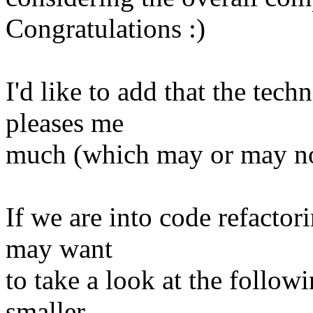
Congratulations :)
I'd like to add that the tec
pleases me
much (which may or may not
If we are into code refactor
may want
to take a look at the follo
smaller