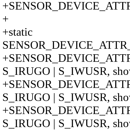
+SENSOR_DEVICE_ATT
+
+static
SENSOR_DEVICE_ATTR_
+SENSOR_DEVICE_ATTR
S_IRUGO | S_IWUSR, show
+SENSOR_DEVICE_ATTR
S_IRUGO | S_IWUSR, show
+SENSOR_DEVICE_ATTR
S_IRUGO | S_IWUSR, show