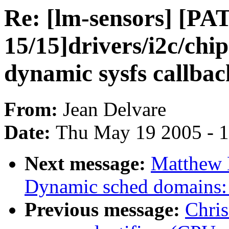
Re: [lm-sensors] [PA
15/15]drivers/i2c/chi
dynamic sysfs callbac
From:
Jean Delvare
Date:
Thu May 19 2005 - 
Next message:
Matthew 
Dynamic sched domains:
Previous message:
Chris