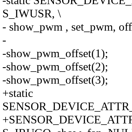
-static SENSOR_DEVICE_
S_IWUSR, \
- show_pwm , set_pwm, offs
-
-show_pwm_offset(1);
-show_pwm_offset(2);
-show_pwm_offset(3);
+static
SENSOR_DEVICE_ATTR_A
+SENSOR_DEVICE_ATTR_