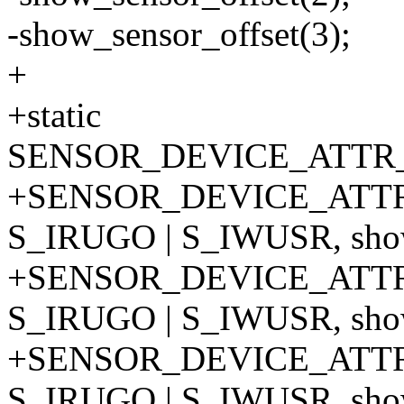
-show_sensor_offset(3);
+
+static
SENSOR_DEVICE_ATTR_A
+SENSOR_DEVICE_ATTR
S_IRUGO | S_IWUSR, show_
+SENSOR_DEVICE_ATTR
S_IRUGO | S_IWUSR, show_
+SENSOR_DEVICE_ATTR
S_IRUGO | S_IWUSR, show_