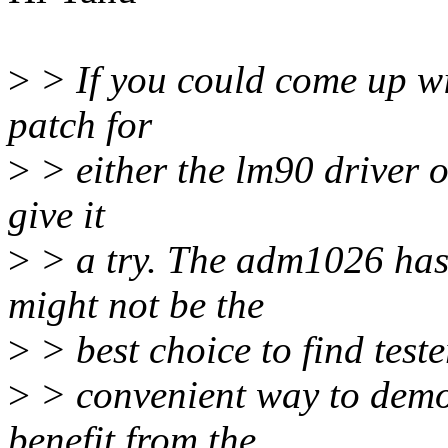
>
> If you could come up wi
patch for
>
> either the lm90 driver o
give it
>
> a try. The adm1026 has 
might not be the
>
> best choice to find teste
>
> convenient way to demo
benefit from the