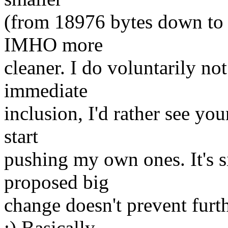
(from 18976 bytes down to
IMHO more
cleaner. I do voluntarily not 
immediate
inclusion, I'd rather see yo
start
pushing my own ones. It's s
proposed big
change doesn't prevent furt
:) Basically