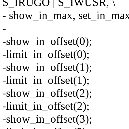
S_IRUGO | S_IWUSR, \
- show_in_max, set_in_max,
-
-show_in_offset(0);
-limit_in_offset(0);
-show_in_offset(1);
-limit_in_offset(1);
-show_in_offset(2);
-limit_in_offset(2);
-show_in_offset(3);