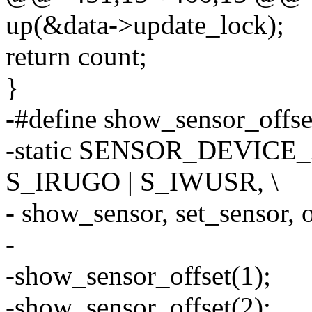
up(&data->update_lock);
return count;
}
-#define show_sensor_offset
-static SENSOR_DEVICE_A
S_IRUGO | S_IWUSR, \
- show_sensor, set_sensor, of
-
-show_sensor_offset(1);
-show_sensor_offset(2);