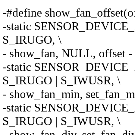
-#define show_fan_offset(of
-static SENSOR_DEVICE_A
S_IRUGO, \
- show_fan, NULL, offset - 
-static SENSOR_DEVICE_A
S_IRUGO | S_IWUSR, \
- show_fan_min, set_fan_min
-static SENSOR_DEVICE_A
S_IRUGO | S_IWUSR, \
- show_fan_div, set_fan_div,