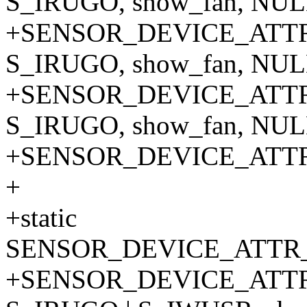
S_IRUGO, show_fan, NULL
+SENSOR_DEVICE_ATTR_
S_IRUGO, show_fan, NULL
+SENSOR_DEVICE_ATTR_
S_IRUGO, show_fan, NULL
+SENSOR_DEVICE_ATT
+
+static
SENSOR_DEVICE_ATTR_
+SENSOR_DEVICE_ATTR