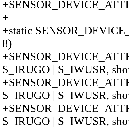
+SENSOR_DEVICE_ATT
+
+static SENSOR_DEVIC
8)
+SENSOR_DEVICE_ATTR
S_IRUGO | S_IWUSR, show
+SENSOR_DEVICE_ATTR
S_IRUGO | S_IWUSR, show
+SENSOR_DEVICE_ATTR
S_IRUGO | S_IWUSR, show