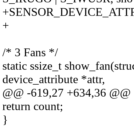
+SENSOR_DEVICE_ATT
+
/* 3 Fans */
static ssize_t show_fan(stru
device_attribute *attr,
@@ -619,27 +634,36 @@
return count;
}