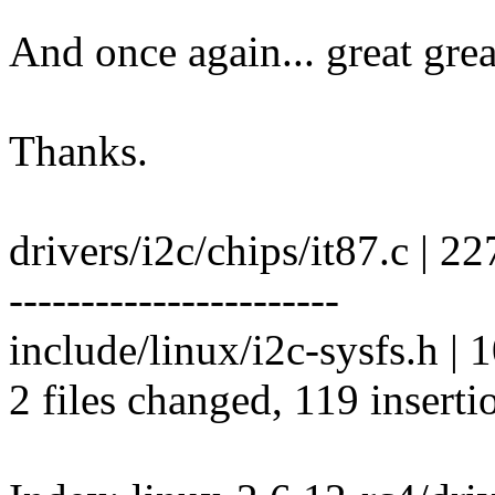
And once again... great grea
Thanks.
drivers/i2c/chips/it87.c
-----------------------
include/linux/i2c-sysfs.h | 
2 files changed, 119 inserti