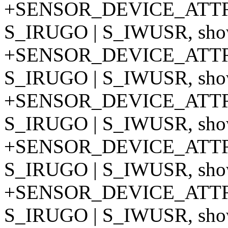
+SENSOR_DEVICE_ATTR
S_IRUGO | S_IWUSR, show
+SENSOR_DEVICE_ATTR
S_IRUGO | S_IWUSR, show
+SENSOR_DEVICE_ATTR
S_IRUGO | S_IWUSR, show
+SENSOR_DEVICE_ATTR
S_IRUGO | S_IWUSR, show
+SENSOR_DEVICE_ATTR
S_IRUGO | S_IWUSR, show