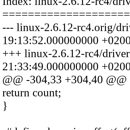
Index: linux-2.6.12-rc4/driv
====================
--- linux-2.6.12-rc4.orig/dr
19:13:52.000000000 +020
+++ linux-2.6.12-rc4/driver
21:33:49.000000000 +020
@@ -304,33 +304,40 @@
return count;
}