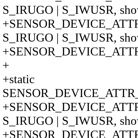
S_IRUGO | S_IWUSR, show
+SENSOR_DEVICE_ATTR
S_IRUGO | S_IWUSR, show
+SENSOR_DEVICE_ATT
+
+static
SENSOR_DEVICE_ATTR_
+SENSOR_DEVICE_ATTR
S_IRUGO | S_IWUSR, show
+SENSOR_DEVICE_ATTR