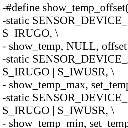
-#define show_temp_offset(o
-static SENSOR_DEVICE_A
S_IRUGO, \
- show_temp, NULL, offset -
-static SENSOR_DEVICE_
S_IRUGO | S_IWUSR, \
- show_temp_max, set_temp_
-static SENSOR_DEVICE_
S_IRUGO | S_IWUSR, \
- show_temp_min, set_temp_