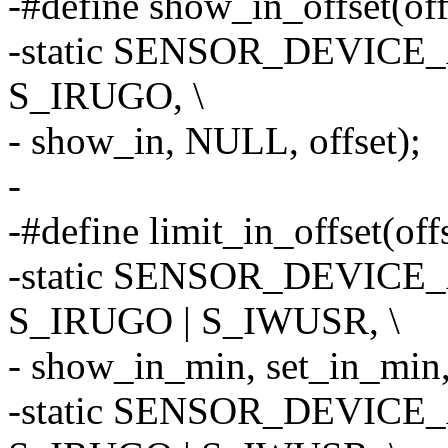
-#define show_in_offset(offs
-static SENSOR_DEVICE_A
S_IRUGO, \
- show_in, NULL, offset);
-
-#define limit_in_offset(offs
-static SENSOR_DEVICE_A
S_IRUGO | S_IWUSR, \
- show_in_min, set_in_min, 
-static SENSOR_DEVICE_