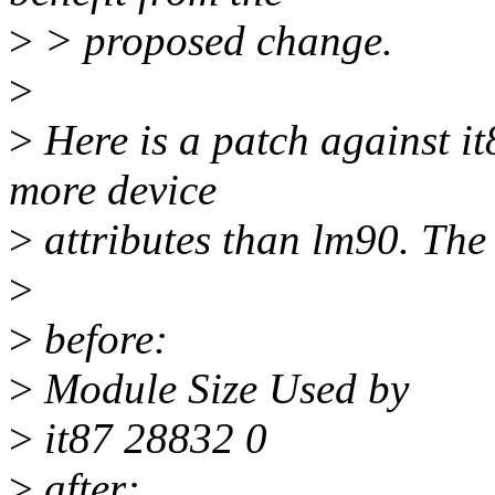
>
> proposed change.
>
>
Here is a patch against it
more device
>
attributes than lm90. The 
>
>
before:
>
Module Size Used by
>
it87 28832 0
>
after: