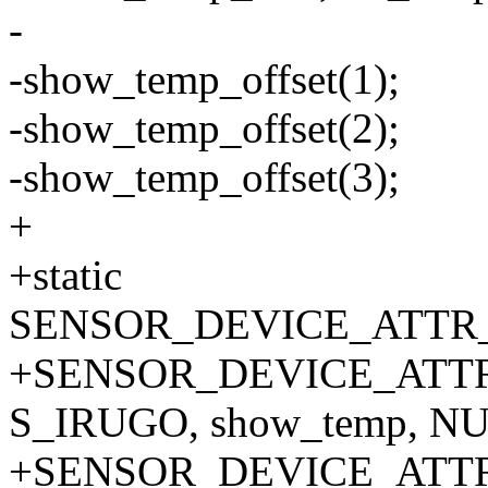
-
-show_temp_offset(1);
-show_temp_offset(2);
-show_temp_offset(3);
+
+static
SENSOR_DEVICE_ATTR_A
+SENSOR_DEVICE_ATTR_
S_IRUGO, show_temp, NU
+SENSOR_DEVICE_ATTR_