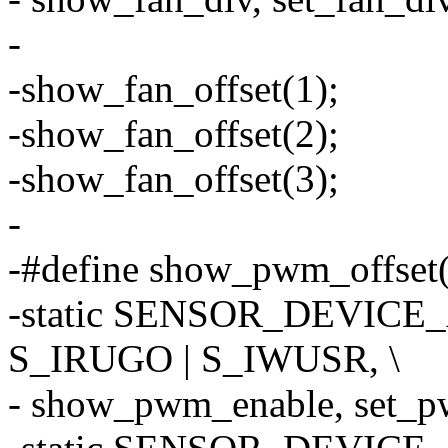
-
-show_fan_offset(1);
-show_fan_offset(2);
-show_fan_offset(3);
-
-#define show_pwm_offset(o
-static SENSOR_DEVICE_
S_IRUGO | S_IWUSR, \
- show_pwm_enable, set_pwm