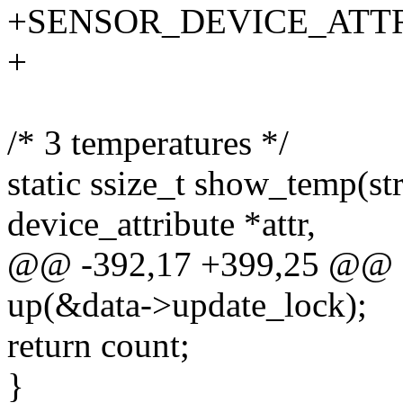
+SENSOR_DEVICE_ATT
+
/* 3 temperatures */
static ssize_t show_temp(str
device_attribute *attr,
@@ -392,17 +399,25 @@
up(&data->update_lock);
return count;
}