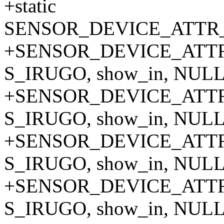
+static
SENSOR_DEVICE_ATTR_A
+SENSOR_DEVICE_ATTR_
S_IRUGO, show_in, NULL,
+SENSOR_DEVICE_ATTR_
S_IRUGO, show_in, NULL,
+SENSOR_DEVICE_ATTR_
S_IRUGO, show_in, NULL,
+SENSOR_DEVICE_ATTR_
S_IRUGO, show_in, NULL,