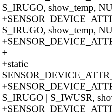
S_IRUGO, show_temp, NU
+SENSOR_DEVICE_ATTR_
S_IRUGO, show_temp, NU
+SENSOR_DEVICE_ATT
+
+static
SENSOR_DEVICE_ATTR_
+SENSOR_DEVICE_ATTR
S_IRUGO | S_IWUSR, show
+SENSOR_DEVICE_ATTR