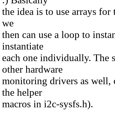
the idea is to use arrays for 
we
then can use a loop to insta
instantiate
each one individually. The
other hardware
monitoring drivers as well,
the helper
macros in i2c-sysfs.h).