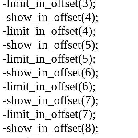
-limit_in_offset(3);
-show_in_offset(4);
-limit_in_offset(4);
-show_in_offset(5);
-limit_in_offset(5);
-show_in_offset(6);
-limit_in_offset(6);
-show_in_offset(7);
-limit_in_offset(7);
-show_in_offset(8);