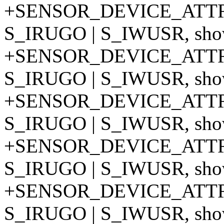
+SENSOR_DEVICE_ATTR
S_IRUGO | S_IWUSR, show
+SENSOR_DEVICE_ATTR
S_IRUGO | S_IWUSR, show
+SENSOR_DEVICE_ATTR
S_IRUGO | S_IWUSR, show
+SENSOR_DEVICE_ATTR
S_IRUGO | S_IWUSR, show
+SENSOR_DEVICE_ATTR
S_IRUGO | S_IWUSR, show