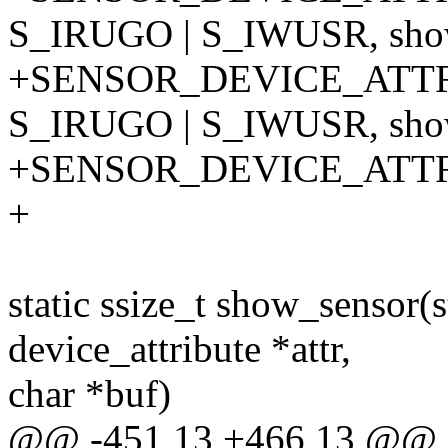
S_IRUGO | S_IWUSR, show
+SENSOR_DEVICE_ATTR
S_IRUGO | S_IWUSR, show
+SENSOR_DEVICE_ATT
+
static ssize_t show_sensor(s
device_attribute *attr,
char *buf)
@@ -451,13 +466,13 @@