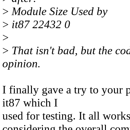
>
Module Size Used by
>
it87 22432 0
>
>
That isn't bad, but the co
opinion.
I finally gave a try to your 
it87 which I
used for testing. It all work
considering the overall com