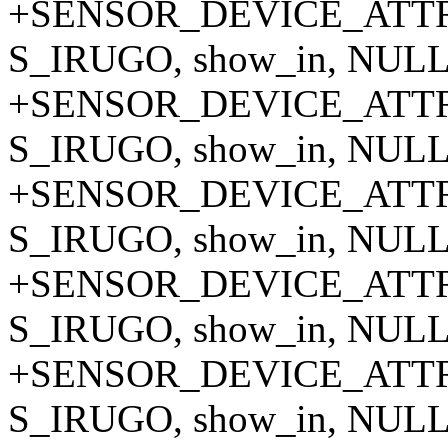
+SENSOR_DEVICE_ATTR_
S_IRUGO, show_in, NULL,
+SENSOR_DEVICE_ATTR_
S_IRUGO, show_in, NULL,
+SENSOR_DEVICE_ATTR_
S_IRUGO, show_in, NULL,
+SENSOR_DEVICE_ATTR_
S_IRUGO, show_in, NULL,
+SENSOR_DEVICE_ATTR_
S_IRUGO, show_in, NULL,