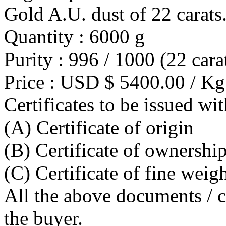
Gold A.U. dust of 22 carats
Quantity : 6000 g
Purity : 996 / 1000 (22 cara
Price : USD $ 5400.00 / Kg
Certificates to be issued wit
(A) Certificate of origin
(B) Certificate of ownershi
(C) Certificate of fine weig
All the above documents / ce
the buyer.