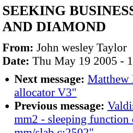
SEEKING BUSINES
AND DIAMOND
From:
John wesley Taylor
Date:
Thu May 19 2005 - 
Next message:
Matthew 
allocator V3"
Previous message:
Valdi
mm2 - sleeping function c
mm/slab.c:2502"