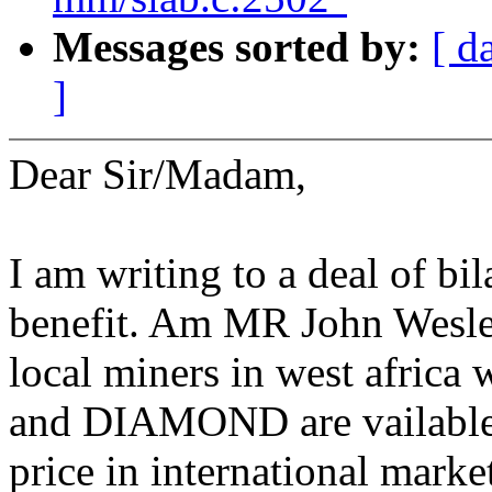
Messages sorted by:
[ d
]
Dear Sir/Madam,
I am writing to a deal of bil
benefit. Am MR John Wesley
local miners in west africa
and DIAMOND are vailable.T
price in international marke