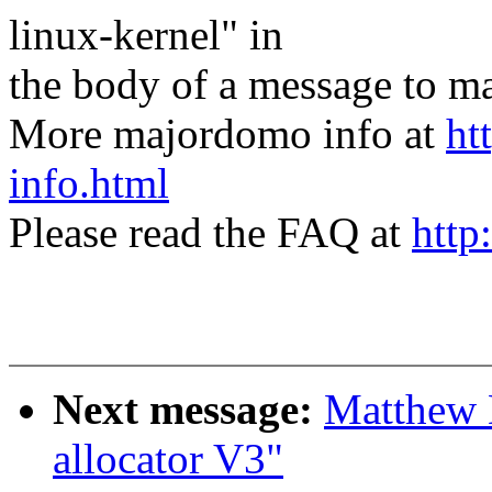
linux-kernel" in
the body of a message t
More majordomo info at
ht
info.html
Please read the FAQ at
http
Next message:
Matthew 
allocator V3"