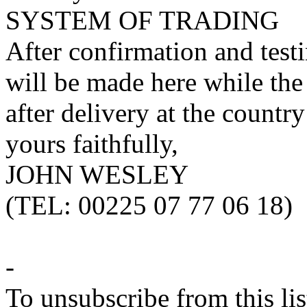
SYSTEM OF TRADING
After confirmation and test
will be made here while the
after delivery at the countr
yours faithfully,
JOHN WESLEY
(TEL: 00225 07 77 06 18)
-
To unsubscribe from this lis