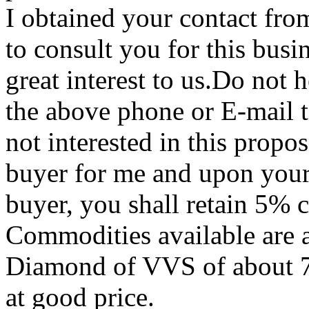
I obtained your contact fro
to consult you for this busi
great interest to us.Do not 
the above phone or E-mail to
not interested in this propos
buyer for me and upon your
buyer, you shall retain 5% 
Commodities available are a
Diamond of VVS of about 70 
at good price.