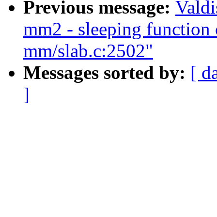
Previous message:
Valdi
mm2 - sleeping function c
mm/slab.c:2502"
Messages sorted by:
[ d
]