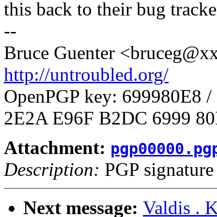
this back to their bug tracke
--
Bruce Guenter <bruceg@
http://untroubled.org/
OpenPGP key: 699980E8 
2E2A E96F B2DC 6999 80
Attachment:
pgp00000.pg
Description:
PGP signature
Next message:
Valdis . 