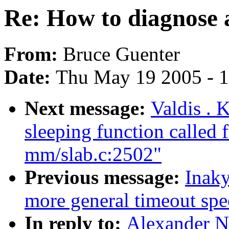
Re: How to diagnose 
From:
Bruce Guenter
Date:
Thu May 19 2005 - 
Next message:
Valdis . 
sleeping function called 
mm/slab.c:2502"
Previous message:
Inaky
more general timeout spe
In reply to:
Alexander N