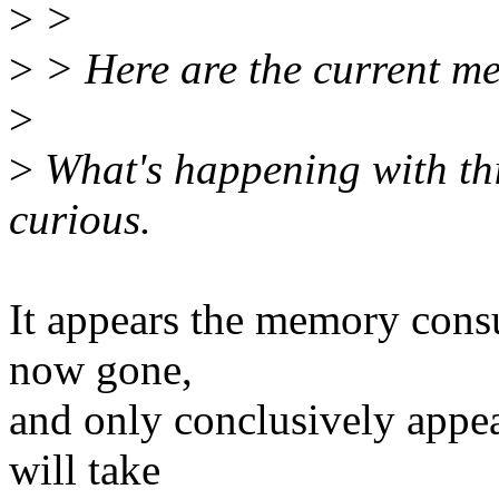
>
>
>
> Here are the current m
>
>
What's happening with thi
curious.
It appears the memory consu
now gone,
and only conclusively appea
will take