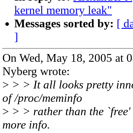
kernel memory leak"
Messages sorted by:
[ d
]
On Wed, May 18, 2005 at 
Nyberg wrote:
>
> > It all looks pretty in
of /proc/meminfo
>
> > rather than the `free
more info.