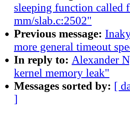
sleeping function called 
mm/slab.c:2502"
Previous message:
Inaky
more general timeout spe
In reply to:
Alexander N
kernel memory leak"
Messages sorted by:
[ d
]