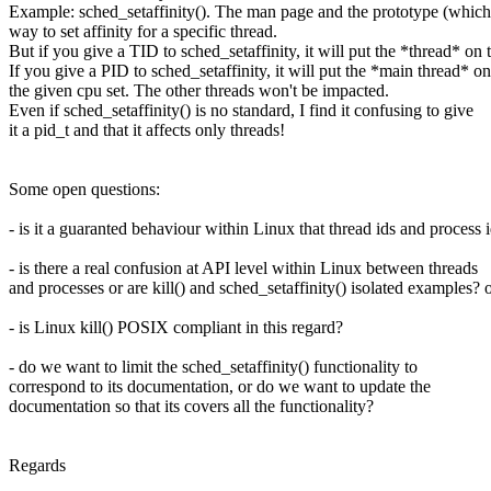
Example: sched_setaffinity(). The man page and the prototype (which r
way to set affinity for a specific thread.
But if you give a TID to sched_setaffinity, it will put the *thread* on 
If you give a PID to sched_setaffinity, it will put the *main thread* on
the given cpu set. The other threads won't be impacted.
Even if sched_setaffinity() is no standard, I find it confusing to give
it a pid_t and that it affects only threads!
Some open questions:
- is it a guaranted behaviour within Linux that thread ids and process
- is there a real confusion at API level within Linux between threads
and processes or are kill() and sched_setaffinity() isolated examples? 
- is Linux kill() POSIX compliant in this regard?
- do we want to limit the sched_setaffinity() functionality to
correspond to its documentation, or do we want to update the
documentation so that its covers all the functionality?
Regards