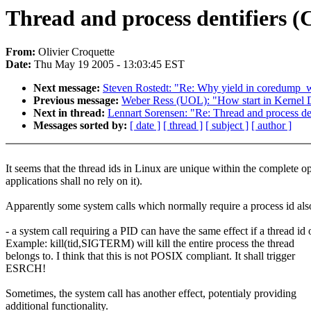
Thread and process dentifiers (C
From:
Olivier Croquette
Date:
Thu May 19 2005 - 13:03:45 EST
Next message:
Steven Rostedt: "Re: Why yield in coredump_
Previous message:
Weber Ress (UOL): "How start in Kernel
Next in thread:
Lennart Sorensen: "Re: Thread and process dent
Messages sorted by:
[ date ]
[ thread ]
[ subject ]
[ author ]
It seems that the thread ids in Linux are unique within the complete op
applications shall no rely on it).
Apparently some system calls which normally require a process id als
- a system call requiring a PID can have the same effect if a thread id
Example: kill(tid,SIGTERM) will kill the entire process the thread
belongs to. I think that this is not POSIX compliant. It shall trigger
ESRCH!
Sometimes, the system call has another effect, potentialy providing
additional functionality.