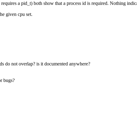
equires a pid_t) both show that a process id is required. Nothing indi
the given cpu set.
 ids do not overlap? is it documented anywhere?
or bugs?