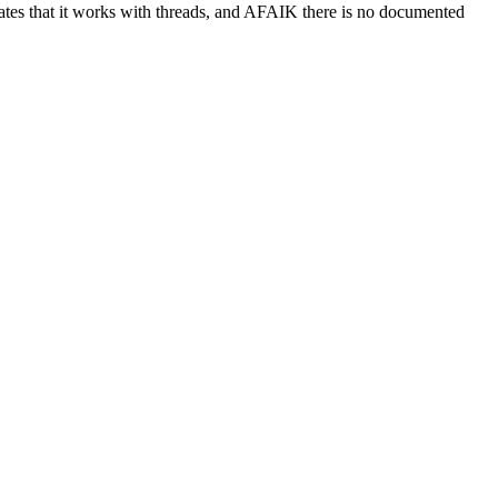
cates that it works with threads, and AFAIK there is no documented