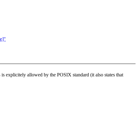
e]"
is explicitely allowed by the POSIX standard (it also states that