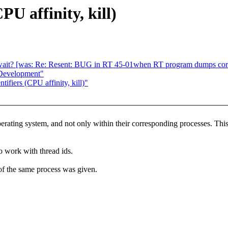
PU affinity, kill)
wait? [was: Re: Resent: BUG in RT 45-01when RT program dumps cor
 Development"
ifiers (CPU affinity, kill)"
erating system, and not only within their corresponding processes. This 
o work with thread ids.
 of the same process was given.