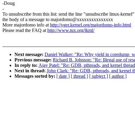
-Doug
-
To unsubscribe from this list: send the line "unsubscribe linux-kernel"
the body of a message to majordomo@xxxxxxxxxxxxxxx
More majordomo info at
http://vger.kernel.org/majordomo-info.html
Please read the FAQ at
http://www.tux.org/lkml/
Next message:
Daniel Walker: "Re: Why yield in coredump_
Previous message:
Richard B. Johnson: "Re: Illegal use of re
In reply to:
Ajay Patel: "Re: GDB, pthreads, and kernel thread
Next in thread:
John Clark: "Re: GDB, pthreads, and kernel t
Messages sorted by:
[ date ]
[ thread ]
[ subject ]
[ author ]