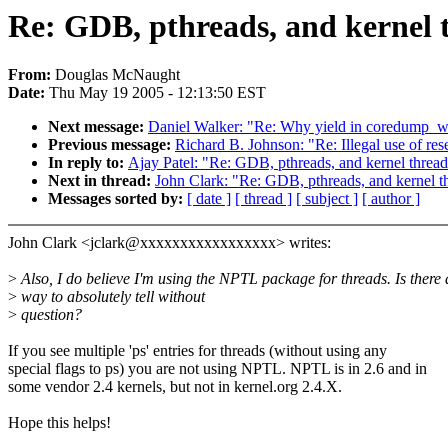
Re: GDB, pthreads, and kernel 
From:
Douglas McNaught
Date:
Thu May 19 2005 - 12:13:50 EST
Next message:
Daniel Walker: "Re: Why yield in coredump_
Previous message:
Richard B. Johnson: "Re: Illegal use of re
In reply to:
Ajay Patel: "Re: GDB, pthreads, and kernel thread
Next in thread:
John Clark: "Re: GDB, pthreads, and kernel t
Messages sorted by:
[ date ]
[ thread ]
[ subject ]
[ author ]
John Clark <jclark@xxxxxxxxxxxxxxxxx> writes:
>
Also, I do believe I'm using the NPTL package for threads. Is there 
>
way to absolutely tell without
>
question?
If you see multiple 'ps' entries for threads (without using any
special flags to ps) you are not using NPTL. NPTL is in 2.6 and in
some vendor 2.4 kernels, but not in kernel.org 2.4.X.
Hope this helps!