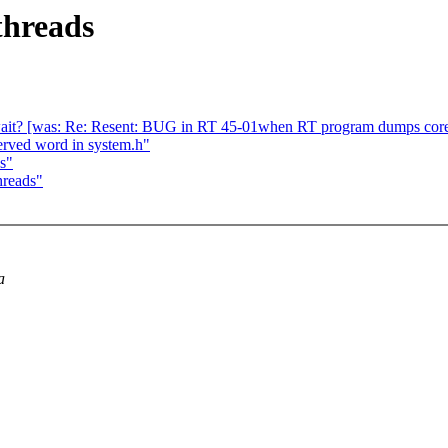
threads
wait? [was: Re: Resent: BUG in RT 45-01when RT program dumps cor
served word in system.h"
s"
hreads"
a