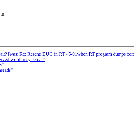
 in
wait? [was: Re: Resent: BUG in RT 45-01when RT program dumps cor
served word in system.h"
s"
hreads"