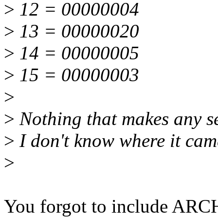
>
12 = 00000004
>
13 = 00000020
>
14 = 00000005
>
15 = 00000003
>
>
Nothing that makes any sen
>
I don't know where it cam
>
You forgot to include ARC