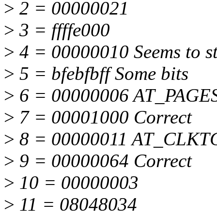
>
2 = 00000021
>
3 = ffffe000
>
4 = 00000010 Seems to st
>
5 = bfebfbff Some bits
>
6 = 00000006 AT_PAGE
>
7 = 00001000 Correct
>
8 = 00000011 AT_CLKT
>
9 = 00000064 Correct
>
10 = 00000003
>
11 = 08048034