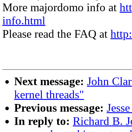
More majordomo info at
ht
info.html
Please read the FAQ at
http
Next message:
John Clar
kernel threads"
Previous message:
Jesse
In reply to:
Richard B. J