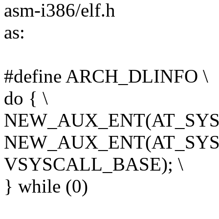
asm-i386/elf.h
as:
#define ARCH_DLINFO \
do { \
NEW_AUX_ENT(AT_SYSI
NEW_AUX_ENT(AT_SYS
VSYSCALL_BASE); \
} while (0)