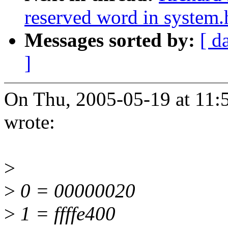
reserved word in system.
Messages sorted by:
[ d
]
On Thu, 2005-05-19 at 11:
wrote:
>
>
0 = 00000020
>
1 = ffffe400