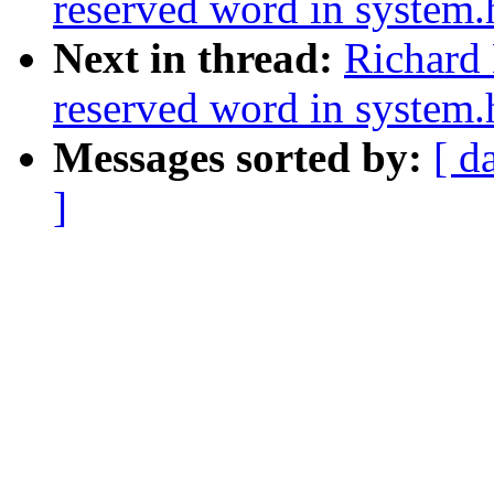
reserved word in system.
Next in thread:
Richard 
reserved word in system.
Messages sorted by:
[ d
]