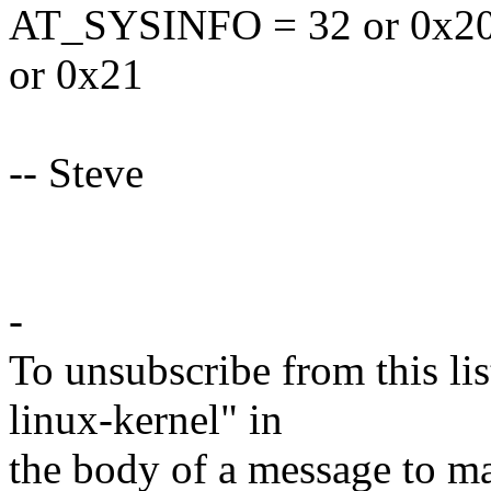
AT_SYSINFO = 32 or 0x2
or 0x21
-- Steve
-
To unsubscribe from this lis
linux-kernel" in
the body of a message t