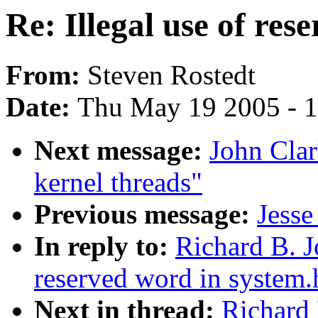
Re: Illegal use of res
From:
Steven Rostedt
Date:
Thu May 19 2005 - 
Next message:
John Clar
kernel threads"
Previous message:
Jesse
In reply to:
Richard B. J
reserved word in system.
Next in thread:
Richard 