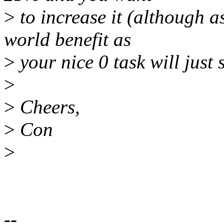
>
to increase it (although as
world benefit as
>
your nice 0 task will just
>
>
Cheers,
>
Con
>
--