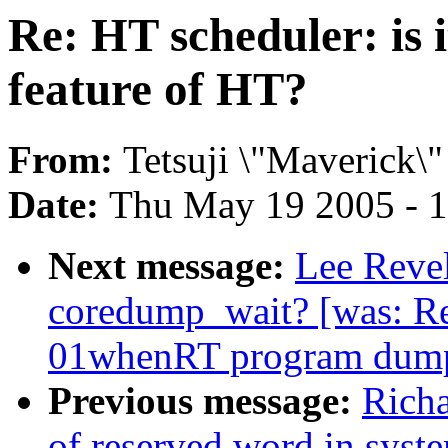
Re: HT scheduler: is it
feature of HT?
From:
Tetsuji \"Maverick\"
Date:
Thu May 19 2005 - 
Next message:
Lee Revel
coredump_wait? [was: Re
01whenRT program dump
Previous message:
Richa
of reserved word in syst