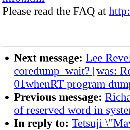
Please read the FAQ at
http
Next message:
Lee Revel
coredump_wait? [was: Re
01whenRT program dump
Previous message:
Richa
of reserved word in syst
In reply to:
Tetsuji \"Ma