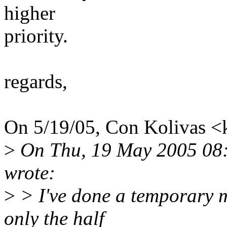
higher
priority.
regards,
On 5/19/05, Con Kolivas 
>
On Thu, 19 May 2005 08:4
wrote:
>
> I've done a temporary m
only the half