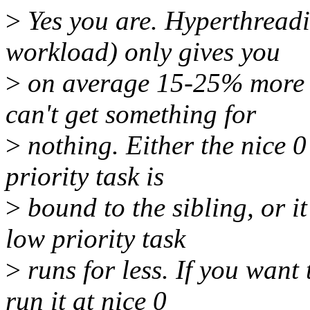
>
Yes you are. Hyperthreadi
workload) only gives you
>
on average 15-25% more c
can't get something for
>
nothing. Either the nice 0
priority task is
>
bound to the sibling, or i
low priority task
>
runs for less. If you want
run it at nice 0