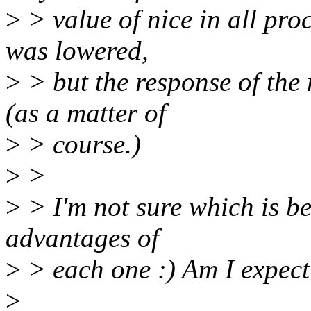
>
> value of nice in all pro
was lowered,
>
> but the response of the
(as a matter of
>
> course.)
>
>
>
> I'm not sure which is bet
advantages of
>
> each one :) Am I expec
>