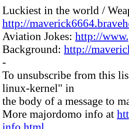
Luckiest in the world / Wea
http://maverick6664.braveh
Aviation Jokes:
http://www.
Background:
http://maveri
-
To unsubscribe from this lis
linux-kernel" in
the body of a message t
More majordomo info at
ht
info.html