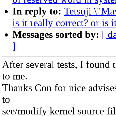
In reply to:
Tetsuji \"Ma
is it really correct? or is
Messages sorted by:
[ d
]
After several tests, I found 
to me.
Thanks Con for nice advises 
to
see/modify kernel source fil