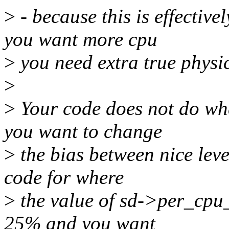
>
- because this is effective
you want more cpu
>
you need extra true physic
>
>
Your code does not do what 
you want to change
>
the bias between nice leve
code for where
>
the value of sd->per_cpu_ga
25% and you want