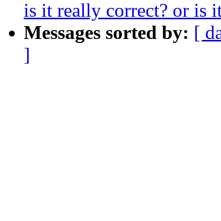
is it really correct? or is
Messages sorted by:
[ d
]