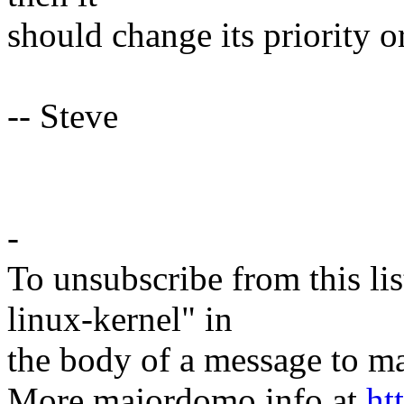
should change its priority o
-- Steve
-
To unsubscribe from this lis
linux-kernel" in
the body of a message t
More majordomo info at
ht