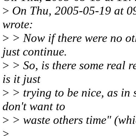
>
On Thu, 2005-05-19 at 09
wrote:
>
> Now if there were no ot
just continue.
>
> So, is there some real re
is it just
>
> trying to be nice, as in
don't want to
>
> waste others time" (whic
>