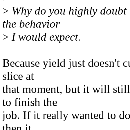
>
Why do you highly doubt th
the behavior
>
I would expect.
Because yield just doesn't cu
slice at
that moment, but it will st
to finish the
job. If it really wanted to d
then it