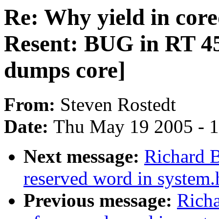
Re: Why yield in cor
Resent: BUG in RT 
dumps core]
From:
Steven Rostedt
Date:
Thu May 19 2005 - 
Next message:
Richard B
reserved word in system.
Previous message:
Richa