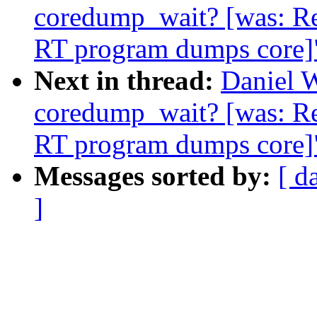
coredump_wait? [was: R
RT program dumps core]
Next in thread:
Daniel W
coredump_wait? [was: R
RT program dumps core]
Messages sorted by:
[ d
]