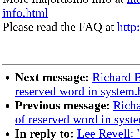
info.html
Please read the FAQ at
http
Next message:
Richard B
reserved word in system.
Previous message:
Richa
of reserved word in syst
In reply to:
Lee Revell: 