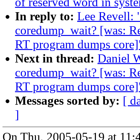
of reserved word in syst
In reply to:
Lee Revell: 
coredump_wait? [was: R
RT program dumps core]
Next in thread:
Daniel W
coredump_wait? [was: R
RT program dumps core]
Messages sorted by:
[ d
]
On Thu, 2005-05-19 at 11:4