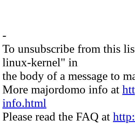
-
To unsubscribe from this lis
linux-kernel" in
the body of a message t
More majordomo info at
ht
info.html
Please read the FAQ at
http