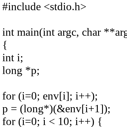
#include <stdio.h>
int main(int argc, char **ar
{
int i;
long *p;
for (i=0; env[i]; i++);
p = (long*)(&env[i+1]);
for (i=0; i < 10; i++) {