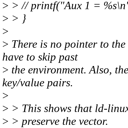
>
> // printf("Aux 1 = %s\n
>
> }
>
>
There is no pointer to the
have to skip past
>
the environment. Also, the
key/value pairs.
>
>
> This shows that ld-linux.
>
> preserve the vector.