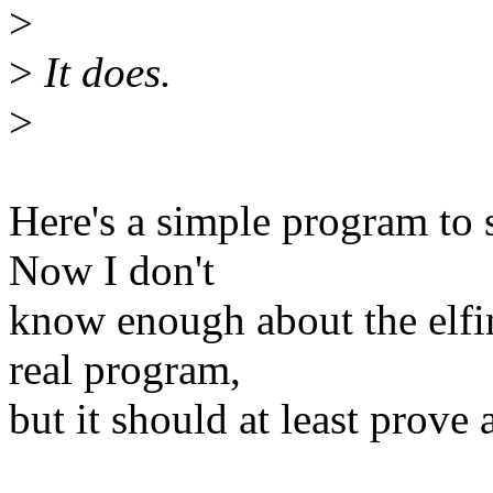
>
>
It does.
>
Here's a simple program to 
Now I don't
know enough about the elfin
real program,
but it should at least prove 