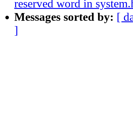
reserved word in system.
Messages sorted by:
[ d
]