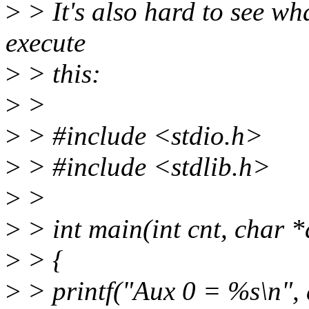
>
> It's also hard to see wh
execute
>
> this:
>
>
>
> #include <stdio.h>
>
> #include <stdlib.h>
>
>
>
> int main(int cnt, char *
>
> {
>
> printf("Aux 0 = %s\n", 