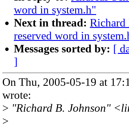
word in system.h"
Next in thread:
Richard 
reserved word in system.
Messages sorted by:
[ d
]
On Thu, 2005-05-19 at 17:
wrote:
>
"Richard B. Johnson" <li
>