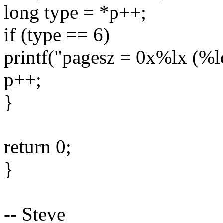
long type = *p++;
if (type == 6)
printf("pagesz = 0x%lx (%l
p++;
}
return 0;
}
-- Steve