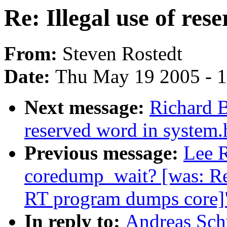
Re: Illegal use of res
From:
Steven Rostedt
Date:
Thu May 19 2005 - 
Next message:
Richard B
reserved word in system.
Previous message:
Lee R
coredump_wait? [was: R
RT program dumps core]
In reply to:
Andreas Schw