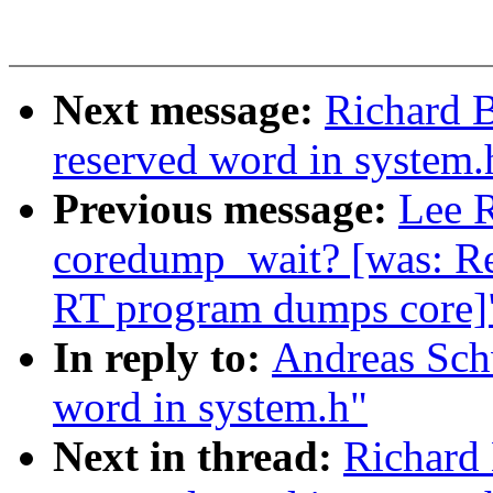
Next message:
Richard B
reserved word in system.
Previous message:
Lee R
coredump_wait? [was: R
RT program dumps core]
In reply to:
Andreas Schw
word in system.h"
Next in thread:
Richard 