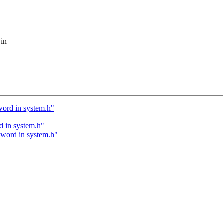
 in
 word in system.h"
d in system.h"
d word in system.h"