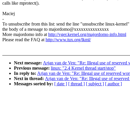
calls like mprotect().
Maciej
-
To unsubscribe from this list: send the line "unsubscribe linux-kernel"
the body of a message to majordomo@xxxxxxxxxxxxxxx
More majordomo info at
http://vger.kernel.org/majordomo-info.html
Please read the FAQ at
http://www.tux.org/lkml/
Next message:
Arjan van de Ven: "Re: Illegal use of reserved
Previous message:
linux: "2.4 Kernel thread start/stop"
In reply to:
Arjan van de Ven: "Re: Illegal use of reserved wor
Next in thread:
Arjan van de Ven: "Re: Illegal use of reserve
Messages sorted by:
[ date ]
[ thread ]
[ subject ]
[ author ]