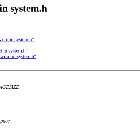
 in system.h
 word in system.h"
d in system.h"
d word in system.h"
C_PAGESIZE
space