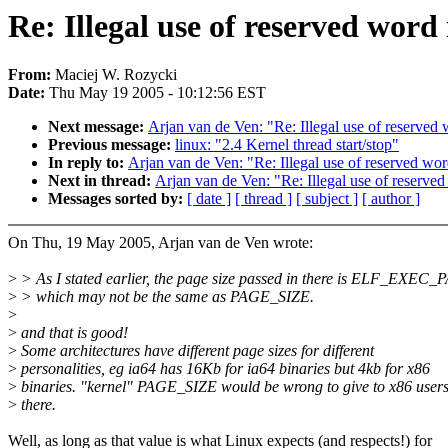
Re: Illegal use of reserved word
From:
Maciej W. Rozycki
Date:
Thu May 19 2005 - 10:12:56 EST
Next message:
Arjan van de Ven: "Re: Illegal use of reserved
Previous message:
linux: "2.4 Kernel thread start/stop"
In reply to:
Arjan van de Ven: "Re: Illegal use of reserved wor
Next in thread:
Arjan van de Ven: "Re: Illegal use of reserve
Messages sorted by:
[ date ]
[ thread ]
[ subject ]
[ author ]
On Thu, 19 May 2005, Arjan van de Ven wrote:
>
> As I stated earlier, the page size passed in there is ELF_EXE
>
> which may not be the same as PAGE_SIZE.
>
>
and that is good!
>
Some architectures have different page sizes for different
>
personalities, eg ia64 has 16Kb for ia64 binaries but 4kb for x86
>
binaries. "kernel" PAGE_SIZE would be wrong to give to x86 user
>
there.
Well, as long as that value is what Linux expects (and respects!) for