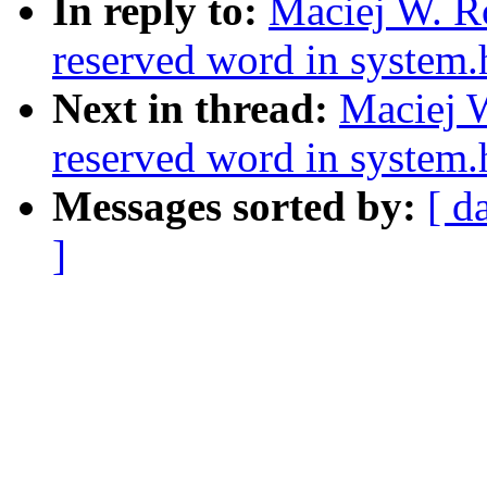
In reply to:
Maciej W. Ro
reserved word in system.
Next in thread:
Maciej W
reserved word in system.
Messages sorted by:
[ d
]