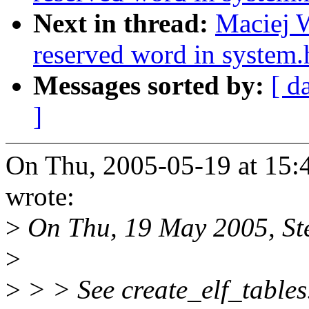
Next in thread:
Maciej W
reserved word in system.
Messages sorted by:
[ d
]
On Thu, 2005-05-19 at 15:
wrote:
>
On Thu, 19 May 2005, Ste
>
>
> > See create_elf_tables.