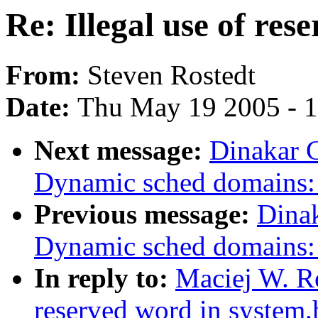
Re: Illegal use of res
From:
Steven Rostedt
Date:
Thu May 19 2005 - 
Next message:
Dinakar 
Dynamic sched domains: 
Previous message:
Dina
Dynamic sched domains: 
In reply to:
Maciej W. Ro
reserved word in system.