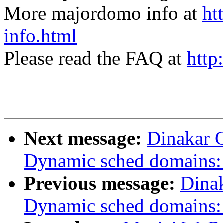
More majordomo info at
ht
info.html
Please read the FAQ at
http
Next message:
Dinakar 
Dynamic sched domains: 
Previous message:
Dina
Dynamic sched domains: 