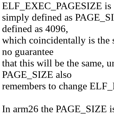
ELF_EXEC_PAGESIZE is
simply defined as PAGE_SIZE
defined as 4096,
which coincidentally is th
no guarantee
that this will be the same, 
PAGE_SIZE also
remembers to change EL
In arm26 the PAGE_SIZE is 