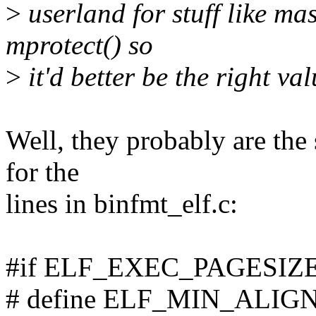
>
userland for stuff like m
mprotect() so
>
it'd better be the right val
Well, they probably are the
for the
lines in binfmt_elf.c:
#if ELF_EXEC_PAGESIZE
# define ELF_MIN_ALI