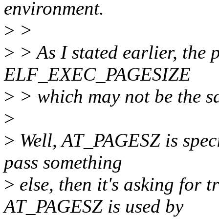
environment.
>
>
>
> As I stated earlier, the 
ELF_EXEC_PAGESIZE
>
> which may not be the 
>
>
Well, AT_PAGESZ is specif
pass something
>
else, then it's asking for
AT_PAGESZ is used by