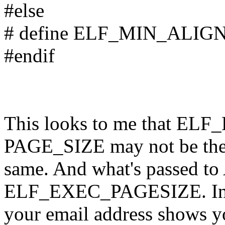
#else
# define ELF_MIN_ALIG
#endif
This looks to me that E
PAGE_SIZE may not be th
same. And what's passed t
ELF_EXEC_PAGESIZE. In 
your email address shows yo