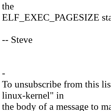
the
ELF_EXEC_PAGESIZE stays 
-- Steve
-
To unsubscribe from this lis
linux-kernel" in
the body of a message t