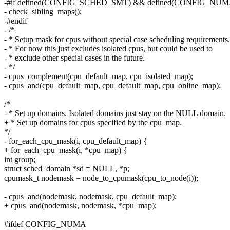
-#if defined(CONFIG_SCHED_SMT) && defined(CONFIG_NUM
- check_sibling_maps();
-#endif
- /*
- * Setup mask for cpus without special case scheduling requirements.
- * For now this just excludes isolated cpus, but could be used to
- * exclude other special cases in the future.
- */
- cpus_complement(cpu_default_map, cpu_isolated_map);
- cpus_and(cpu_default_map, cpu_default_map, cpu_online_map);
/*
- * Set up domains. Isolated domains just stay on the NULL domain.
+ * Set up domains for cpus specified by the cpu_map.
*/
- for_each_cpu_mask(i, cpu_default_map) {
+ for_each_cpu_mask(i, *cpu_map) {
int group;
struct sched_domain *sd = NULL, *p;
cpumask_t nodemask = node_to_cpumask(cpu_to_node(i));
- cpus_and(nodemask, nodemask, cpu_default_map);
+ cpus_and(nodemask, nodemask, *cpu_map);
#ifdef CONFIG_NUMA