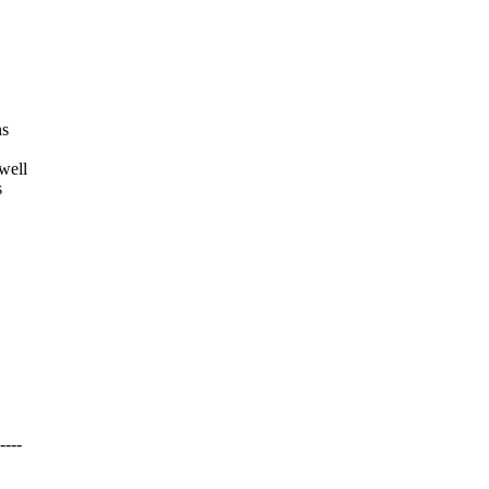
ns
well
s
---