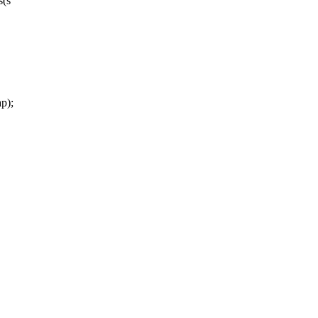
s(s
p);