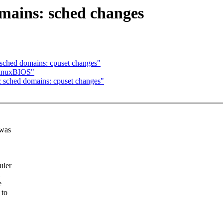
mains: sched changes
ched domains: cpuset changes"
LinuxBIOS"
sched domains: cpuset changes"
 was
uler
d
e
 to