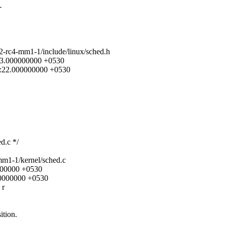
-
12-rc4-mm1-1/include/linux/sched.h
:43.000000000 +0530
13:22.000000000 +0530
d.c */
mm1-1/kernel/sched.c
0000000 +0530
00000000 +0530
 r
ition.