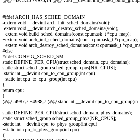
@@ -4973,13 +4973,14 @@ void __devinit init_sched_build_group
#ifdef ARCH_HAS_SCHED_DOMAIN
-extern void __devinit arch_init_sched_domains(void);
-extern void __devinit arch_destroy_sched_domains(void);
+extern void build_sched_domains(const cpumask_t *cpu_map);
+extern void arch_init_sched_domains(const cpumask_t *cpu_map);
+extern void arch_destroy_sched_domains(const cpumask_t *cpu_ma
#else
#ifdef CONFIG_SCHED_SMT
static DEFINE_PER_CPU(struct sched_domain, cpu_domains);
static struct sched_group sched_group_cpus[NR_CPUS];
-static int __devinit cpu_to_cpu_group(int cpu)
+static int cpu_to_cpu_group(int cpu)
{
return cpu;
}
@@ -4987,7 +4988,7 @@ static int __devinit cpu_to_cpu_group(in
static DEFINE_PER_CPU(struct sched_domain, phys_domains);
static struct sched_group sched_group_phys[NR_CPUS];
-static int __devinit cpu_to_phys_group(int cpu)
+static int cpu_to_phys_group(int cpu)
{