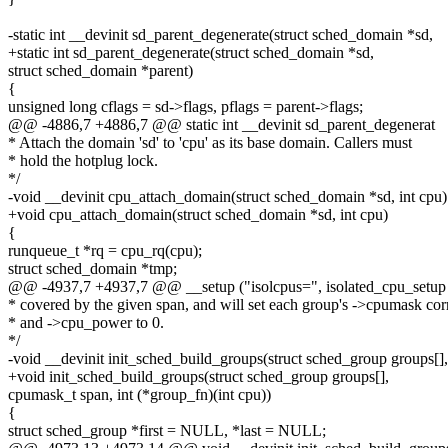
-static int __devinit sd_parent_degenerate(struct sched_domain *sd,
+static int sd_parent_degenerate(struct sched_domain *sd,
struct sched_domain *parent)
{
unsigned long cflags = sd->flags, pflags = parent->flags;
@@ -4886,7 +4886,7 @@ static int __devinit sd_parent_degenerat
* Attach the domain 'sd' to 'cpu' as its base domain. Callers must
* hold the hotplug lock.
*/
-void __devinit cpu_attach_domain(struct sched_domain *sd, int cpu)
+void cpu_attach_domain(struct sched_domain *sd, int cpu)
{
runqueue_t *rq = cpu_rq(cpu);
struct sched_domain *tmp;
@@ -4937,7 +4937,7 @@ __setup ("isolcpus=", isolated_cpu_setup
* covered by the given span, and will set each group's ->cpumask corr
* and ->cpu_power to 0.
*/
-void __devinit init_sched_build_groups(struct sched_group groups[],
+void init_sched_build_groups(struct sched_group groups[],
cpumask_t span, int (*group_fn)(int cpu))
{
struct sched_group *first = NULL, *last = NULL;