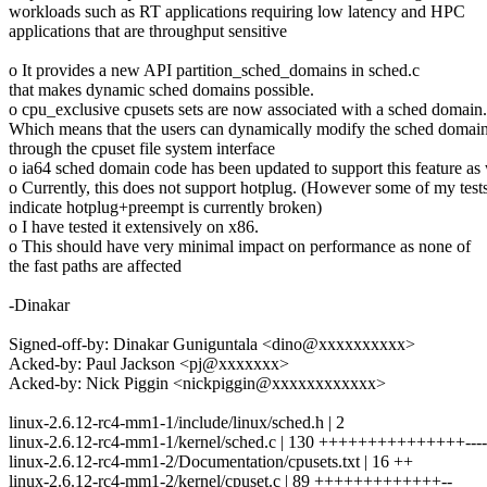
workloads such as RT applications requiring low latency and HPC
applications that are throughput sensitive
o It provides a new API partition_sched_domains in sched.c
that makes dynamic sched domains possible.
o cpu_exclusive cpusets sets are now associated with a sched domain.
Which means that the users can dynamically modify the sched domai
through the cpuset file system interface
o ia64 sched domain code has been updated to support this feature as 
o Currently, this does not support hotplug. (However some of my test
indicate hotplug+preempt is currently broken)
o I have tested it extensively on x86.
o This should have very minimal impact on performance as none of
the fast paths are affected
-Dinakar
Signed-off-by: Dinakar Guniguntala <dino@xxxxxxxxxx>
Acked-by: Paul Jackson <pj@xxxxxxx>
Acked-by: Nick Piggin <nickpiggin@xxxxxxxxxxxx>
linux-2.6.12-rc4-mm1-1/include/linux/sched.h | 2
linux-2.6.12-rc4-mm1-1/kernel/sched.c | 130 +++++++++++++++-----
linux-2.6.12-rc4-mm1-2/Documentation/cpusets.txt | 16 ++
linux-2.6.12-rc4-mm1-2/kernel/cpuset.c | 89 +++++++++++++--