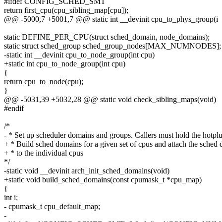
#ifdef CONFIG_SCHED_SMT
return first_cpu(cpu_sibling_map[cpu]);
@@ -5000,7 +5001,7 @@ static int __devinit cpu_to_phys_group(i
static DEFINE_PER_CPU(struct sched_domain, node_domains);
static struct sched_group sched_group_nodes[MAX_NUMNODES];
-static int __devinit cpu_to_node_group(int cpu)
+static int cpu_to_node_group(int cpu)
{
return cpu_to_node(cpu);
}
@@ -5031,39 +5032,28 @@ static void check_sibling_maps(void)
#endif
/*
- * Set up scheduler domains and groups. Callers must hold the hotplu
+ * Build sched domains for a given set of cpus and attach the sched
+ * to the individual cpus
*/
-static void __devinit arch_init_sched_domains(void)
+static void build_sched_domains(const cpumask_t *cpu_map)
{
int i;
- cpumask_t cpu_default_map;
-