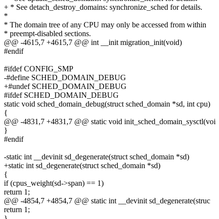
+ * See detach_destroy_domains: synchronize_sched for details.
*
* The domain tree of any CPU may only be accessed from within
* preempt-disabled sections.
@@ -4615,7 +4615,7 @@ int __init migration_init(void)
#endif
#ifdef CONFIG_SMP
-#define SCHED_DOMAIN_DEBUG
+#undef SCHED_DOMAIN_DEBUG
#ifdef SCHED_DOMAIN_DEBUG
static void sched_domain_debug(struct sched_domain *sd, int cpu)
{
@@ -4831,7 +4831,7 @@ static void init_sched_domain_sysctl(voi
}
#endif
-static int __devinit sd_degenerate(struct sched_domain *sd)
+static int sd_degenerate(struct sched_domain *sd)
{
if (cpus_weight(sd->span) == 1)
return 1;
@@ -4854,7 +4854,7 @@ static int __devinit sd_degenerate(struc
return 1;
}