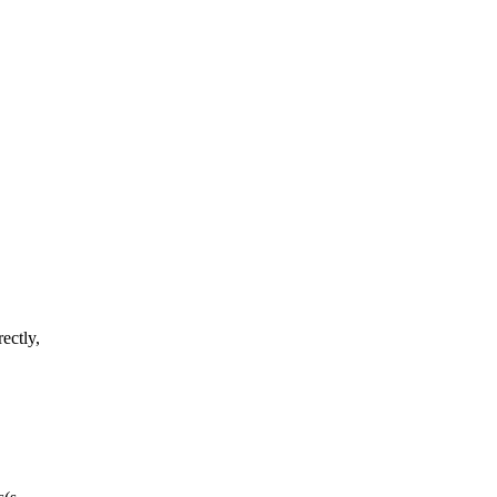
ectly,