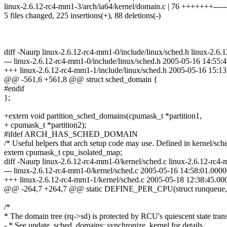
linux-2.6.12-rc4-mm1-3/arch/ia64/kernel/domain.c | 76 +++++++-----
5 files changed, 225 insertions(+), 88 deletions(-)
diff -Naurp linux-2.6.12-rc4-mm1-0/include/linux/sched.h linux-2.6.
--- linux-2.6.12-rc4-mm1-0/include/linux/sched.h 2005-05-16 14:55
+++ linux-2.6.12-rc4-mm1-1/include/linux/sched.h 2005-05-16 15:
@@ -561,6 +561,8 @@ struct sched_domain {
#endif
};
+extern void partition_sched_domains(cpumask_t *partition1,
+ cpumask_t *partition2);
#ifdef ARCH_HAS_SCHED_DOMAIN
/* Useful helpers that arch setup code may use. Defined in kernel/sche
extern cpumask_t cpu_isolated_map;
diff -Naurp linux-2.6.12-rc4-mm1-0/kernel/sched.c linux-2.6.12-rc4-
--- linux-2.6.12-rc4-mm1-0/kernel/sched.c 2005-05-16 14:58:01.00
+++ linux-2.6.12-rc4-mm1-1/kernel/sched.c 2005-05-18 12:38:45.0
@@ -264,7 +264,7 @@ static DEFINE_PER_CPU(struct runqueue,
/*
* The domain tree (rq->sd) is protected by RCU's quiescent state trans
- * See update_sched_domains: synchronize_kernel for details.