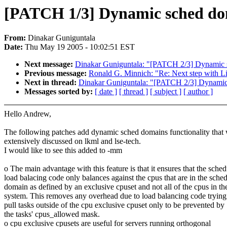
[PATCH 1/3] Dynamic sched do
From:
Dinakar Guniguntala
Date:
Thu May 19 2005 - 10:02:51 EST
Next message:
Dinakar Guniguntala: "[PATCH 2/3] Dynamic s
Previous message:
Ronald G. Minnich: "Re: Next step with 
Next in thread:
Dinakar Guniguntala: "[PATCH 2/3] Dynamic 
Messages sorted by:
[ date ]
[ thread ]
[ subject ]
[ author ]
Hello Andrew,
The following patches add dynamic sched domains functionality that
extensively discussed on lkml and lse-tech.
I would like to see this added to -mm
o The main advantage with this feature is that it ensures that the sched
load balacing code only balances against the cpus that are in the sche
domain as defined by an exclusive cpuset and not all of the cpus in th
system. This removes any overhead due to load balancing code trying
pull tasks outside of the cpu exclusive cpuset only to be prevented by
the tasks' cpus_allowed mask.
o cpu exclusive cpusets are useful for servers running orthogonal