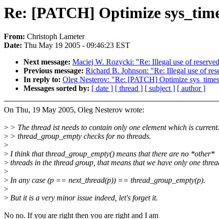
Re: [PATCH] Optimize sys_times 
From:
Christoph Lameter
Date:
Thu May 19 2005 - 09:46:23 EST
Next message:
Maciej W. Rozycki: "Re: Illegal use of reserve
Previous message:
Richard B. Johnson: "Re: Illegal use of re
In reply to:
Oleg Nesterov: "Re: [PATCH] Optimize sys_times f
Messages sorted by:
[ date ]
[ thread ]
[ subject ]
[ author ]
On Thu, 19 May 2005, Oleg Nesterov wrote:
>
> The thread ist needs to contain only one element which is current
>
> thread_group_empty checks for no threads.
>
>
I think that thread_group_empty() means that there are no *other*
>
threads in the thread group, that means that we have only one threa
>
>
In any case (p == next_thread(p)) == thread_group_empty(p).
>
>
But it is a very minor issue indeed, let's forget it.
No no. If you are right then you are right and I am