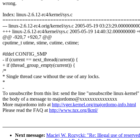
wrong.
Index: linux-2.6.12-rc4/kernel/sys.c
================================================
--- linux-2.6.12-rc4.orig/kernel/sys.c 2005-05-19 03:23:29.0000000
+++ linux-2.6.12-rc4/kernel/sys.c 2005-05-19 14:40:32.000000000 
@@ -920,7 +920,7 @@
cputime_t utime, stime, cutime, cstime;
#ifdef CONFIG_SMP
- if (current == next_thread(current)) {
+ if (thread_group_empty(current)) {
/*
* Single thread case without the use of any locks.
*
-
To unsubscribe from this list: send the line "unsubscribe linux-kernel"
the body of a message to majordomo@xxxxxxxxxxxxxxx
More majordomo info at
http://vger.kernel.org/majordomo-info.html
Please read the FAQ at
http://www.tux.org/lkml/
Next message:
Maciej W. Rozycki: "Re: Illegal use of reserve