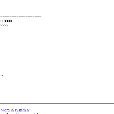
===================
00 +0000
+0000
 in
d word in system.h"