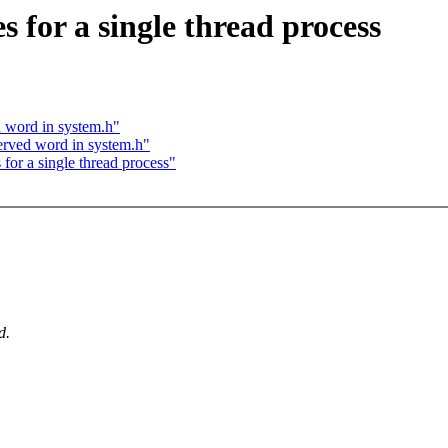
for a single thread process
d word in system.h"
served word in system.h"
or a single thread process"
.
d.