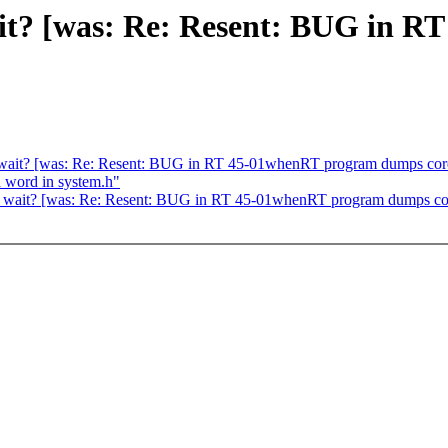
it? [was: Re: Resent: BUG in 
_wait? [was: Re: Resent: BUG in RT 45-01whenRT program dumps cor
d word in system.h"
p_wait? [was: Re: Resent: BUG in RT 45-01whenRT program dumps co