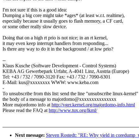
I'm not sure if this is a good idea:
Dumping a big core might take *ages* (at least w.r.t. realtime),
especially because it usually goes to flash memory, a CF card,
or some other really slow device.
Doing that on a high rt prio is not nice; in an rt kernel,
it may even keep interrupt handlers from responding...
Is there any way to do it in the background / at low prio?
--
Klaus Kusche (Software Development - Control Systems)
KEBA AG Gewerbepark Urfahr, A-4041 Linz, Austria (Europe)
Tel: +43 / 732 / 7090-3120 Fax: +43 / 732 / 7090-6301
E-Mail: kus@xxxxxxxx WWW: www.keba.com
-
To unsubscribe from this list: send the line "unsubscribe linux-kernel"
the body of a message to majordomo@xxxxxxxxxxxxxxx
More majordomo info at
http://vger.kernel.org/majordomo-info.html
Please read the FAQ at
http://www.tux.org/lkml/
Next message:
Steven Rostedt: "RE: Why yield in coredump