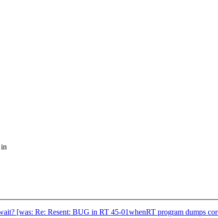
 in
_wait? [was: Re: Resent: BUG in RT 45-01whenRT program dumps cor