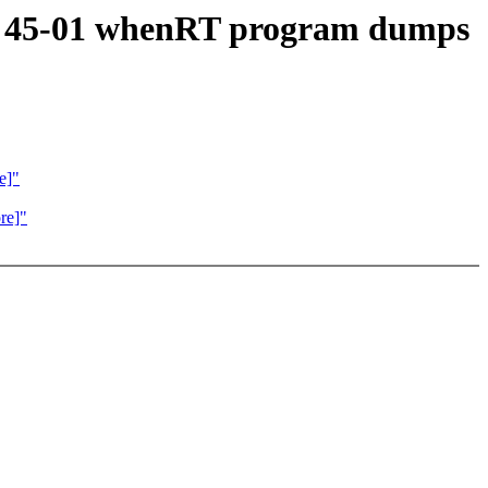
RT 45-01 whenRT program dumps
e]"
re]"