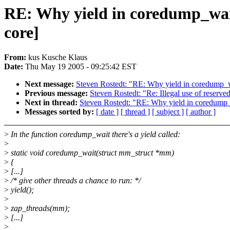
RE: Why yield in coredump_wa
core]
From:
kus Kusche Klaus
Date:
Thu May 19 2005 - 09:25:42 EST
Next message:
Steven Rostedt: "RE: Why yield in coredump
Previous message:
Steven Rostedt: "Re: Illegal use of reserve
Next in thread:
Steven Rostedt: "RE: Why yield in coredum
Messages sorted by:
[ date ]
[ thread ]
[ subject ]
[ author ]
>
In the function coredump_wait there's a yield called:
>
>
static void coredump_wait(struct mm_struct *mm)
>
{
>
[...]
>
/* give other threads a chance to run: */
>
yield();
>
>
zap_threads(mm);
>
[...]
>