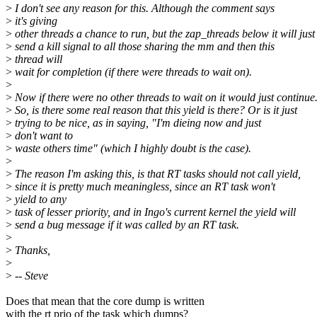
>
I don't see any reason for this. Although the comment says
>
it's giving
>
other threads a chance to run, but the zap_threads below it will just
>
send a kill signal to all those sharing the mm and then this
>
thread will
>
wait for completion (if there were threads to wait on).
>
>
Now if there were no other threads to wait on it would just continue
>
So, is there some real reason that this yield is there? Or is it just
>
trying to be nice, as in saying, "I'm dieing now and just
>
don't want to
>
waste others time" (which I highly doubt is the case).
>
>
The reason I'm asking this, is that RT tasks should not call yield,
>
since it is pretty much meaningless, since an RT task won't
>
yield to any
>
task of lesser priority, and in Ingo's current kernel the yield will
>
send a bug message if it was called by an RT task.
>
>
Thanks,
>
>
-- Steve
Does that mean that the core dump is written
with the rt prio of the task which dumps?