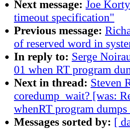
Next message:
Joe Korty
timeout specification"
Previous message:
Richa
of reserved word in syst
In reply to:
Serge Noira
01 when RT program dum
Next in thread:
Steven R
coredump_wait? [was: R
whenRT program dumps 
Messages sorted by:
[ d