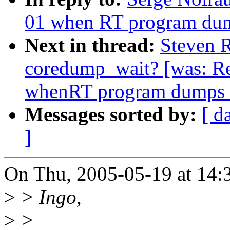
01 when RT program dum
Next in thread:
Steven R
coredump_wait? [was: R
whenRT program dumps 
Messages sorted by:
[ d
]
On Thu, 2005-05-19 at 14:
>
> Ingo,
>
>