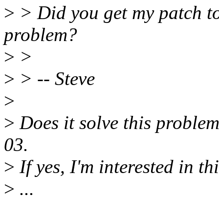
>
> Did you get my patch to
problem?
>
>
>
> -- Steve
>
>
Does it solve this problem 
03.
>
If yes, I'm interested in th
>
...