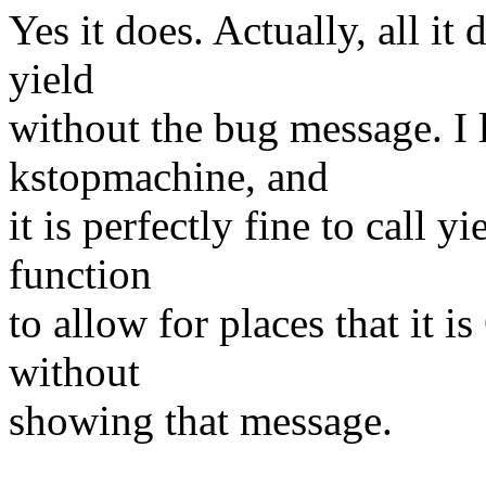
Yes it does. Actually, all it
yield
without the bug message. I 
kstopmachine, and
it is perfectly fine to call y
function
to allow for places that it i
without
showing that message.