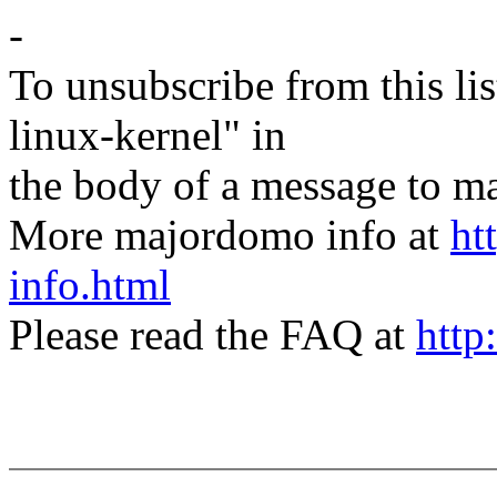
-
To unsubscribe from this lis
linux-kernel" in
the body of a message t
More majordomo info at
ht
info.html
Please read the FAQ at
http