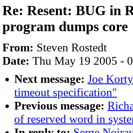
Re: Resent: BUG in 
program dumps core
From:
Steven Rostedt
Date:
Thu May 19 2005 - 
Next message:
Joe Korty
timeout specification"
Previous message:
Richa
of reserved word in syst
In reply to:
Serge Noira