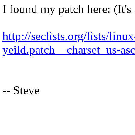
I found my patch here: (It's
http://seclists.org/lists/lin
yeild.patch__charset_us-asc
-- Steve