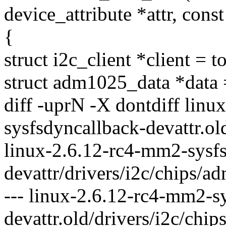
device_attribute *attr, const
{
struct i2c_client *client = t
struct adm1025_data *data =
diff -uprN -X dontdiff lin
sysfsdyncallback-devattr.ol
linux-2.6.12-rc4-mm2-sysf
devattr/drivers/i2c/chips/a
--- linux-2.6.12-rc4-mm2-s
devattr.old/drivers/i2c/ch