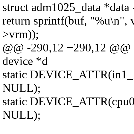
struct adm1025_data *data
return sprintf(buf, "%u\n",
>vrm));
@@ -290,12 +290,12 @@ sta
device *d
static DEVICE_ATTR(in1_
NULL);
static DEVICE_ATTR(cpu0
NULL);