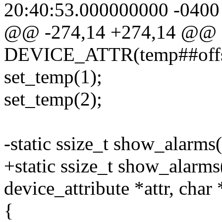
20:40:53.000000000 -0400
@@ -274,14 +274,14 @@ s
DEVICE_ATTR(temp##offs
set_temp(1);
set_temp(2);
-static ssize_t show_alarms(
+static ssize_t show_alarms(
device_attribute *attr, char
{