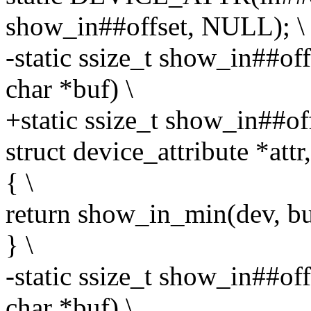
show_in##offset, NULL); \
-static ssize_t show_in##of
char *buf) \
+static ssize_t show_in##of
struct device_attribute *attr
{ \
return show_in_min(dev, buf,
} \
-static ssize_t show_in##of
char *buf) \