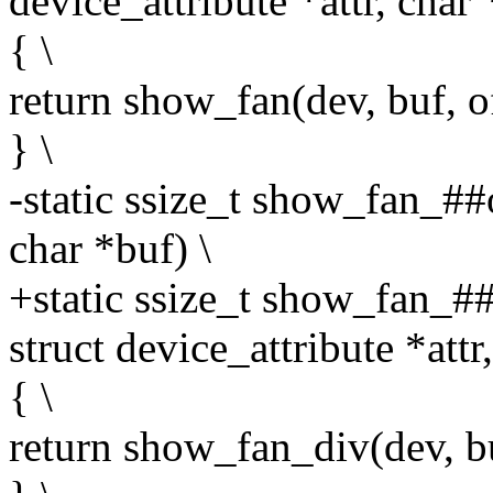
device_attribute *attr, char 
{ \
return show_fan(dev, buf, off
} \
-static ssize_t show_fan_##
char *buf) \
+static ssize_t show_fan_##
struct device_attribute *attr
{ \
return show_fan_div(dev, buf