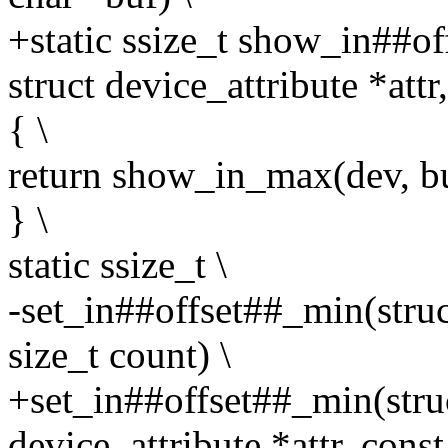
+static ssize_t show_in##of
struct device_attribute *attr
{ \
return show_in_max(dev, buf
} \
static ssize_t \
-set_in##offset##_min(struc
size_t count) \
+set_in##offset##_min(struc
device_attribute *attr, const