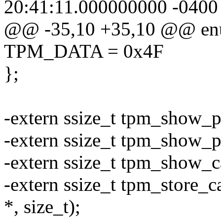
20:41:11.000000000 -0400
@@ -35,10 +35,10 @@ en
TPM_DATA = 0x4F
};
-extern ssize_t tpm_show_pu
-extern ssize_t tpm_show_pc
-extern ssize_t tpm_show_ca
-extern ssize_t tpm_store_ca
*, size_t);