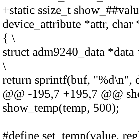
+static ssize_t show_##value
device_attribute *attr, char 
{ \
struct adm9240_data *data
\
return sprintf(buf, "%d\n", 
@@ -195,7 +195,7 @@ sho
show_temp(temp, 500);
#define set_temp(value, reg)