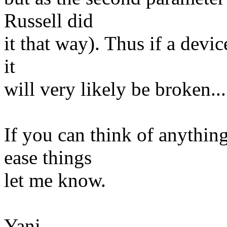
Russell did
it that way). Thus if a devic
it
will very likely be broken...
If you can think of anythin
ease things
let me know.
Yani