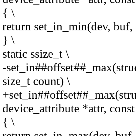
{ \
return set_in_min(dev, buf, c
} \
static ssize_t \
-set_in##offset##_max(struc
size_t count) \
+set_in##offset##_max(struc
device_attribute *attr, const
{ \
return set_in_max(dev, buf, 