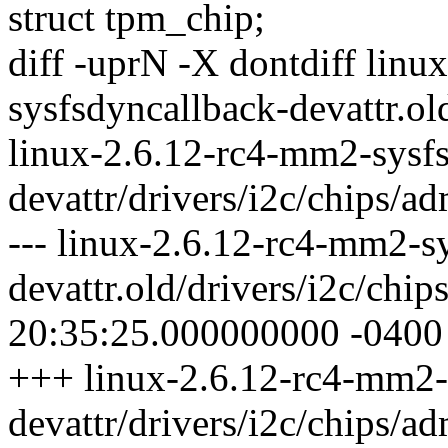
struct tpm_chip;
diff -uprN -X dontdiff lin
sysfsdyncallback-devattr.ol
linux-2.6.12-rc4-mm2-sysf
devattr/drivers/i2c/chips/a
--- linux-2.6.12-rc4-mm2-s
devattr.old/drivers/i2c/ch
20:35:25.000000000 -0400
+++ linux-2.6.12-rc4-mm2-
devattr/drivers/i2c/chips/