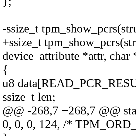
};
-ssize_t tpm_show_pcrs(stru
+ssize_t tpm_show_pcrs(stru
device_attribute *attr, char
{
u8 data[READ_PCR_RESU
ssize_t len;
@@ -268,7 +268,7 @@ stati
0, 0, 0, 124, /* TPM_ORD