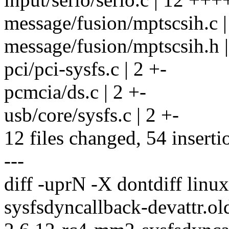
message/fusion/mptscsih.c |
message/fusion/mptscsih.h |
pci/pci-sysfs.c | 2 +-
pcmcia/ds.c | 2 +-
usb/core/sysfs.c | 2 +-
12 files changed, 54 inserti
---
diff -uprN -X dontdiff lin
sysfsdyncallback-devattr.ol