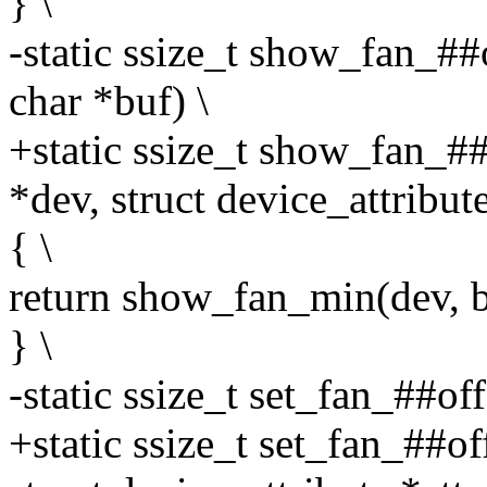
} \
-static ssize_t show_fan_##
char *buf) \
+static ssize_t show_fan_##
*dev, struct device_attribute
{ \
return show_fan_min(dev, buf
} \
-static ssize_t set_fan_##of
+static ssize_t set_fan_##o