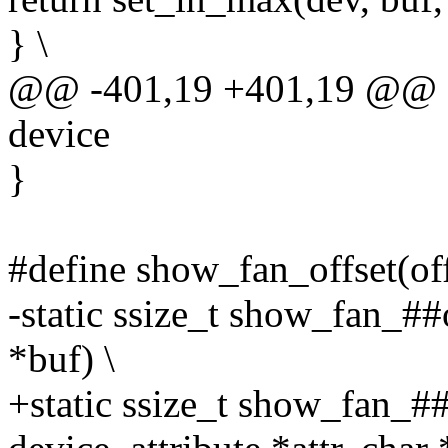
} \
@@ -401,19 +401,19 @@ sta
device
}
#define show_fan_offset(off
-static ssize_t show_fan_##o
*buf) \
+static ssize_t show_fan_##o