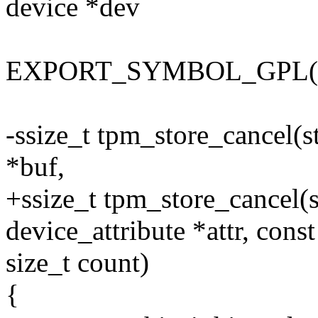
device *dev
EXPORT_SYMBOL_GPL(tp
-ssize_t tpm_store_cancel(st
*buf,
+ssize_t tpm_store_cancel(st
device_attribute *attr, const
size_t count)
{