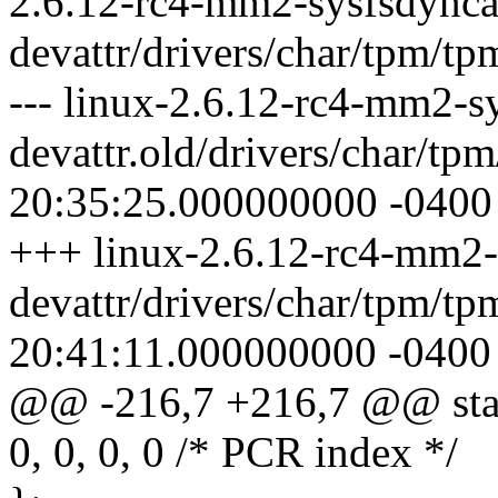
2.6.12-rc4-mm2-sysfsdynca
devattr/drivers/char/tpm/tp
--- linux-2.6.12-rc4-mm2-s
devattr.old/drivers/char/tp
20:35:25.000000000 -0400
+++ linux-2.6.12-rc4-mm2-
devattr/drivers/char/tpm/t
20:41:11.000000000 -0400
@@ -216,7 +216,7 @@ stati
0, 0, 0, 0 /* PCR index */