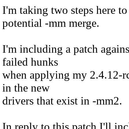
I'm taking two steps here to
potential -mm merge.
I'm including a patch again
failed hunks
when applying my 2.4.12-rc
in the new
drivers that exist in -mm2.
In reply to this patch I'll in