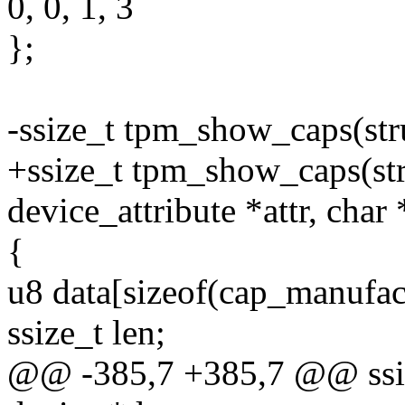
0, 0, 1, 3
};
-ssize_t tpm_show_caps(stru
+ssize_t tpm_show_caps(stru
device_attribute *attr, char
{
u8 data[sizeof(cap_manufact
ssize_t len;
@@ -385,7 +385,7 @@ ssiz