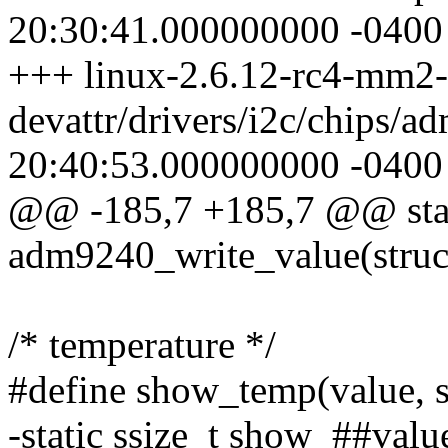
20:30:41.000000000 -0400
+++ linux-2.6.12-rc4-mm2-
devattr/drivers/i2c/chips/
20:40:53.000000000 -0400
@@ -185,7 +185,7 @@ stat
adm9240_write_value(struc
/* temperature */
#define show_temp(value, s
-static ssize_t show_##value