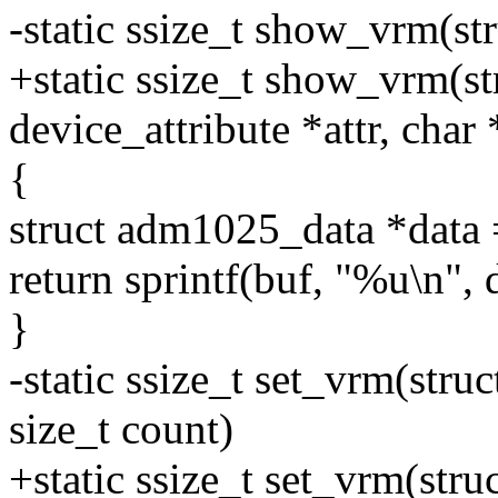
-static ssize_t show_vrm(st
+static ssize_t show_vrm(str
device_attribute *attr, char
{
struct adm1025_data *data
return sprintf(buf, "%u\n",
}
-static ssize_t set_vrm(stru
size_t count)
+static ssize_t set_vrm(stru