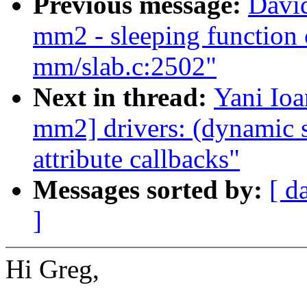
Previous message:
Davi
mm2 - sleeping function 
mm/slab.c:2502"
Next in thread:
Yani Io
mm2] drivers: (dynamic s
attribute callbacks"
Messages sorted by:
[ d
]
Hi Greg,