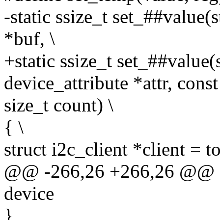
-static ssize_t set_##value(
*buf, \
+static ssize_t set_##value(
device_attribute *attr, const
size_t count) \
{ \
struct i2c_client *client = t
@@ -266,26 +266,26 @@ sta
device
}