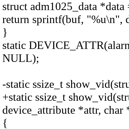
struct adm1025_data *data
return sprintf(buf, "%u\n", 
}
static DEVICE_ATTR(alar
NULL);
-static ssize_t show_vid(str
+static ssize_t show_vid(str
device_attribute *attr, char
{