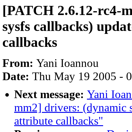
[PATCH 2.6.12-rc4-m
sysfs callbacks) updat
callbacks
From:
Yani Ioannou
Date:
Thu May 19 2005 - 
Next message:
Yani Ioa
mm2] drivers: (dynamic s
attribute callbacks"