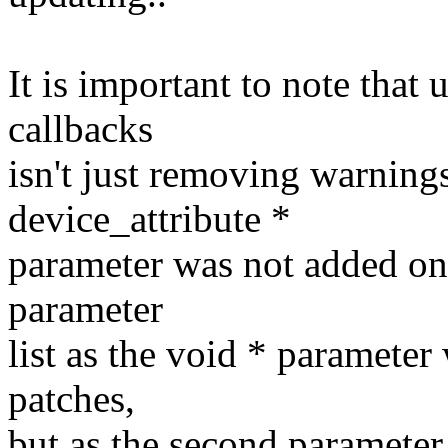
It is important to note that 
callbacks
isn't just removing warning
device_attribute *
parameter was not added on 
parameter
list as the void * parameter
patches,
but as the second parameter