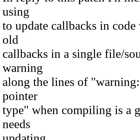
using
to update callbacks in code
old
callbacks in a single file/so
warning
along the lines of "warning
pointer
type" when compiling is a g
needs
updating..