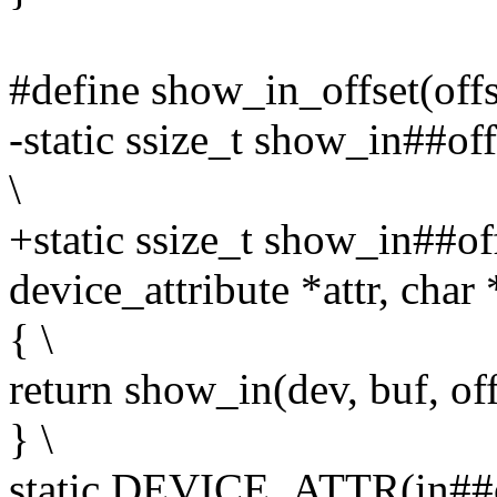
#define show_in_offset(offs
-static ssize_t show_in##off
\
+static ssize_t show_in##off
device_attribute *attr, char 
{ \
return show_in(dev, buf, offs
} \
static DEVICE_ATTR(in##