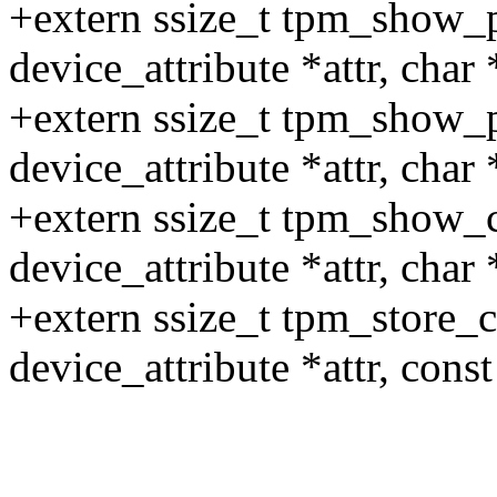
+extern ssize_t tpm_show_pu
device_attribute *attr, char 
+extern ssize_t tpm_show_pc
device_attribute *attr, char 
+extern ssize_t tpm_show_ca
device_attribute *attr, char 
+extern ssize_t tpm_store_ca
device_attribute *attr, const