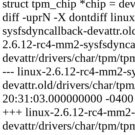
struct tpm_chip *chip = de
diff -uprN -X dontdiff lin
sysfsdyncallback-devattr.ol
2.6.12-rc4-mm2-sysfsdynca
devattr/drivers/char/tpm/tp
--- linux-2.6.12-rc4-mm2-s
devattr.old/drivers/char/t
20:31:03.000000000 -0400
+++ linux-2.6.12-rc4-mm2-
devattr/drivers/char/tpm/t