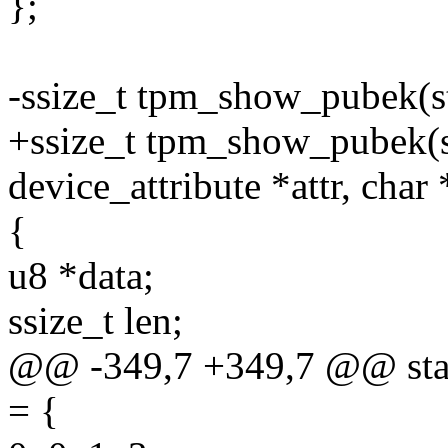
};
-ssize_t tpm_show_pubek(st
+ssize_t tpm_show_pubek(st
device_attribute *attr, char
{
u8 *data;
ssize_t len;
@@ -349,7 +349,7 @@ stati
= {