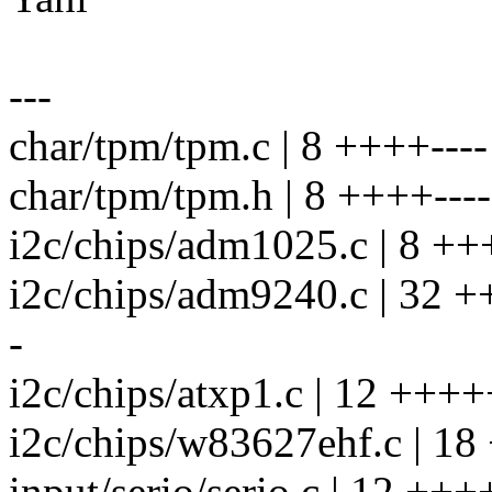
---
char/tpm/tpm.c | 8 ++++----
char/tpm/tpm.h | 8 ++++----
i2c/chips/adm1025.c | 8 ++
i2c/chips/adm9240.c | 32 
-
i2c/chips/atxp1.c | 12 ++++
i2c/chips/w83627ehf.c | 18
input/serio/serio.c | 12 +++