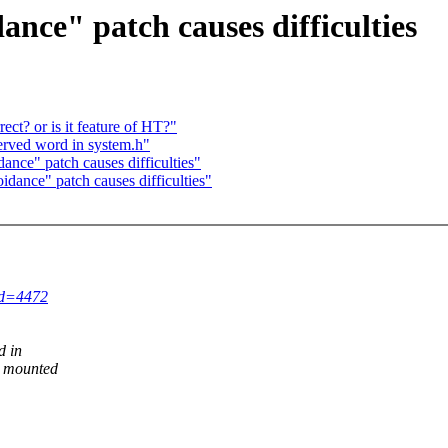
ance" patch causes difficulties
ect? or is it feature of HT?"
served word in system.h"
nce" patch causes difficulties"
idance" patch causes difficulties"
id=4472
d in
r mounted