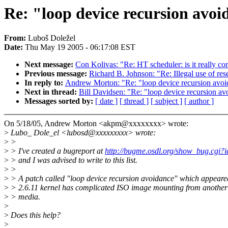
Re: "loop device recursion avoid
From:
Luboš Doležel
Date:
Thu May 19 2005 - 06:17:08 EST
Next message:
Con Kolivas: "Re: HT scheduler: is it really corr
Previous message:
Richard B. Johnson: "Re: Illegal use of re
In reply to:
Andrew Morton: "Re: "loop device recursion avoida
Next in thread:
Bill Davidsen: "Re: "loop device recursion avo
Messages sorted by:
[ date ]
[ thread ]
[ subject ]
[ author ]
On 5/18/05, Andrew Morton <akpm@xxxxxxxx> wrote:
>
Lubo_ Dole_el <lubosd@xxxxxxxxx> wrote:
>
>
>
> I've created a bugreport at
http://bugme.osdl.org/show_bug.cgi?
>
> and I was advised to write to this list.
>
>
>
> A patch called "loop device recursion avoidance" which appeare
>
> 2.6.11 kernel has complicated ISO image mounting from anothe
>
> media.
>
>
Does this help?
>