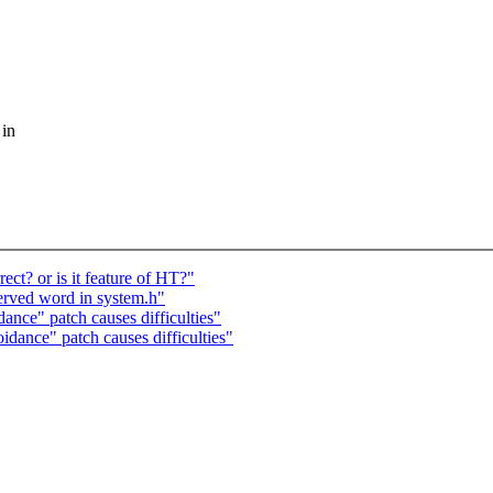
 in
ect? or is it feature of HT?"
served word in system.h"
nce" patch causes difficulties"
idance" patch causes difficulties"