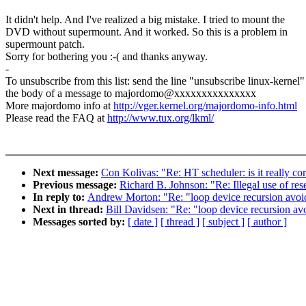
It didn't help. And I've realized a big mistake. I tried to mount the
DVD without supermount. And it worked. So this is a problem in
supermount patch.
Sorry for bothering you :-( and thanks anyway.
-
To unsubscribe from this list: send the line "unsubscribe linux-kernel"
the body of a message to majordomo@xxxxxxxxxxxxxxx
More majordomo info at
http://vger.kernel.org/majordomo-info.html
Please read the FAQ at
http://www.tux.org/lkml/
Next message:
Con Kolivas: "Re: HT scheduler: is it really corr
Previous message:
Richard B. Johnson: "Re: Illegal use of re
In reply to:
Andrew Morton: "Re: "loop device recursion avoida
Next in thread:
Bill Davidsen: "Re: "loop device recursion avo
Messages sorted by:
[ date ]
[ thread ]
[ subject ]
[ author ]