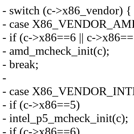
- switch (c->x86_vendor) {
- case X86_VENDOR_AM
- if (c->x86==6 || c->x86=
- amd_mcheck_init(c);
- break;
-
- case X86_VENDOR_INT
- if (c->x86==5)
- intel_p5_mcheck_init(c);
- if (c->x86==6)