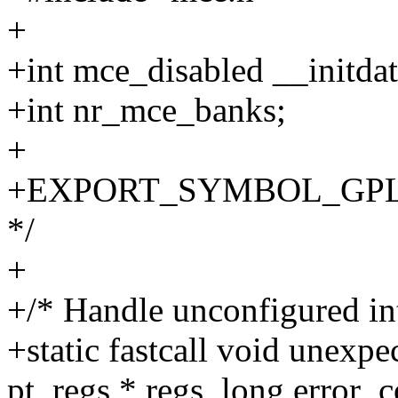
+
+int mce_disabled __initdat
+int nr_mce_banks;
+
+EXPORT_SYMBOL_GPL(nr_
*/
+
+/* Handle unconfigured in
+static fastcall void unexp
pt_regs * regs, long error_