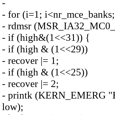
-
- for (i=1; i<nr_mce_banks;
- rdmsr (MSR_IA32_MC0_S
- if (high&(1<<31)) {
- if (high & (1<<29))
- recover |= 1;
- if (high & (1<<25))
- recover |= 2;
- printk (KERN_EMERG "B
low);