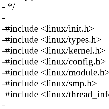
- */
-
-#include <linux/init.h>
-#include <linux/types.h>
-#include <linux/kernel.h>
-#include <linux/config.h>
-#include <linux/module.h
-#include <linux/smp.h>
-#include <linux/thread_in
-