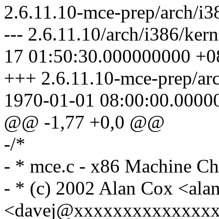
2.6.11.10-mce-prep/arch/i3
--- 2.6.11.10/arch/i386/ke
17 01:50:30.000000000 +0
+++ 2.6.11.10-mce-prep/ar
1970-01-01 08:00:00.0000
@@ -1,77 +0,0 @@
-/*
- * mce.c - x86 Machine C
- * (c) 2002 Alan Cox <a
<davej@xxxxxxxxxxxxxx