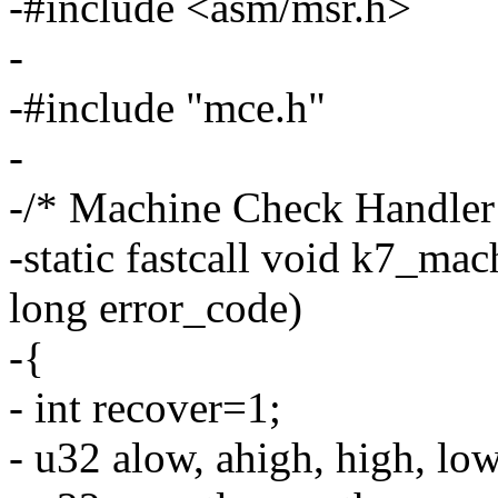
-#include <asm/msr.h>
-
-#include "mce.h"
-
-/* Machine Check Handle
-static fastcall void k7_mac
long error_code)
-{
- int recover=1;
- u32 alow, ahigh, high, low