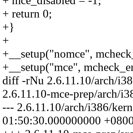
+ mce_disabled = -1;
+ return 0;
+}
+
+__setup("nomce", mcheck_
+__setup("mce", mcheck_en
diff -rNu 2.6.11.10/arch/i3
2.6.11.10-mce-prep/arch/i3
--- 2.6.11.10/arch/i386/ke
01:50:30.000000000 +080