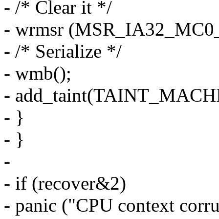
- /* Clear it */
- wrmsr (MSR_IA32_MC0_
- /* Serialize */
- wmb();
- add_taint(TAINT_MAC
- }
- }
-
- if (recover&2)
- panic ("CPU context corru