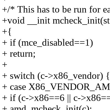
+/* This has to be run for e
+void __init mcheck_init(s
+{
+ if (mce_disabled==1)
+ return;
+
+ switch (c->x86_vendor) 
+ case X86_VENDOR_AM
+ if (c->x86==6 || c->x86=
+ amd_mcheck_init(c);