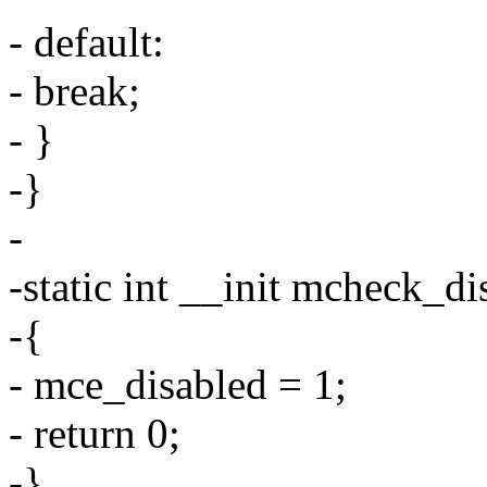
- default:
- break;
- }
-}
-
-static int __init mcheck_di
-{
- mce_disabled = 1;
- return 0;
-}