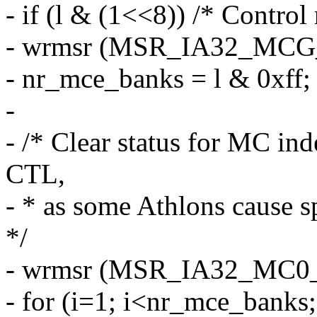
- if (l & (1<<8)) /* Control 
- wrmsr (MSR_IA32_MCG_CTL
- nr_mce_banks = l & 0xff;
-
- /* Clear status for MC ind
CTL,
- * as some Athlons cause 
*/
- wrmsr (MSR_IA32_MC0_
- for (i=1; i<nr_mce_banks;