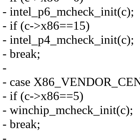
- intel_p6_mcheck_init(c);
- if (c->x86==15)
- intel_p4_mcheck_init(c);
- break;
-
- case X86_VENDOR_CE
- if (c->x86==5)
- winchip_mcheck_init(c);
- break;
-