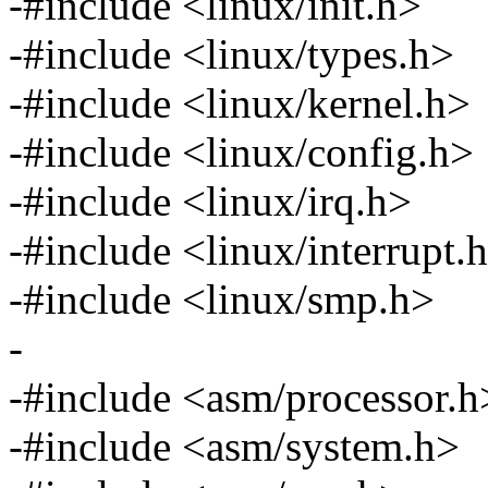
-#include <linux/init.h>
-#include <linux/types.h>
-#include <linux/kernel.h>
-#include <linux/config.h>
-#include <linux/irq.h>
-#include <linux/interrupt.
-#include <linux/smp.h>
-
-#include <asm/processor.h
-#include <asm/system.h>