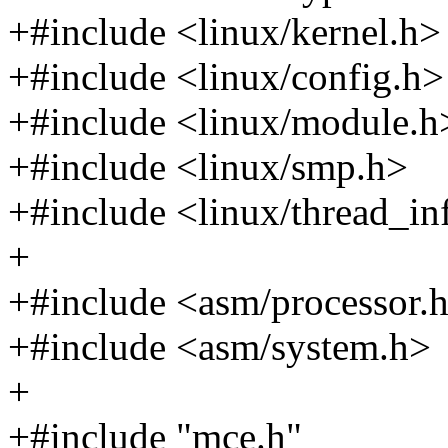
+#include <linux/kernel.h>
+#include <linux/config.h>
+#include <linux/module.h
+#include <linux/smp.h>
+#include <linux/thread_in
+
+#include <asm/processor.
+#include <asm/system.h>
+
+#include "mce.h"