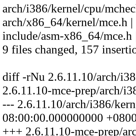
arch/i386/kernel/cpu/mcheck/
arch/x86_64/kernel/mce.h
include/asm-x86_64/mce.h | 
9 files changed, 157 inserti
diff -rNu 2.6.11.10/arch/i3
2.6.11.10-mce-prep/arch/i3
--- 2.6.11.10/arch/i386/ker
08:00:00.000000000 +080
+++ 2.6.11.10-mce-prep/arc