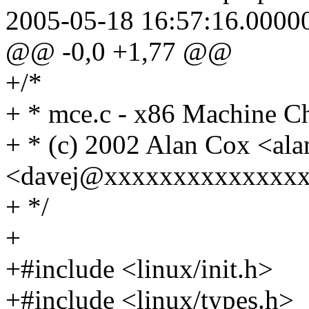
2005-05-18 16:57:16.0000
@@ -0,0 +1,77 @@
+/*
+ * mce.c - x86 Machine C
+ * (c) 2002 Alan Cox <a
<davej@xxxxxxxxxxxxxx
+ */
+
+#include <linux/init.h>
+#include <linux/types.h>