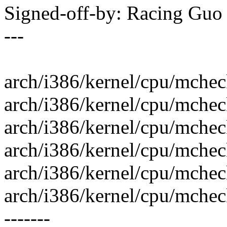
Signed-off-by: Racing Gu
---
arch/i386/kernel/cpu/mchec
arch/i386/kernel/cpu/mcheck/
arch/i386/kernel/cpu/mcheck
arch/i386/kernel/cpu/mchec
arch/i386/kernel/cpu/mcheck/
arch/i386/kernel/cpu/mcheck/p
-------