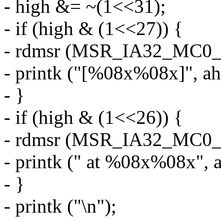
- high &= ~(1<<31);
- if (high & (1<<27)) {
- rdmsr (MSR_IA32_MC0_M
- printk ("[%08x%08x]", ah
- }
- if (high & (1<<26)) {
- rdmsr (MSR_IA32_MC0_A
- printk (" at %08x%08x", a
- }
- printk ("\n");