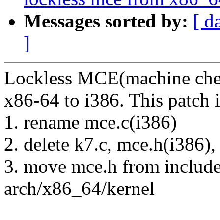
Messages sorted by:
[ d
]
Lockless MCE(machine chec
x86-64 to i386. This patch i
1. rename mce.c(i386)
2. delete k7.c, mce.h(i386),
3. move mce.h from includ
arch/x86_64/kernel