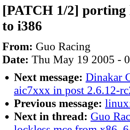
[PATCH 1/2] porting 
to i386
From:
Guo Racing
Date:
Thu May 19 2005 - 
Next message:
Dinakar G
aic7xxx in post 2.6.12-rc
Previous message:
linux
Next in thread:
Guo Rac
lockless mce from x86_6