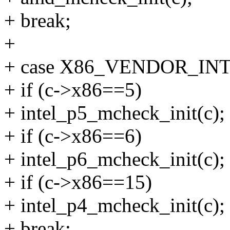
+ break;
+
+ case X86_VENDOR_INT
+ if (c->x86==5)
+ intel_p5_mcheck_init(c);
+ if (c->x86==6)
+ intel_p6_mcheck_init(c);
+ if (c->x86==15)
+ intel_p4_mcheck_init(c);
+ break;