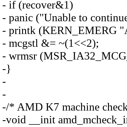
- if (recover&1)
- panic ("Unable to continue
- printk (KERN_EMERG "Att
- mcgstl &= ~(1<<2);
- wrmsr (MSR_IA32_MCG_
-}
-
-
-/* AMD K7 machine check i
-void __init amd_mcheck_in