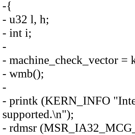
-{
- u32 l, h;
- int i;
-
- machine_check_vector =
- wmb();
-
- printk (KERN_INFO "Intel
supported.\n");
- rdmsr (MSR_IA32_MCG_C