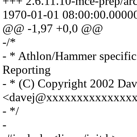
+++ 2.6.11.10-mce-prep/ar
1970-01-01 08:00:00.0000
@@ -1,97 +0,0 @@
-/*
- * Athlon/Hammer specifi
Reporting
- * (C) Copyright 2002 Dav
<davej@xxxxxxxxxxxxxx
- */
-