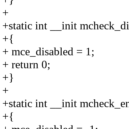
+
+static int __init mcheck_di
+{
+ mce_disabled = 1;
+ return 0;
+}
+
+static int __init mcheck_en
+{