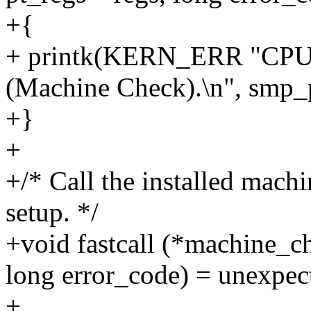
+{
+ printk(KERN_ERR "CPU#
(Machine Check).\n", smp_p
+}
+
+/* Call the installed mach
setup. */
+void fastcall (*machine_ch
long error_code) = unexpe
+