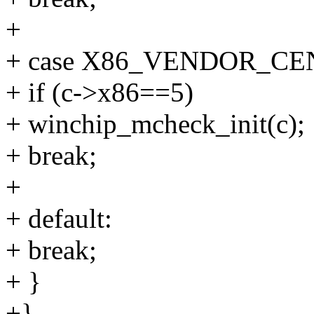
+
+ case X86_VENDOR_CE
+ if (c->x86==5)
+ winchip_mcheck_init(c);
+ break;
+
+ default:
+ break;
+ }
+}