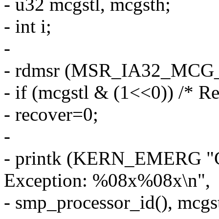
- u32 mcgstl, mcgsth;
- int i;
-
- rdmsr (MSR_IA32_MCG_S
- if (mcgstl & (1<<0)) /* R
- recover=0;
-
- printk (KERN_EMERG "
Exception: %08x%08x\n",
- smp_processor_id(), mcgst