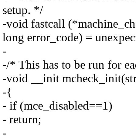
setup. */
-void fastcall (*machine_ch
long error_code) = unexpe
-
-/* This has to be run for e
-void __init mcheck_init(st
-{
- if (mce_disabled==1)
- return;
-