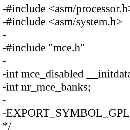
-#include <asm/processor.h
-#include <asm/system.h>
-
-#include "mce.h"
-
-int mce_disabled __initdat
-int nr_mce_banks;
-
-EXPORT_SYMBOL_GPL(nr_
*/