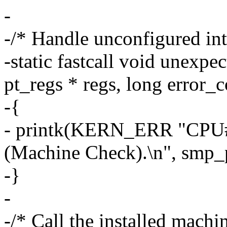
-
-/* Handle unconfigured in
-static fastcall void unexp
pt_regs * regs, long error_
-{
- printk(KERN_ERR "CPU#
(Machine Check).\n", smp_p
-}
-
-/* Call the installed mach