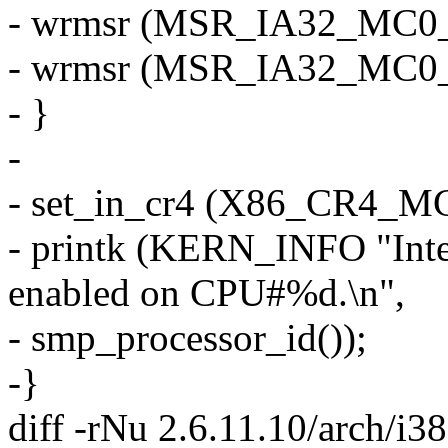
- wrmsr (MSR_IA32_MC0_CTL
- wrmsr (MSR_IA32_MC0_
- }
-
- set_in_cr4 (X86_CR4_M
- printk (KERN_INFO "Inte
enabled on CPU#%d.\n",
- smp_processor_id());
-}
diff -rNu 2.6.11.10/arch/i