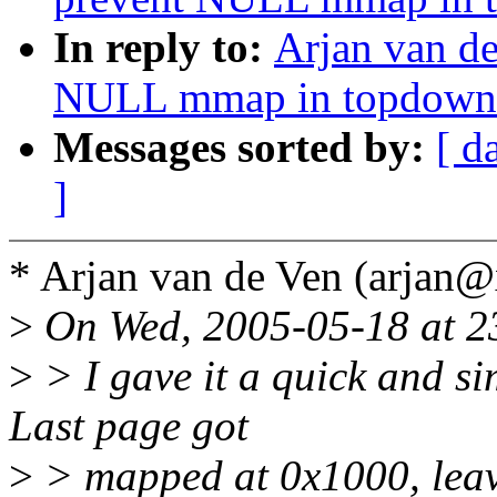
In reply to:
Arjan van d
NULL mmap in topdown
Messages sorted by:
[ d
]
* Arjan van de Ven (arjan
>
On Wed, 2005-05-18 at 23
>
> I gave it a quick and si
Last page got
>
> mapped at 0x1000, leav