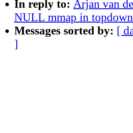
In reply to:
Arjan van d
NULL mmap in topdown
Messages sorted by:
[ d
]