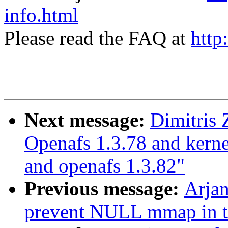
info.html
Please read the FAQ at
http
Next message:
Dimitris 
Openafs 1.3.78 and kerne
and openafs 1.3.82"
Previous message:
Arja
prevent NULL mmap in 