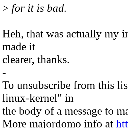
>
for it is bad.
Heh, that was actually my in
made it
clearer, thanks.
-
To unsubscribe from this lis
linux-kernel" in
the body of a message t
More majordomo info at
ht