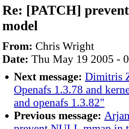
Re: [PATCH] preven
model
From:
Chris Wright
Date:
Thu May 19 2005 - 
Next message:
Dimitris 
Openafs 1.3.78 and kerne
and openafs 1.3.82"
Previous message:
Arja
prevent NULL mmap in 