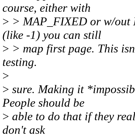
course, either with
>
> MAP_FIXED or w/out M
(like -1) you can still
>
> map first page. This isn'
testing.
>
>
sure. Making it *impossib
People should be
>
able to do that if they real
don't ask