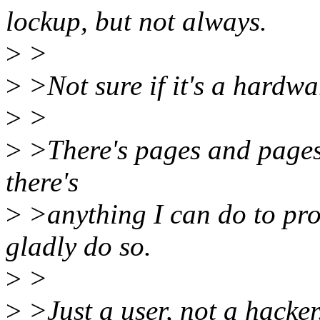
lockup, but not always.
>
>
>
>Not sure if it's a hardw
>
>
>
>There's pages and pages of
there's
>
>anything I can do to pro
gladly do so.
>
>
>
>Just a user, not a hacker.