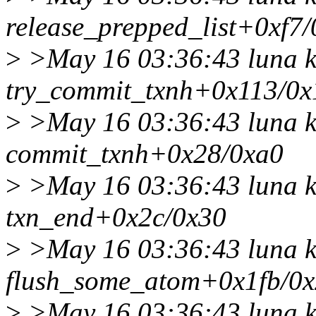
release_prepped_list+0xf7
>
>May 16 03:36:43 luna k
try_commit_txnh+0x113/0x
>
>May 16 03:36:43 luna k
commit_txnh+0x28/0xa0
>
>May 16 03:36:43 luna k
txn_end+0x2c/0x30
>
>May 16 03:36:43 luna k
flush_some_atom+0x1fb/0
>
>May 16 03:36:43 luna k