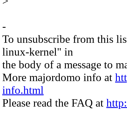
>
-
To unsubscribe from this lis
linux-kernel" in
the body of a message t
More majordomo info at
ht
info.html
Please read the FAQ at
http