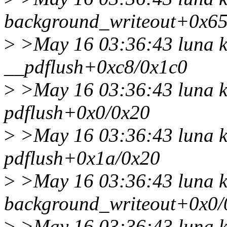
background_writeout+0x65
>
>May 16 03:36:43 luna k
__pdflush+0xc8/0x1c0
>
>May 16 03:36:43 luna k
pdflush+0x0/0x20
>
>May 16 03:36:43 luna k
pdflush+0x1a/0x20
>
>May 16 03:36:43 luna k
background_writeout+0x0/
>
>May 16 03:36:43 luna k