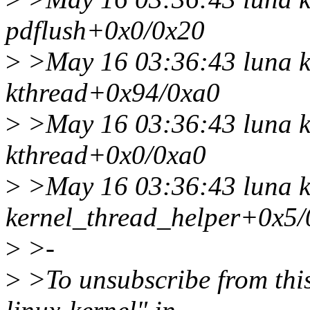
pdflush+0x0/0x20
>
>May 16 03:36:43 luna k
kthread+0x94/0xa0
>
>May 16 03:36:43 luna k
kthread+0x0/0xa0
>
>May 16 03:36:43 luna k
kernel_thread_helper+0x5/
>
>-
>
>To unsubscribe from this 