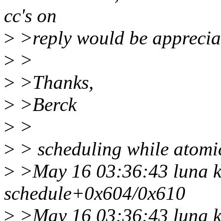
cc's on
>
>reply would be apprecia
>
>
>
>Thanks,
>
>Berck
>
>
>
> scheduling while atomic:
>
>May 16 03:36:43 luna k
schedule+0x604/0x610
>
>May 16 03:36:43 luna k