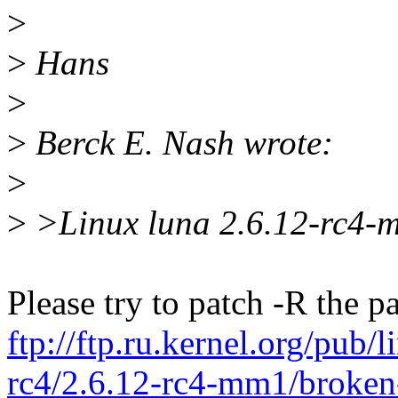
>
>
Hans
>
>
Berck E. Nash wrote:
>
>
>Linux luna 2.6.12-rc4-
Please try to patch -R the p
ftp://ftp.ru.kernel.org/pub
rc4/2.6.12-rc4-mm1/broken-