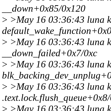
__down+0x85/0x120
>
>May 16 03:36:43 luna k
default_wake_function+0x
>
>May 16 03:36:43 luna k
__down_failed+0x7/0xc
>
>May 16 03:36:43 luna k
blk_backing_dev_unplug+
>
>May 16 03:36:43 luna k
.text.lock.flush_queue+0x8
>
>May 16 03:36:43 luna k