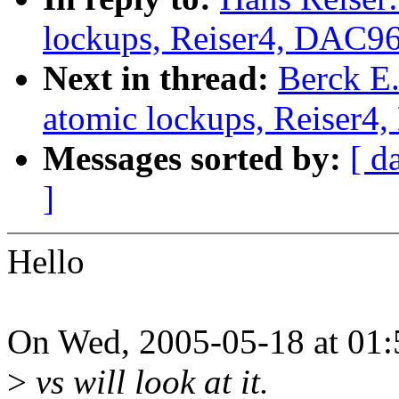
lockups, Reiser4, DAC9
Next in thread:
Berck E.
atomic lockups, Reiser4
Messages sorted by:
[ d
]
Hello
On Wed, 2005-05-18 at 01:5
>
vs will look at it.