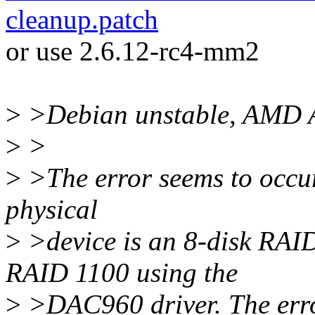
cleanup.patch
or use 2.6.12-rc4-mm2
>
>Debian unstable, AMD 
>
>
>
>The error seems to occur
physical
>
>device is an 8-disk RAI
RAID 1100 using the
>
>DAC960 driver. The erro