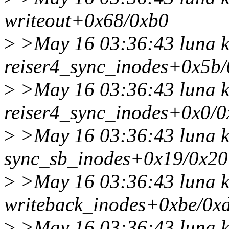
writeout+0x68/0xb0
>
>May 16 03:36:43 luna k
reiser4_sync_inodes+0x5b
>
>May 16 03:36:43 luna k
reiser4_sync_inodes+0x0/0
>
>May 16 03:36:43 luna k
sync_sb_inodes+0x19/0x20
>
>May 16 03:36:43 luna k
writeback_inodes+0xbe/0x
>
>May 16 03:36:43 luna k