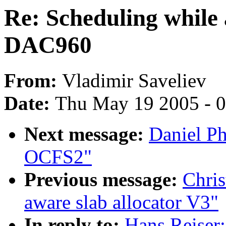
Re: Scheduling while 
DAC960
From:
Vladimir Saveliev
Date:
Thu May 19 2005 - 
Next message:
Daniel Ph
OCFS2"
Previous message:
Chri
aware slab allocator V3"
In reply to:
Hans Reiser: