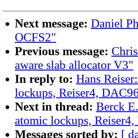
Next message:
Daniel Ph
OCFS2"
Previous message:
Chri
aware slab allocator V3"
In reply to:
Hans Reiser:
lockups, Reiser4, DAC9
Next in thread:
Berck E.
atomic lockups, Reiser4
Messages sorted by:
[ d