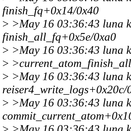
finish_fq+0x14/0x40
>
>May 16 03:36:43 luna k
finish_all_fq+0x5e/0xa0
>
>May 16 03:36:43 luna k
>
>current_atom_finish_al
>
>May 16 03:36:43 luna k
reiser4_write_logs+0x20c/
>
>May 16 03:36:43 luna k
commit_current_atom+0x1
>
>May 16 03:36:43 luna k