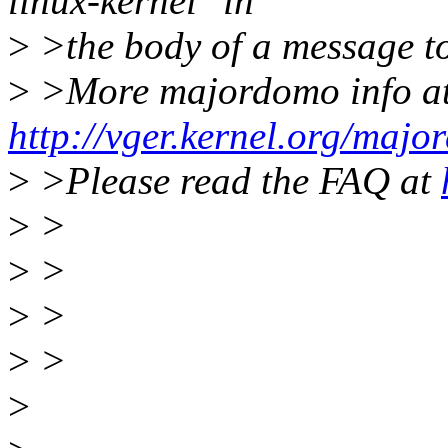
linux-kernel" in
>
>the body of a message 
>
>More majordomo info a
http://vger.kernel.org/majo
>
>Please read the FAQ at
>
>
>
>
>
>
>
>
>