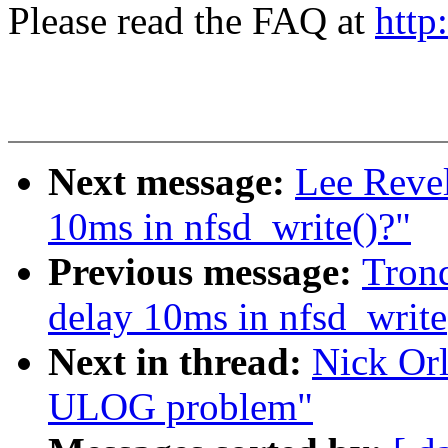
Please read the FAQ at
http
Next message:
Lee Revel
10ms in nfsd_write()?"
Previous message:
Trond
delay 10ms in nfsd_write
Next in thread:
Nick Orl
ULOG problem"