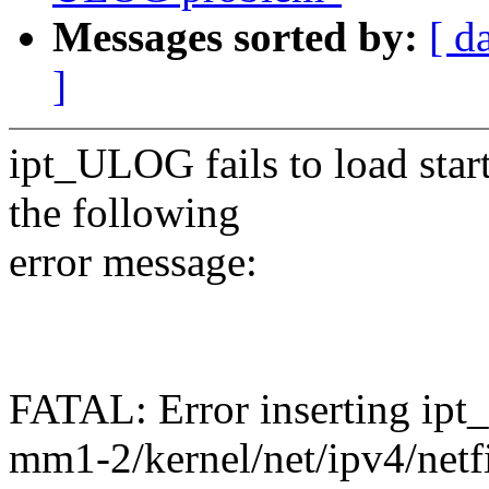
Messages sorted by:
[ d
]
ipt_ULOG fails to load sta
the following
error message:
FATAL: Error inserting ipt
mm1-2/kernel/net/ipv4/netf