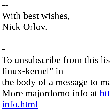
--
With best wishes,
Nick Orlov.
-
To unsubscribe from this lis
linux-kernel" in
the body of a message t
More majordomo info at
ht
info.html