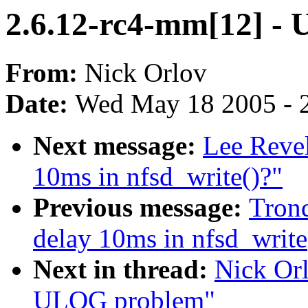
2.6.12-rc4-mm[12] -
From:
Nick Orlov
Date:
Wed May 18 2005 - 
Next message:
Lee Revel
10ms in nfsd_write()?"
Previous message:
Trond
delay 10ms in nfsd_write
Next in thread:
Nick Orl
ULOG problem"