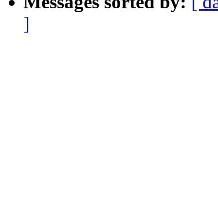
Messages sorted by:
[ d
]