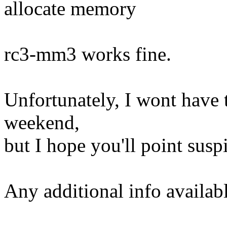
allocate memory
rc3-mm3 works fine.
Unfortunately, I wont have t
weekend,
but I hope you'll point susp
Any additional info availabl