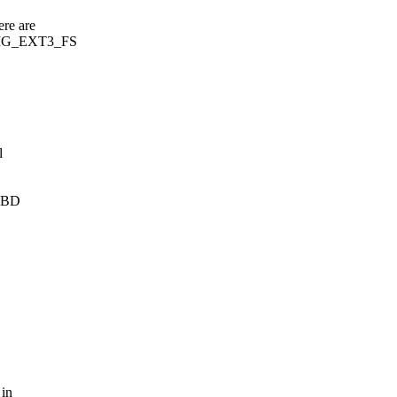
re are
ONFIG_EXT3_FS
l
 NBD
 in