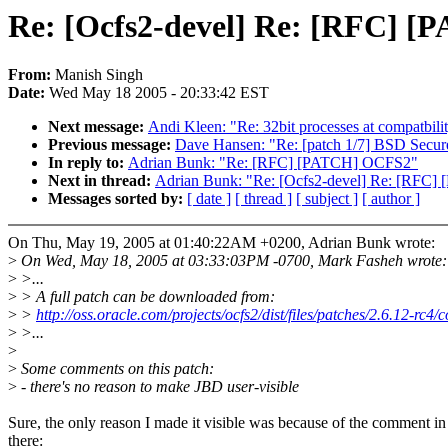
Re: [Ocfs2-devel] Re: [RFC] 
From:
Manish Singh
Date:
Wed May 18 2005 - 20:33:42 EST
Next message:
Andi Kleen: "Re: 32bit processes at compatbilit
Previous message:
Dave Hansen: "Re: [patch 1/7] BSD Secure
In reply to:
Adrian Bunk: "Re: [RFC] [PATCH] OCFS2"
Next in thread:
Adrian Bunk: "Re: [Ocfs2-devel] Re: [RFC
Messages sorted by:
[ date ]
[ thread ]
[ subject ]
[ author ]
On Thu, May 19, 2005 at 01:40:22AM +0200, Adrian Bunk wrote:
>
On Wed, May 18, 2005 at 03:33:03PM -0700, Mark Fasheh wrote:
>
>...
>
> A full patch can be downloaded from:
>
>
http://oss.oracle.com/projects/ocfs2/dist/files/patches/2.6.12-rc4/
>
>...
>
>
Some comments on this patch:
>
- there's no reason to make JBD user-visible
Sure, the only reason I made it visible was because of the comment in
there: