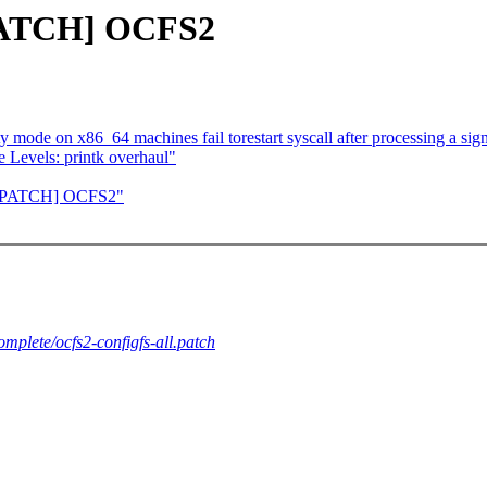
[PATCH] OCFS2
y mode on x86_64 machines fail torestart syscall after processing a sig
 Levels: printk overhaul"
] [PATCH] OCFS2"
complete/ocfs2-configfs-all.patch