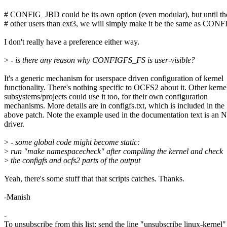
# CONFIG_JBD could be its own option (even modular), but until the
# other users than ext3, we will simply make it be the same as C
I don't really have a preference either way.
>
- is there any reason why CONFIGFS_FS is user-visible?
It's a generic mechanism for userspace driven configuration of kernel
functionality. There's nothing specific to OCFS2 about it. Other kerne
subsystems/projects could use it too, for their own configuration
mechanisms. More details are in configfs.txt, which is included in the
above patch. Note the example used in the documentation text is an
driver.
>
- some global code might become static:
>
run "make namespacecheck" after compiling the kernel and check
>
the configfs and ocfs2 parts of the output
Yeah, there's some stuff that that scripts catches. Thanks.
-Manish
-
To unsubscribe from this list: send the line "unsubscribe linux-kernel"