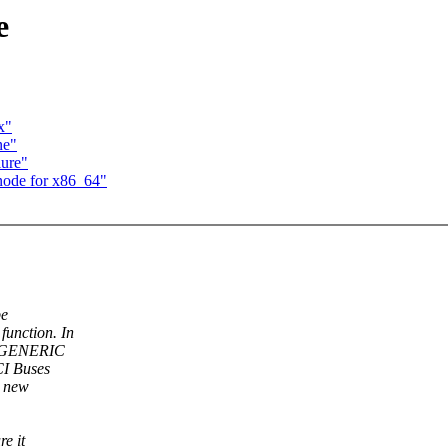
e
x"
ne"
lure"
node for x86_64"
be
unction. In
nd GENERIC
CI Buses
a new
e it