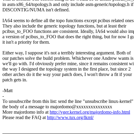
in asm-x86_64/topology.h and only include asm-generic/topology.h if
DISCONTIG/NUMA isn't defined.
IA64 seems to define all the topo functions except pcibus related ones
They also include the generic topology functions, but at least their
pcibus_to_FOO functions are consistent. Ideally, IA64 would also i
a version of pcibus_to_FOO that does the right thing, but for now I g
it isn't a priority for them.
Either way, I suppose it's not a terribly interesting argument. Both of
our patches solve the build problem. Whichever one Andrew wants is 
we'll go with. I'd obviously prefer mine, since it remains consistent wi
the way I designed the topology system in the first place, but since 2
other arches do it the way your patch does, I won't throw a fit if your
patch gets in.
-Matt
-
To unsubscribe from this list: send the line "unsubscribe linux-kernel"
the body of a message to majordomo@xxxxxxxxxxxxxxx
More majordomo info at
http://vger.kernel.org/majordomo-info.html
Please read the FAQ at
http://www.tux.org/lkml/