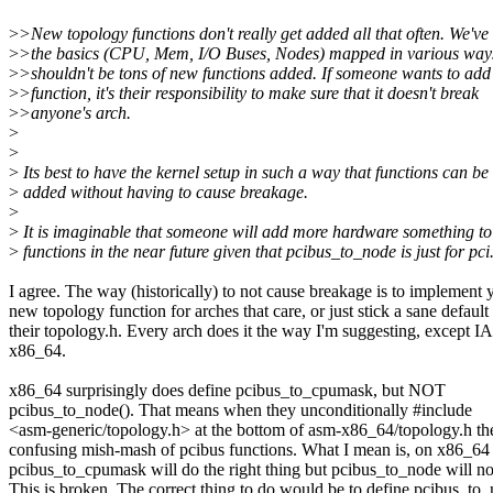
>
>New topology functions don't really get added all that often. We've
>
>the basics (CPU, Mem, I/O Buses, Nodes) mapped in various ways
>
>shouldn't be tons of new functions added. If someone wants to ad
>
>function, it's their responsibility to make sure that it doesn't break
>
>anyone's arch.
>
>
>
Its best to have the kernel setup in such a way that functions can be
>
added without having to cause breakage.
>
>
It is imaginable that someone will add more hardware something t
>
functions in the near future given that pcibus_to_node is just for pci
I agree. The way (historically) to not cause breakage is to implement 
new topology function for arches that care, or just stick a sane default 
their topology.h. Every arch does it the way I'm suggesting, except 
x86_64.
x86_64 surprisingly does define pcibus_to_cpumask, but NOT
pcibus_to_node(). That means when they unconditionally #include
<asm-generic/topology.h> at the bottom of asm-x86_64/topology.h th
confusing mish-mash of pcibus functions. What I mean is, on x86_64
pcibus_to_cpumask will do the right thing but pcibus_to_node will no
This is broken. The correct thing to do would be to define pcibus_to