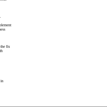
.
mplement
uess
the fix
th
 in