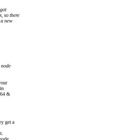
 got
, so there
d a new
o node
.
your
in
IA64 &
ey get a
t.
_node