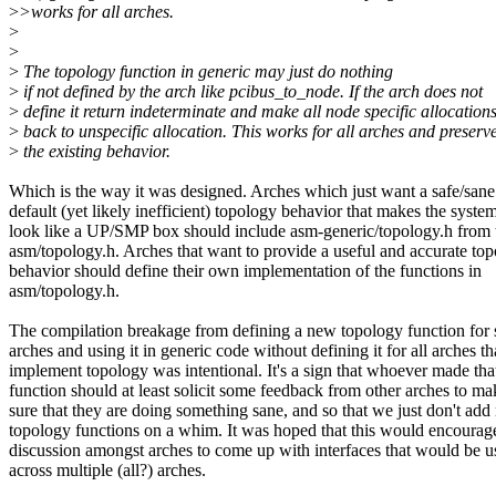
>
>works for all arches.
>
>
>
The topology function in generic may just do nothing
>
if not defined by the arch like pcibus_to_node. If the arch does not
>
define it return indeterminate and make all node specific allocations
>
back to unspecific allocation. This works for all arches and preserv
>
the existing behavior.
Which is the way it was designed. Arches which just want a safe/sane
default (yet likely inefficient) topology behavior that makes the syste
look like a UP/SMP box should include asm-generic/topology.h from 
asm/topology.h. Arches that want to provide a useful and accurate to
behavior should define their own implementation of the functions in
asm/topology.h.
The compilation breakage from defining a new topology function for
arches and using it in generic code without defining it for all arches th
implement topology was intentional. It's a sign that whoever made th
function should at least solicit some feedback from other arches to ma
sure that they are doing something sane, and so that we just don't ad
topology functions on a whim. It was hoped that this would encoura
discussion amongst arches to come up with interfaces that would be u
across multiple (all?) arches.