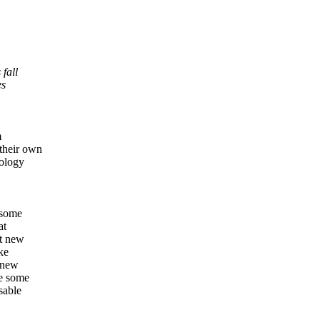
 fall
es
m
their own
pology
 some
at
at new
ke
d new
ge some
sable