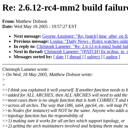
Re: 2.6.12-rc4-mm2 build failur
From:
Matthew Dobson
Date:
Wed May 18 2005 - 19:57:27 EST
Next message:
George Anzinger: "Re: [patch] time_after_eq fi
Previous message:
Louisa: "Daily News - Rolex watches onli
In reply to:
Christoph Lameter: "Re: 2.6.12-rc4-mm2 build fai
Next in thread:
Christoph Lameter: "[PATCH] fix pcibus_to_
Messages sorted by:
[ date ]
[ thread ]
[ subject ]
[ author ]
Christoph Lameter wrote:
>
On Wed, 18 May 2005, Matthew Dobson wrote:
>
>
>
>I think you explained it well yourself. If another function needs to 
>
>added for ALL ARCHES, then ALL ARCHES will need to add the f
>
>most cases there is no single function that is both CORRECT a
>
>across all arches. The way that i386, ia64, ppc64, etc. will map P
>
>to Nodes (for instance) will NOT be the same. Anyone who adds 
>
>topology function has the responsibility of
>
>1) making sure it works for all arches which support topology, or
>
>2) getting the arch maintainers involved and helping them make sur