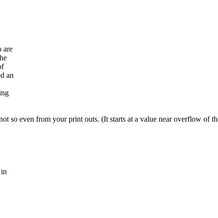
o are
the
of
ed an
ing
y not so even from your print outs. (It starts at a value near overflow of t
 in