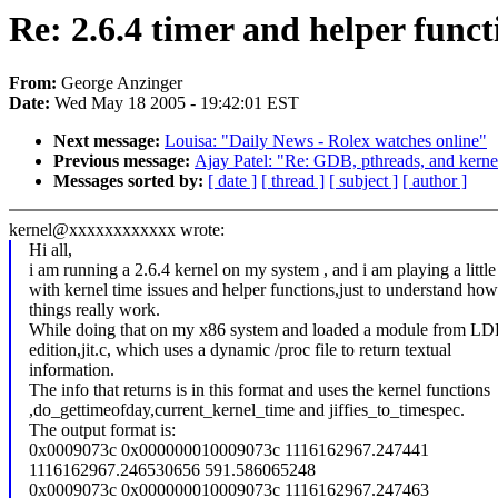
Re: 2.6.4 timer and helper funct
From:
George Anzinger
Date:
Wed May 18 2005 - 19:42:01 EST
Next message:
Louisa: "Daily News - Rolex watches online"
Previous message:
Ajay Patel: "Re: GDB, pthreads, and kerne
Messages sorted by:
[ date ]
[ thread ]
[ subject ]
[ author ]
kernel@xxxxxxxxxxxx wrote:
Hi all,
i am running a 2.6.4 kernel on my system , and i am playing a little 
with kernel time issues and helper functions,just to understand how
things really work.
While doing that on my x86 system and loaded a module from LD
edition,jit.c, which uses a dynamic /proc file to return textual
information.
The info that returns is in this format and uses the kernel functions
,do_gettimeofday,current_kernel_time and jiffies_to_timespec.
The output format is:
0x0009073c 0x000000010009073c 1116162967.247441
1116162967.246530656 591.586065248
0x0009073c 0x000000010009073c 1116162967.247463