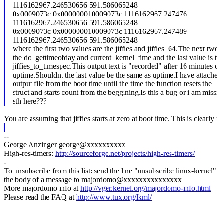
1116162967.246530656 591.586065248
0x0009073c 0x000000010009073c 1116162967.247476
1116162967.246530656 591.586065248
0x0009073c 0x000000010009073c 1116162967.247489
1116162967.246530656 591.586065248
where the first two values are the jiffies and jiffies_64.The next tw
the do_gettimeofday and current_kernel_time and the last value is 
jiffies_to_timespec.This output text is "recorded" after 16 minutes 
uptime.Shouldnt the last value be the same as uptime.I have attach
output file from the boot time until the time the function resets the
struct and starts count from the beggining.Is this a bug or i am miss
sth here???
You are assuming that jiffies starts at zero at boot time. This is clearl
--
George Anzinger george@xxxxxxxxxx
High-res-timers:
http://sourceforge.net/projects/high-res-timers/
-
To unsubscribe from this list: send the line "unsubscribe linux-kernel"
the body of a message to majordomo@xxxxxxxxxxxxxxx
More majordomo info at
http://vger.kernel.org/majordomo-info.html
Please read the FAQ at
http://www.tux.org/lkml/