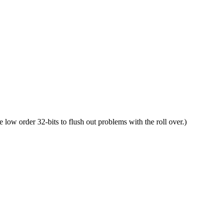
he low order 32-bits to flush out problems with the roll over.)