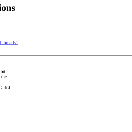
ions
l threads"
bit
 the
D 3rd