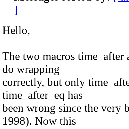
]
Hello,
The two macros time_after 
do wrapping
correctly, but only time_afte
time_after_eq has
been wrong since the very 
1998). Now this