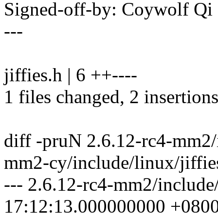
Signed-off-by: Coywolf 
---
jiffies.h | 6 ++----
1 files changed, 2 insertions
diff -pruN 2.6.12-rc4-mm2/i
mm2-cy/include/linux/jiffie
--- 2.6.12-rc4-mm2/include/
17:12:13.000000000 +080