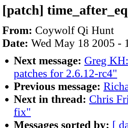
[patch] time_after_eq
From:
Coywolf Qi Hunt
Date:
Wed May 18 2005 - 
Next message:
Greg KH:
patches for 2.6.12-rc4"
Previous message:
Richa
Next in thread:
Chris Fr
fix"
Messages sorted by:
[ d