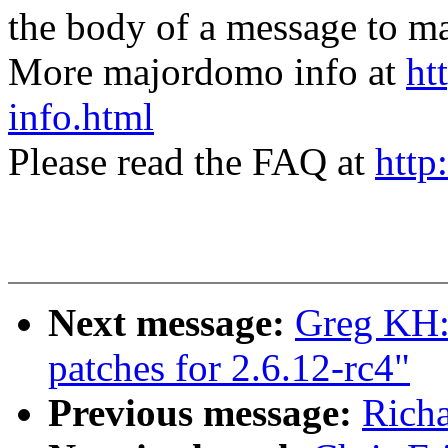
the body of a message t
More majordomo info at
ht
info.html
Please read the FAQ at
http
Next message:
Greg KH:
patches for 2.6.12-rc4"
Previous message:
Richa