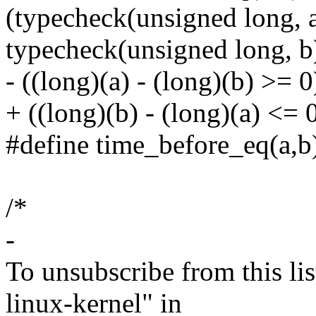
(typecheck(unsigned long, 
typecheck(unsigned long, b
- ((long)(a) - (long)(b) >= 0
+ ((long)(b) - (long)(a) <= 
#define time_before_eq(a,b)
/*
-
To unsubscribe from this lis
linux-kernel" in