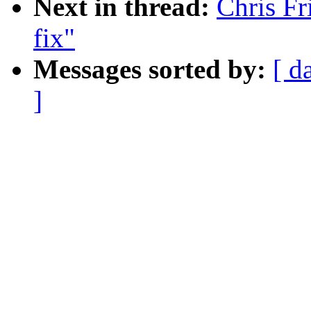
Next in thread:
Chris Fr
fix"
Messages sorted by:
[ d
]