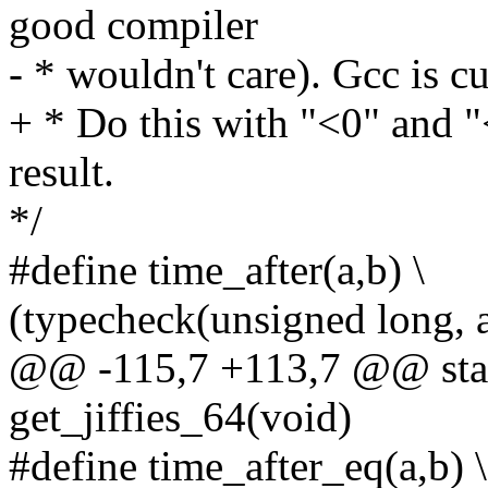
good compiler
- * wouldn't care). Gcc is cu
+ * Do this with "<0" and "<
result.
*/
#define time_after(a,b) \
(typecheck(unsigned long, 
@@ -115,7 +113,7 @@ stati
get_jiffies_64(void)
#define time_after_eq(a,b) \