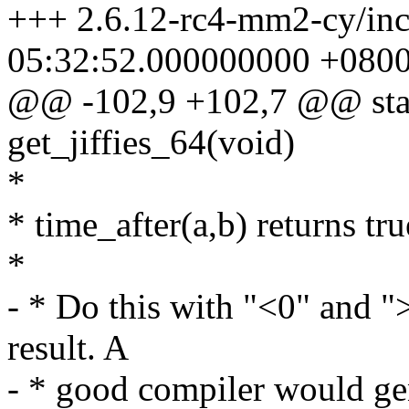
+++ 2.6.12-rc4-mm2-cy/incl
05:32:52.000000000 +080
@@ -102,9 +102,7 @@ stati
get_jiffies_64(void)
*
* time_after(a,b) returns true
*
- * Do this with "<0" and ">
result. A
- * good compiler would gen