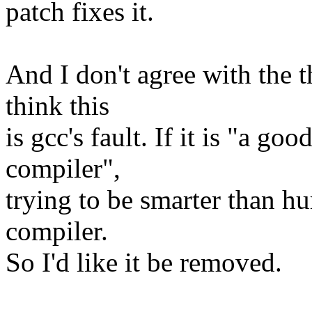
patch fixes it.
And I don't agree with the 
think this
is gcc's fault. If it is "a g
compiler",
trying to be smarter than hu
compiler.
So I'd like it be removed.