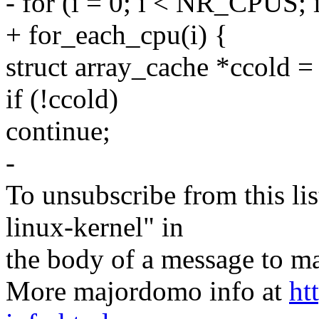
- for (i = 0; i < NR_CPUS; 
+ for_each_cpu(i) {
struct array_cache *ccold =
if (!ccold)
continue;
-
To unsubscribe from this lis
linux-kernel" in
the body of a message t
More majordomo info at
ht