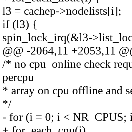
l3 = cachep->nodelists[i];
if (l3) {
spin_lock_irq(&l3->list_loc
@@ -2064,11 +2053,11 
/* no cpu_online check requ
percpu
* array on cpu offline and 
*/
- for (i = 0; i < NR_CPUS; 
+ for_each_cpu(i)