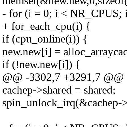
memset(&new.new,0,sizeof
- for (i = 0; i < NR_CPUS; 
+ for_each_cpu(i) {
if (cpu_online(i)) {
new.new[i] = alloc_arraycach
if (!new.new[i]) {
@@ -3302,7 +3291,7 @@
cachep->shared = shared;
spin_unlock_irq(&cachep->