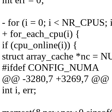
- for (i = 0; i < NR_CPUS; 
+ for_each_cpu(i) {
if (cpu_online(i)) {
struct array_cache *nc = 
#ifdef CONFIG_NUMA
@@ -3280,7 +3269,7 @@
int i, err;