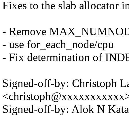
Fixes to the slab allocator
- Remove MAX_NUMNOD
- use for_each_node/cpu
- Fix determination of I
Signed-off-by: Christoph L
<christoph@xxxxxxxxxxx
Signed-off-by: Alok N Ka