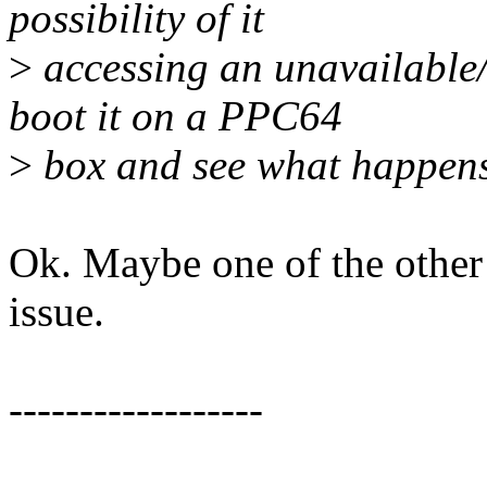
possibility of it
>
accessing an unavailable/
boot it on a PPC64
>
box and see what happens
Ok. Maybe one of the other 
issue.
------------------