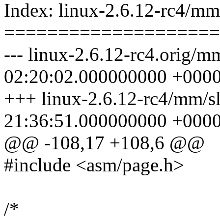
Index: linux-2.6.12-rc4/mm
====================
--- linux-2.6.12-rc4.orig/m
02:20:02.000000000 +000
+++ linux-2.6.12-rc4/mm/s
21:36:51.000000000 +000
@@ -108,17 +108,6 @@
#include <asm/page.h>
/*