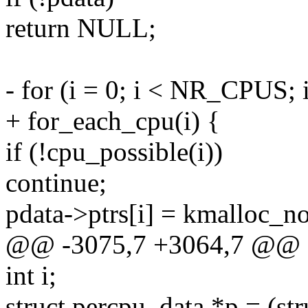
return NULL;
- for (i = 0; i < NR_CPUS; 
+ for_each_cpu(i) {
if (!cpu_possible(i))
continue;
pdata->ptrs[i] = kmalloc
@@ -3075,7 +3064,7 @@
int i;
struct percpu_data *p = (st