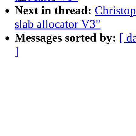
Next in thread:
Christo
slab allocator V3"
Messages sorted by:
[ d
]