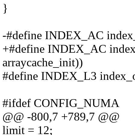
}
-#define INDEX_AC index_o
+#define INDEX_AC index_o
arraycache_init))
#define INDEX_L3 index_of
#ifdef CONFIG_NUMA
@@ -800,7 +789,7 @@
limit = 12;