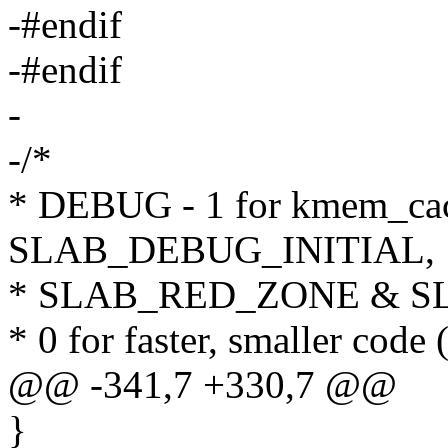
-#endif
-#endif
-
-/*
* DEBUG - 1 for kmem_cach
SLAB_DEBUG_INITIAL,
* SLAB_RED_ZONE & S
* 0 for faster, smaller code (
@@ -341,7 +330,7 @@
}