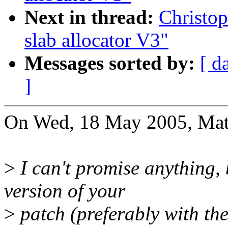
Next in thread:
Christo
slab allocator V3"
Messages sorted by:
[ d
]
On Wed, 18 May 2005, Mat
>
I can't promise anything, 
version of your
>
patch (preferably with the