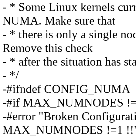
- * Some Linux kernels curr
NUMA. Make sure that
- * there is only a single
Remove this check
- * after the situation has st
- */
-#ifndef CONFIG_NUMA
-#if MAX_NUMNODES !=
-#error "Broken Configur
MAX_NUMNODES !=1 !!