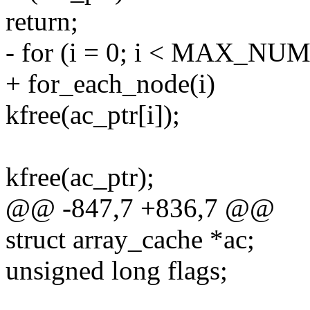
return;
- for (i = 0; i < MAX_NU
+ for_each_node(i)
kfree(ac_ptr[i]);
kfree(ac_ptr);
@@ -847,7 +836,7 @@
struct array_cache *ac;
unsigned long flags;