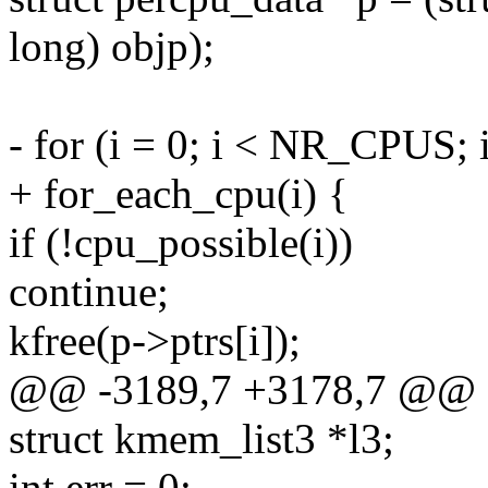
long) objp);
- for (i = 0; i < NR_CPUS; 
+ for_each_cpu(i) {
if (!cpu_possible(i))
continue;
kfree(p->ptrs[i]);
@@ -3189,7 +3178,7 @@
struct kmem_list3 *l3;
int err = 0;