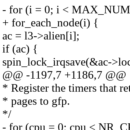
- for (i = 0; i < MAX_NU
+ for_each_node(i) {
ac = l3->alien[i];
if (ac) {
spin_lock_irqsave(&ac->loc
@@ -1197,7 +1186,7 @@
* Register the timers that r
* pages to gfp.
*/
- for (cpu = 0; cpu < NR_