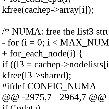
kfree(cachep->array[i]);
/* NUMA: free the list3 stru
- for (i = 0; i < MAX_NU
+ for_each_node(i) {
if ((l3 = cachep->nodelists[i
kfree(l3->shared);
#ifdef CONFIG_NUMA
@@ -2975,7 +2964,7 @@
if (!pdata)