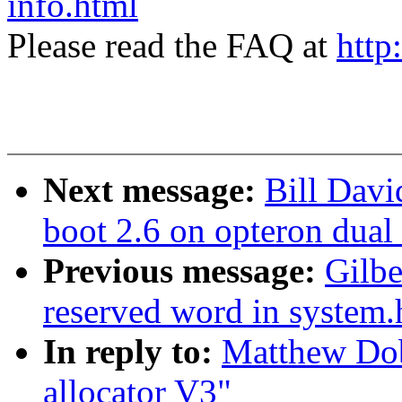
info.html
Please read the FAQ at
http
Next message:
Bill Davi
boot 2.6 on opteron dual
Previous message:
Gilbe
reserved word in system.
In reply to:
Matthew Do
allocator V3"