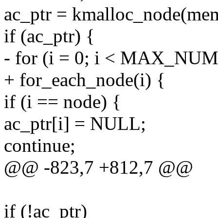
ac_ptr = kmalloc_node(m
if (ac_ptr) {
- for (i = 0; i < MAX_NU
+ for_each_node(i) {
if (i == node) {
ac_ptr[i] = NULL;
continue;
@@ -823,7 +812,7 @@
if (!ac_ptr)