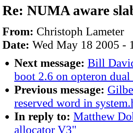
Re: NUMA aware slab
From:
Christoph Lameter
Date:
Wed May 18 2005 - 
Next message:
Bill Davi
boot 2.6 on opteron dual
Previous message:
Gilbe
reserved word in system.
In reply to:
Matthew Do
allocator V3"