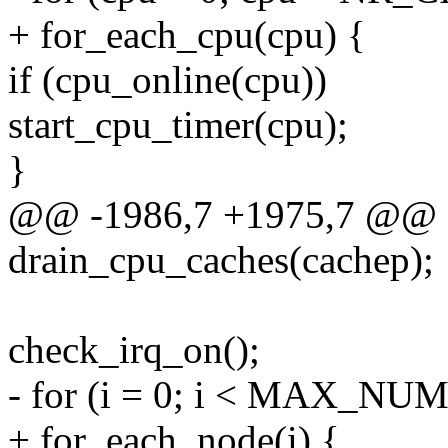
+ for_each_cpu(cpu) {
if (cpu_online(cpu))
start_cpu_timer(cpu);
}
@@ -1986,7 +1975,7 @@
drain_cpu_caches(cachep);
check_irq_on();
- for (i = 0; i < MAX_NU
+ for_each_node(i) {