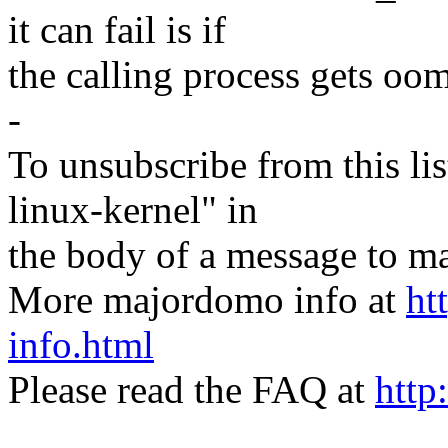
it can fail is if
the calling process gets oom
-
To unsubscribe from this lis
linux-kernel" in
the body of a message t
More majordomo info at
ht
info.html
Please read the FAQ at
http