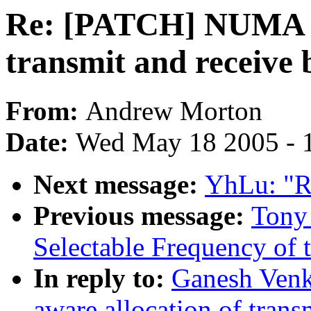
Re: [PATCH] NUMA aw
transmit and receive 
From:
Andrew Morton
Date:
Wed May 18 2005 - 
Next message:
YhLu: "R
Previous message:
Tony
Selectable Frequency of t
In reply to:
Ganesh Ven
aware allocation of trans