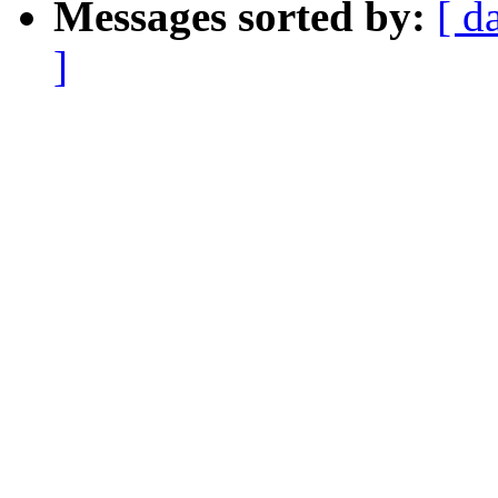
Messages sorted by:
[ d
]