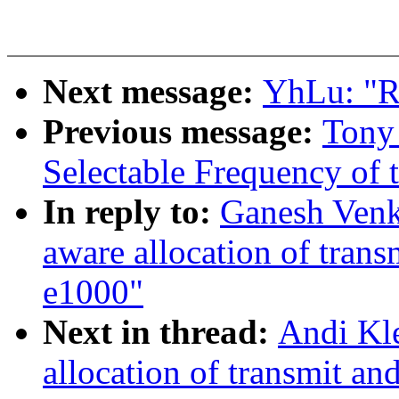
Next message:
YhLu: "R
Previous message:
Tony
Selectable Frequency of t
In reply to:
Ganesh Ven
aware allocation of trans
e1000"
Next in thread:
Andi Kl
allocation of transmit an