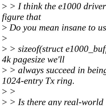
>
> I think the e1000 driver 
figure that
>
Do you mean insane to us
>
>
> sizeof(struct e1000_buff
4k pagesize we'll
>
> always succeed in being
1024-entry Tx ring.
>
>
>
> Is there any real-world 