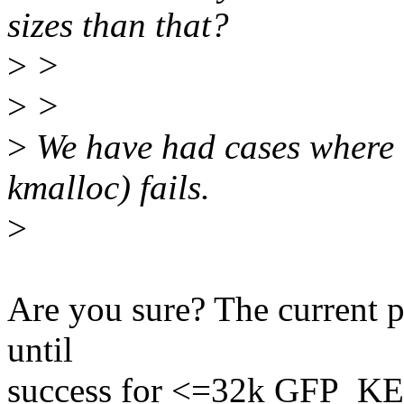
sizes than that?
>
>
>
>
>
We have had cases where 
kmalloc) fails.
>
Are you sure? The current pa
until
success for <=32k GFP_KER