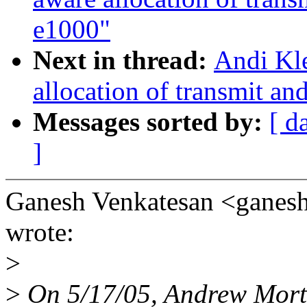
e1000"
Next in thread:
Andi Kl
allocation of transmit an
Messages sorted by:
[ d
]
Ganesh Venkatesan <gane
wrote:
>
>
On 5/17/05, Andrew Mor