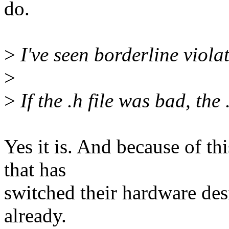
do.
>
I've seen borderline violatio
>
>
If the .h file was bad, the 
Yes it is. And because of th
that has
switched their hardware des
already.