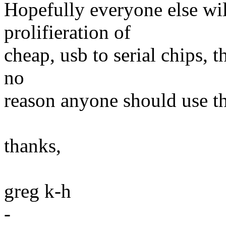
Hopefully everyone else wil
prolifieration of
cheap, usb to serial chips, 
no
reason anyone should use th
thanks,
greg k-h
-