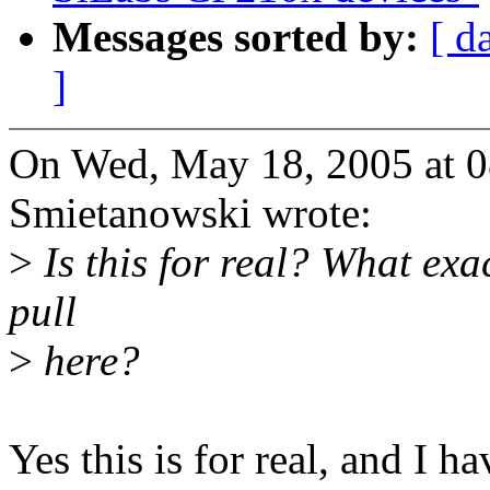
Messages sorted by:
[ d
]
On Wed, May 18, 2005 at 
Smietanowski wrote:
>
Is this for real? What exac
pull
>
here?
Yes this is for real, and I h