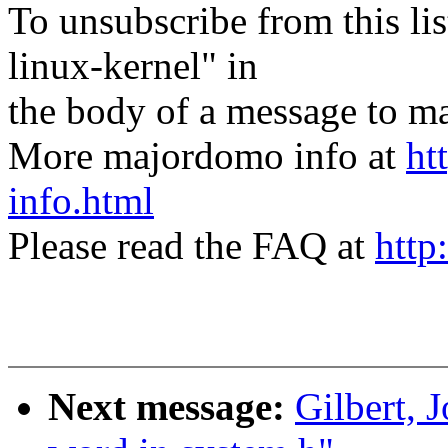
To unsubscribe from this lis
linux-kernel" in
the body of a message t
More majordomo info at
ht
info.html
Please read the FAQ at
http
Next message:
Gilbert, 