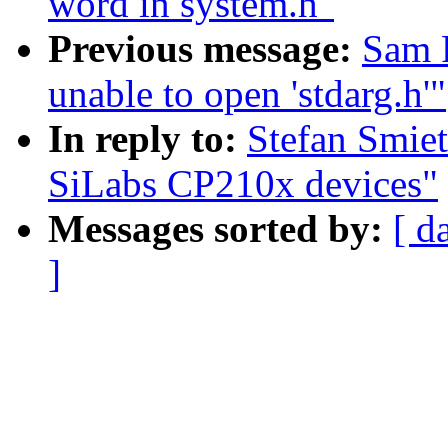
word in system.h"
Previous message:
Sam R
unable to open 'stdarg.h'"
In reply to:
Stefan Smiet
SiLabs CP210x devices"
Messages sorted by:
[ d
]