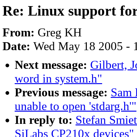
Re: Linux support fo
From:
Greg KH
Date:
Wed May 18 2005 - 
Next message:
Gilbert, 
word in system.h"
Previous message:
Sam R
unable to open 'stdarg.h'"
In reply to:
Stefan Smiet
SiLabs CP210x devices"