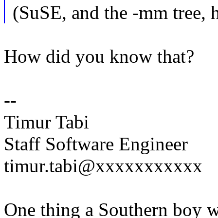
(SuSE, and the -mm tree, ha
How did you know that?
--
Timur Tabi
Staff Software Engineer
timur.tabi@xxxxxxxxxxx
One thing a Southern boy wi