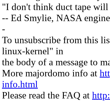
"I don't think duct tape will 
-- Ed Smylie, NASA engine
-
To unsubscribe from this lis
linux-kernel" in
the body of a message t
More majordomo info at
ht
info.html
Please read the FAQ at
http