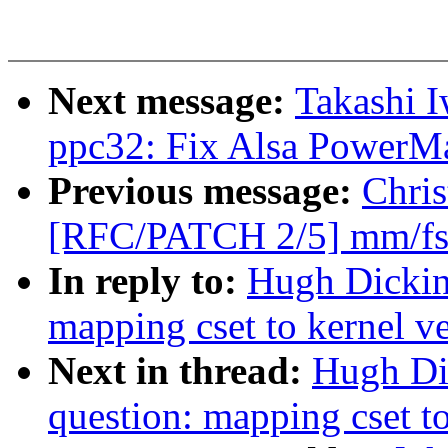
Next message:
Takashi I
ppc32: Fix Alsa PowerMa
Previous message:
Chris
[RFC/PATCH 2/5] mm/fs: 
In reply to:
Hugh Dickins
mapping cset to kernel v
Next in thread:
Hugh Dic
question: mapping cset to