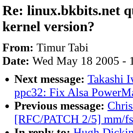
Re: linux.bkbits.net 
kernel version?
From:
Timur Tabi
Date:
Wed May 18 2005 - 
Next message:
Takashi I
ppc32: Fix Alsa PowerMa
Previous message:
Chris
[RFC/PATCH 2/5] mm/fs: 
In reply to:
Hugh Dickins