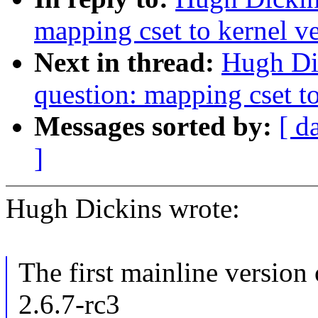
mapping cset to kernel v
Next in thread:
Hugh Dic
question: mapping cset to
Messages sorted by:
[ d
]
Hugh Dickins wrote:
The first mainline version 
2.6.7-rc3