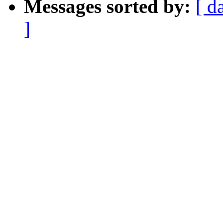
Messages sorted by:
[ d
]