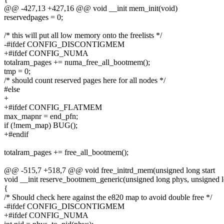
@@ -427,13 +427,16 @@ void __init mem_init(void)
reservedpages = 0;
/* this will put all low memory onto the freelists */
-#ifdef CONFIG_DISCONTIGMEM
+#ifdef CONFIG_NUMA
totalram_pages += numa_free_all_bootmem();
tmp = 0;
/* should count reserved pages here for all nodes */
#else
+
+#ifdef CONFIG_FLATMEM
max_mapnr = end_pfn;
if (!mem_map) BUG();
+#endif
totalram_pages += free_all_bootmem();
@@ -515,7 +518,7 @@ void free_initrd_mem(unsigned long start
void __init reserve_bootmem_generic(unsigned long phys, unsigned l
{
/* Should check here against the e820 map to avoid double free */
-#ifdef CONFIG_DISCONTIGMEM
+#ifdef CONFIG_NUMA