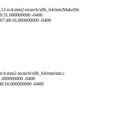
.6.12-rc4-mm2-m/arch/x86_64/mm/Makefile
20:31.000000000 -0400
 07:48:16.000000000 -0400
2-rc4-mm2-m/arch/x86_64/mm/init.c
31.000000000 -0400
:48:16.000000000 -0400