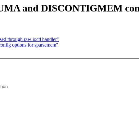
4 NUMA and DISCONTIGMEM conf
ed through raw ioctl handler"
config options for sparsemem"
tion