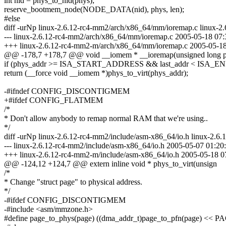
int nid = phys_to_nid(phys);
reserve_bootmem_node(NODE_DATA(nid), phys, len);
#else
diff -urNp linux-2.6.12-rc4-mm2/arch/x86_64/mm/ioremap.c linux-
--- linux-2.6.12-rc4-mm2/arch/x86_64/mm/ioremap.c 2005-05-18 07
+++ linux-2.6.12-rc4-mm2-m/arch/x86_64/mm/ioremap.c 2005-05-1
@@ -178,7 +178,7 @@ void __iomem * __ioremap(unsigned long 
if (phys_addr >= ISA_START_ADDRESS && last_addr < ISA
return (__force void __iomem *)phys_to_virt(phys_addr);
-#ifndef CONFIG_DISCONTIGMEM
+#ifdef CONFIG_FLATMEM
/*
* Don't allow anybody to remap normal RAM that we're using..
*/
diff -urNp linux-2.6.12-rc4-mm2/include/asm-x86_64/io.h linux-2.6
--- linux-2.6.12-rc4-mm2/include/asm-x86_64/io.h 2005-05-07 01:2
+++ linux-2.6.12-rc4-mm2-m/include/asm-x86_64/io.h 2005-05-18 
@@ -124,12 +124,7 @@ extern inline void * phys_to_virt(unsign
/*
* Change "struct page" to physical address.
*/
-#ifdef CONFIG_DISCONTIGMEM
-#include <asm/mmzone.h>
#define page_to_phys(page) ((dma_addr_t)page_to_pfn(page) << 