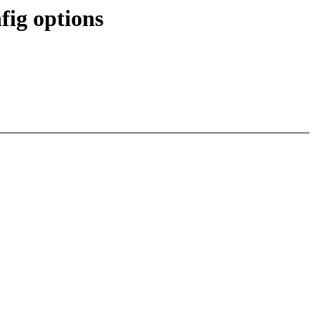
ig options