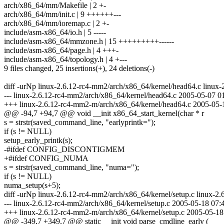
arch/x86_64/mm/Makefile | 2 +-
arch/x86_64/mm/init.c | 9 ++++++---
arch/x86_64/mm/ioremap.c | 2 +-
include/asm-x86_64/io.h | 5 -----
include/asm-x86_64/mmzone.h | 15 +++++++++------
include/asm-x86_64/page.h | 4 +++-
include/asm-x86_64/topology.h | 4 +---
9 files changed, 25 insertions(+), 24 deletions(-)
diff -urNp linux-2.6.12-rc4-mm2/arch/x86_64/kernel/head64.c linux
--- linux-2.6.12-rc4-mm2/arch/x86_64/kernel/head64.c 2005-05-07 
+++ linux-2.6.12-rc4-mm2-m/arch/x86_64/kernel/head64.c 2005-05
@@ -94,7 +94,7 @@ void __init x86_64_start_kernel(char * r
s = strstr(saved_command_line, "earlyprintk=");
if (s != NULL)
setup_early_printk(s);
-#ifdef CONFIG_DISCONTIGMEM
+#ifdef CONFIG_NUMA
s = strstr(saved_command_line, "numa=");
if (s != NULL)
numa_setup(s+5);
diff -urNp linux-2.6.12-rc4-mm2/arch/x86_64/kernel/setup.c linux-2
--- linux-2.6.12-rc4-mm2/arch/x86_64/kernel/setup.c 2005-05-18 07
+++ linux-2.6.12-rc4-mm2-m/arch/x86_64/kernel/setup.c 2005-05-1
@@ -349,7 +349,7 @@ static __init void parse_cmdline_early (