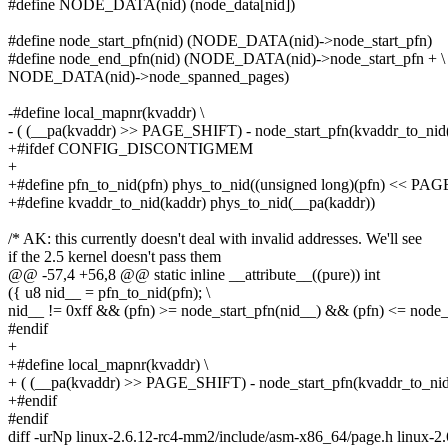
#define NODE_DATA(nid) (node_data[nid])
#define node_start_pfn(nid) (NODE_DATA(nid)->node_start_pfn)
#define node_end_pfn(nid) (NODE_DATA(nid)->node_start_pfn + \
NODE_DATA(nid)->node_spanned_pages)
-#define local_mapnr(kvaddr) \
- ( (__pa(kvaddr) >> PAGE_SHIFT) - node_start_pfn(kvaddr_to_nid(
+#ifdef CONFIG_DISCONTIGMEM
+
+#define pfn_to_nid(pfn) phys_to_nid((unsigned long)(pfn) << P
+#define kvaddr_to_nid(kaddr) phys_to_nid(__pa(kaddr))
/* AK: this currently doesn't deal with invalid addresses. We'll see
if the 2.5 kernel doesn't pass them
@@ -57,4 +56,8 @@ static inline __attribute__((pure)) int
({ u8 nid__ = pfn_to_nid(pfn); \
nid__ != 0xff && (pfn) >= node_start_pfn(nid__) && (pfn) <= node_
#endif
+
+#define local_mapnr(kvaddr) \
+ ( (__pa(kvaddr) >> PAGE_SHIFT) - node_start_pfn(kvaddr_to_nid
+#endif
#endif
diff -urNp linux-2.6.12-rc4-mm2/include/asm-x86_64/page.h linux-