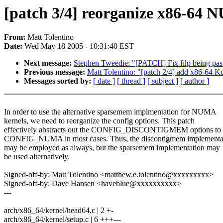
[patch 3/4] reorganize x86-6
From:
Matt Tolentino
Date:
Wed May 18 2005 - 10:31:40 EST
Next message:
Stephen Tweedie: "[PATCH] Fix filp being pass
Previous message:
Matt Tolentino: "[patch 2/4] add x86-64 K
Messages sorted by:
[ date ]
[ thread ]
[ subject ]
[ author ]
In order to use the alternative sparsemem implmentation for NUMA
kernels, we need to reorganize the config options. This patch
effectively abstracts out the CONFIG_DISCONTIGMEM options to
CONFIG_NUMA in most cases. Thus, the discontigmem implementa
may be employed as always, but the sparsemem implementation may
be used alternatively.
Signed-off-by: Matt Tolentino <matthew.e.tolentino@xxxxxxxxx>
Signed-off-by: Dave Hansen <haveblue@xxxxxxxxxx>
---
arch/x86_64/kernel/head64.c | 2 +-
arch/x86_64/kernel/setup.c | 6 +++---