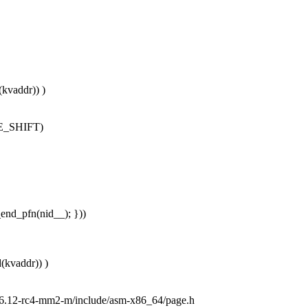
kvaddr)) )
AGE_SHIFT)
end_pfn(nid__); }))
(kvaddr)) )
2.6.12-rc4-mm2-m/include/asm-x86_64/page.h