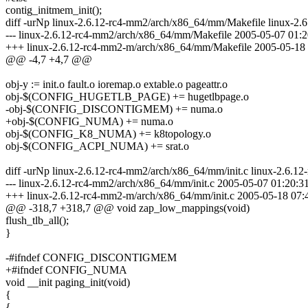
contig_initmem_init();
diff -urNp linux-2.6.12-rc4-mm2/arch/x86_64/mm/Makefile linux-2
--- linux-2.6.12-rc4-mm2/arch/x86_64/mm/Makefile 2005-05-07 01:
+++ linux-2.6.12-rc4-mm2-m/arch/x86_64/mm/Makefile 2005-05-18
@@ -4,7 +4,7 @@
obj-y := init.o fault.o ioremap.o extable.o pageattr.o
obj-$(CONFIG_HUGETLB_PAGE) += hugetlbpage.o
-obj-$(CONFIG_DISCONTIGMEM) += numa.o
+obj-$(CONFIG_NUMA) += numa.o
obj-$(CONFIG_K8_NUMA) += k8topology.o
obj-$(CONFIG_ACPI_NUMA) += srat.o
diff -urNp linux-2.6.12-rc4-mm2/arch/x86_64/mm/init.c linux-2.6.1
--- linux-2.6.12-rc4-mm2/arch/x86_64/mm/init.c 2005-05-07 01:20:
+++ linux-2.6.12-rc4-mm2-m/arch/x86_64/mm/init.c 2005-05-18 07
@@ -318,7 +318,7 @@ void zap_low_mappings(void)
flush_tlb_all();
}
-#ifndef CONFIG_DISCONTIGMEM
+#ifndef CONFIG_NUMA
void __init paging_init(void)
{
{