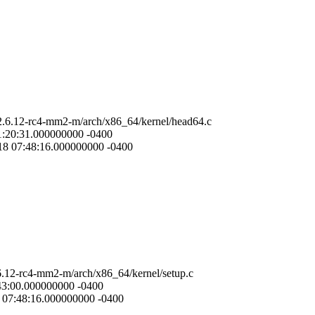
-2.6.12-rc4-mm2-m/arch/x86_64/kernel/head64.c
01:20:31.000000000 -0400
-18 07:48:16.000000000 -0400
.6.12-rc4-mm2-m/arch/x86_64/kernel/setup.c
:43:00.000000000 -0400
8 07:48:16.000000000 -0400