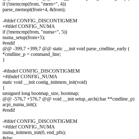
if (!memcmp(from, "mem=", 4))
parse_memopt(from+4, &from);
-#ifdef CONFIG_DISCONTIGMEM
+#ifdef CONFIG_NUMA
if (!memcmp(from, "numa=", 5))
numa_setup(from+5);
#endif
@@ -399,7 +399,7 @@ static __init void parse_cmdline_early (
*cmdline_p = command_line;
}
-#ifndef CONFIG_DISCONTIGMEM
+#ifndef CONFIG_NUMA
static void __init contig_initmem_init(void)
{
unsigned long bootmap_size, bootmap;
@@ -576,7 +576,7 @@ void __init setup_arch(char **cmdline_p)
acpi_numa_init();
#endif
-#ifdef CONFIG_DISCONTIGMEM
+#ifdef CONFIG_NUMA
numa_initmem_init(0, end_pfn);
#else