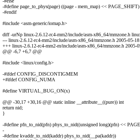
-#else
-#define page_to_phys(page) ((page - mem_map) << PAGE_SHIFT)
-#endif
#include <asm-generic/iomap.h>
diff -urNp linux-2.6.12-rc4-mm2/include/asm-x86_64/mmzone.h li
--- linux-2.6.12-rc4-mm2/include/asm-x86_64/mmzone.h 2005-05-1
+++ linux-2.6.12-rc4-mm2-m/include/asm-x86_64/mmzone.h 2005-0
@@ -6,7 +6,7 @@
#include <linux/config.h>
-#ifdef CONFIG_DISCONTIGMEM
+#ifdef CONFIG_NUMA
#define VIRTUAL_BUG_ON(x)
@@ -30,17 +30,16 @@ static inline __attribute__((pure)) int
return nid;
}
-#define pfn_to_nid(pfn) phys_to_nid((unsigned long)(pfn) << PA
-
-#define kvaddr_to_nid(kaddr) phys_to_nid(__pa(kaddr))