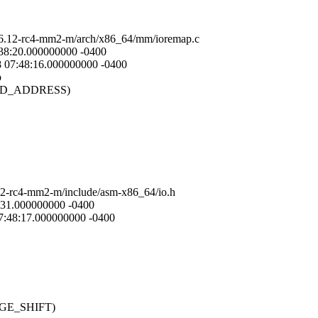
2.6.12-rc4-mm2-m/arch/x86_64/mm/ioremap.c
:38:20.000000000 -0400
8 07:48:16.000000000 -0400
p
_END_ADDRESS)
.12-rc4-mm2-m/include/asm-x86_64/io.h
0:31.000000000 -0400
07:48:17.000000000 -0400
PAGE_SHIFT)