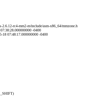
nux-2.6.12-rc4-mm2-m/include/asm-x86_64/mmzone.h
8 07:38:28.000000000 -0400
5-18 07:48:17.000000000 -0400
GE_SHIFT)