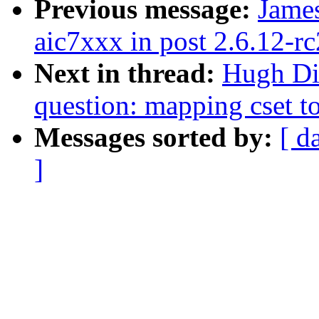
Previous message:
James
aic7xxx in post 2.6.12-rc
Next in thread:
Hugh Dic
question: mapping cset to
Messages sorted by:
[ d
]