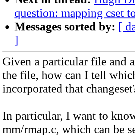
question: mapping cset to
Messages sorted by:
[ d
]
Given a particular file and a
the file, how can I tell whic
incorporated that changeset
In particular, I want to kno
mm/rmap.c, which can be se