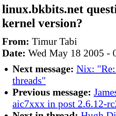
linux.bkbits.net ques
kernel version?
From:
Timur Tabi
Date:
Wed May 18 2005 - 
Next message:
Nix: "Re:
threads"
Previous message:
James
aic7xxx in post 2.6.12-rc
Next in thread:
Hugh Dic