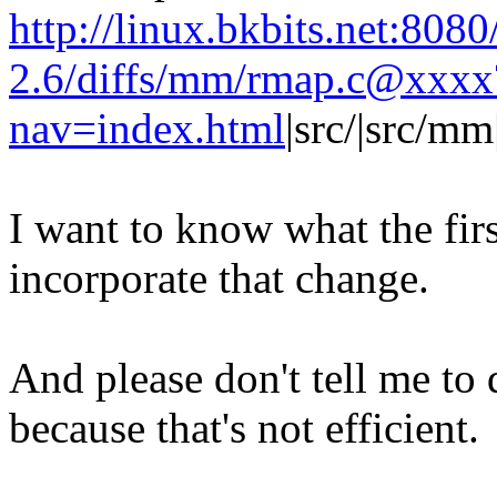
http://linux.bkbits.net:8080
2.6/diffs/mm/rmap.c@xxxx
nav=index.html
|src/|src/m
I want to know what the firs
incorporate that change.
And please don't tell me to d
because that's not efficient.