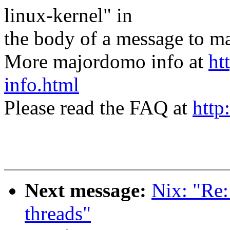
linux-kernel" in
the body of a message t
More majordomo info at
ht
info.html
Please read the FAQ at
http
Next message:
Nix: "Re:
threads"