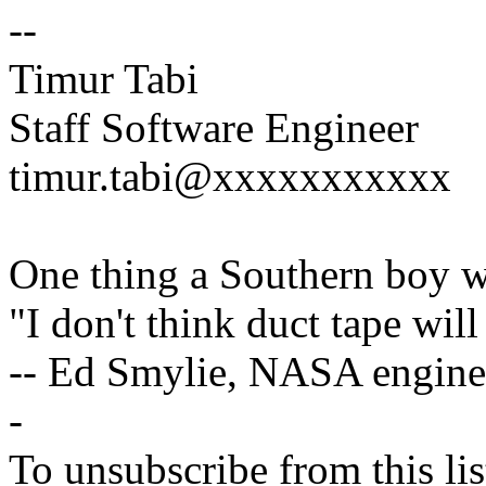
--
Timur Tabi
Staff Software Engineer
timur.tabi@xxxxxxxxxxx
One thing a Southern boy wi
"I don't think duct tape will 
-- Ed Smylie, NASA engine
-
To unsubscribe from this lis