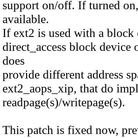
support on/off. If turned on
available.
If ext2 is used with a block
direct_access block device o
does
provide different address sp
ext2_aops_xip, that do imp
readpage(s)/writepage(s).
This patch is fixed now, pre