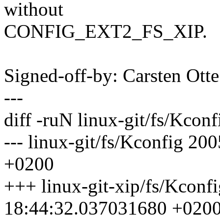
without
CONFIG_EXT2_FS_XIP.
Signed-off-by: Carsten Ot
---
diff -ruN linux-git/fs/Kconf
--- linux-git/fs/Kconfig 2
+0200
+++ linux-git-xip/fs/Kconf
18:44:32.037031680 +020