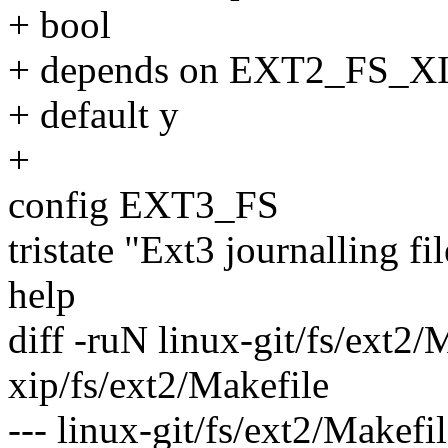
+ bool
+ depends on EXT2_FS_X
+ default y
+
config EXT3_FS
tristate "Ext3 journalling f
help
diff -ruN linux-git/fs/ext2/
xip/fs/ext2/Makefile
--- linux-git/fs/ext2/Makef