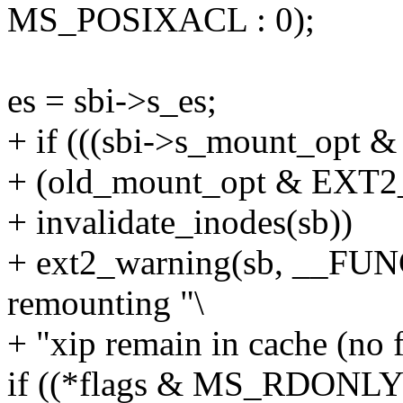
MS_POSIXACL : 0);
es = sbi->s_es;
+ if (((sbi->s_mount_op
+ (old_mount_opt & EX
+ invalidate_inodes(sb))
+ ext2_warning(sb, __FUN
remounting "\
+ "xip remain in cache (no 
if ((*flags & MS_RDONLY)