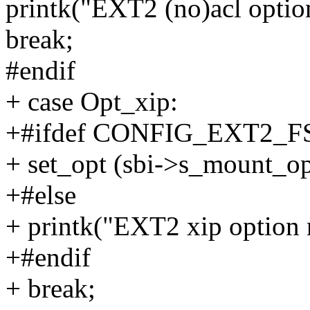
printk("EXT2 (no)acl optio
break;
#endif
+ case Opt_xip:
+#ifdef CONFIG_EXT2_F
+ set_opt (sbi->s_mount_op
+#else
+ printk("EXT2 xip option 
+#endif
+ break;