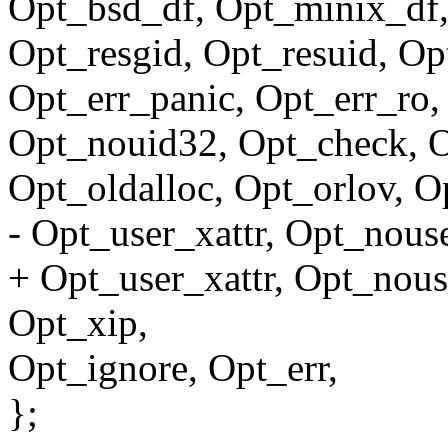
Opt_bsd_df, Opt_minix_df,
Opt_resgid, Opt_resuid, Op
Opt_err_panic, Opt_err_ro,
Opt_nouid32, Opt_check, 
Opt_oldalloc, Opt_orlov, O
- Opt_user_xattr, Opt_nouse
+ Opt_user_xattr, Opt_nous
Opt_xip,
Opt_ignore, Opt_err,
};