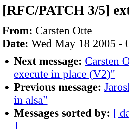
[RFC/PATCH 3/5] ext2
From:
Carsten Otte
Date:
Wed May 18 2005 - 
Next message:
Carsten 
execute in place (V2)"
Previous message:
Jaros
in alsa"
Messages sorted by:
[ d
]