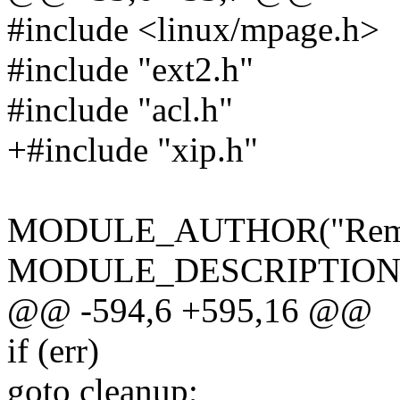
#include <linux/mpage.h>
#include "ext2.h"
#include "acl.h"
+#include "xip.h"
MODULE_AUTHOR("Remy C
MODULE_DESCRIPTION("Se
@@ -594,6 +595,16 @@
if (err)
goto cleanup;