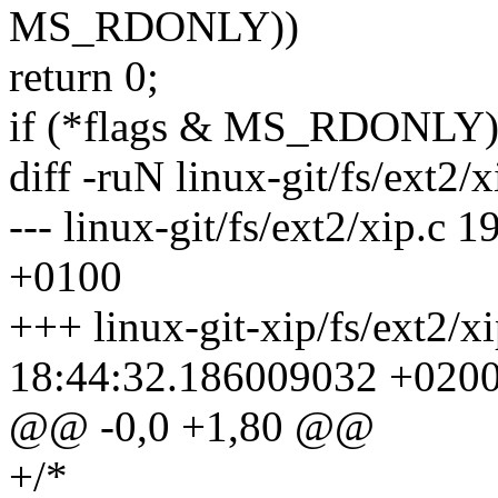
MS_RDONLY))
return 0;
if (*flags & MS_RDONLY)
diff -ruN linux-git/fs/ext2/x
--- linux-git/fs/ext2/xip.
+0100
+++ linux-git-xip/fs/ext2/x
18:44:32.186009032 +020
@@ -0,0 +1,80 @@
+/*