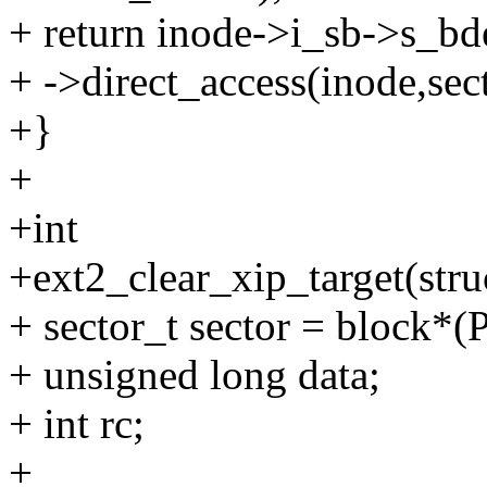
+ return inode->i_sb->s_b
+ ->direct_access(inode,sect
+}
+
+int
+ext2_clear_xip_target(stru
+ sector_t sector = block
+ unsigned long data;
+ int rc;
+