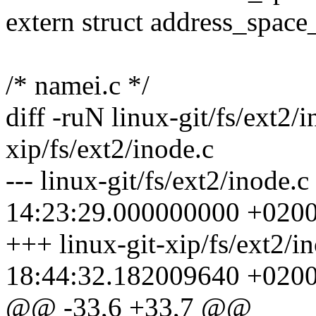
extern struct address_spac
/* namei.c */
diff -ruN linux-git/fs/ext2/i
xip/fs/ext2/inode.c
--- linux-git/fs/ext2/inode.
14:23:29.000000000 +020
+++ linux-git-xip/fs/ext2/i
18:44:32.182009640 +020
@@ -33,6 +33,7 @@