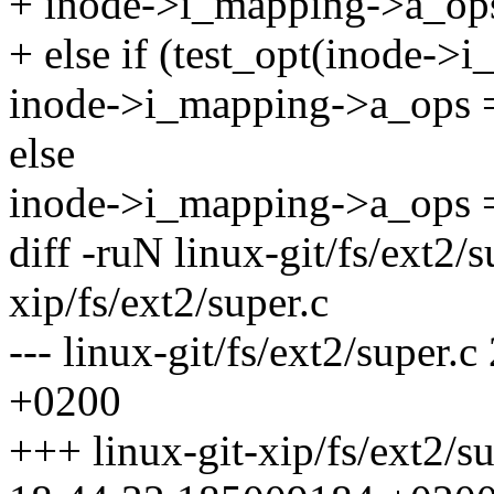
+ inode->i_mapping->a_op
+ else if (test_opt(inode->
inode->i_mapping->a_ops 
else
inode->i_mapping->a_ops 
diff -ruN linux-git/fs/ext2/s
xip/fs/ext2/super.c
--- linux-git/fs/ext2/supe
+0200
+++ linux-git-xip/fs/ext2/s