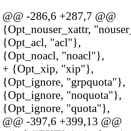
@@ -286,6 +287,7 @@
{Opt_nouser_xattr, "nouser
{Opt_acl, "acl"},
{Opt_noacl, "noacl"},
+ {Opt_xip, "xip"},
{Opt_ignore, "grpquota"},
{Opt_ignore, "noquota"},
{Opt_ignore, "quota"},
@@ -397,6 +399,13 @@