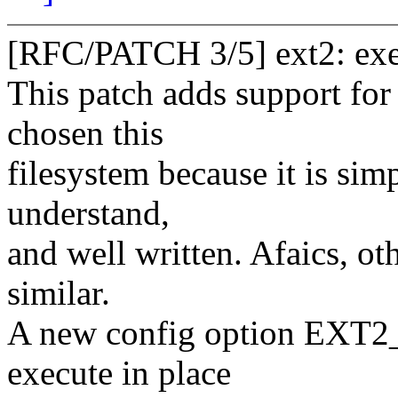
[RFC/PATCH 3/5] ext2: exec
This patch adds support for 
chosen this
filesystem because it is si
understand,
and well written. Afaics, o
similar.
A new config option EXT2_
execute in place