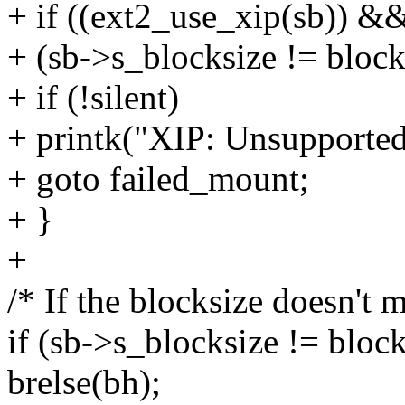
+ if ((ext2_use_xip(sb)) &
+ (sb->s_blocksize != block
+ if (!silent)
+ printk("XIP: Unsupported
+ goto failed_mount;
+ }
+
/* If the blocksize doesn't m
if (sb->s_blocksize != block
brelse(bh);