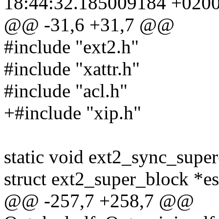
18:44:32.185009184 +020
@@ -31,6 +31,7 @@
#include "ext2.h"
#include "xattr.h"
#include "acl.h"
+#include "xip.h"
static void ext2_sync_super
struct ext2_super_block *es
@@ -257,7 +258,7 @@