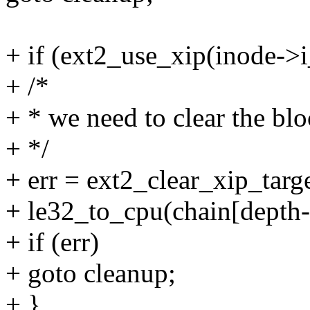
+ if (ext2_use_xip(inode->i
+ /*
+ * we need to clear the bl
+ */
+ err = ext2_clear_xip_targe
+ le32_to_cpu(chain[depth-
+ if (err)
+ goto cleanup;
+ }