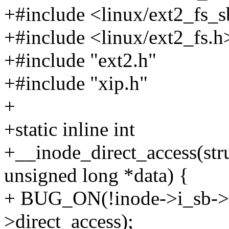
+#include <linux/ext2_fs_s
+#include <linux/ext2_fs.h
+#include "ext2.h"
+#include "xip.h"
+
+static inline int
+__inode_direct_access(stru
unsigned long *data) {
+ BUG_ON(!inode->i_sb->
>direct_access);