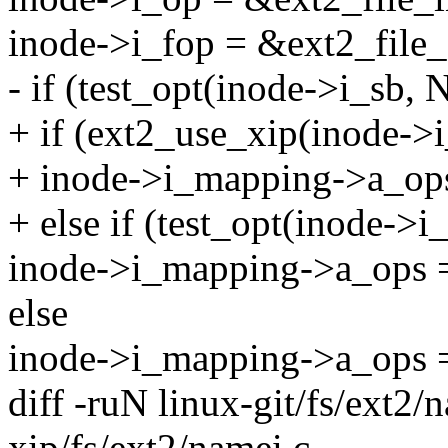
inode->i_fop = &ext2_file_
- if (test_opt(inode->i_sb,
+ if (ext2_use_xip(inode->i
+ inode->i_mapping->a_op
+ else if (test_opt(inode->
inode->i_mapping->a_ops 
else
inode->i_mapping->a_ops 
diff -ruN linux-git/fs/ext2/
xip/fs/ext2/namei.c