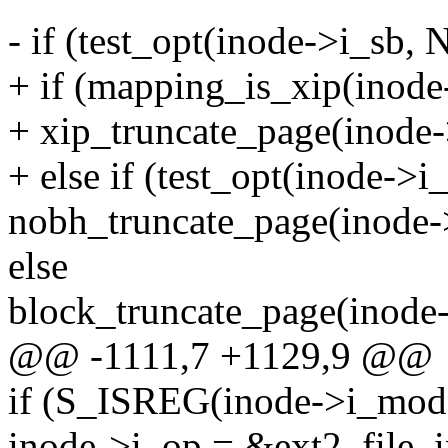
- if (test_opt(inode->i_sb,
+ if (mapping_is_xip(inod
+ xip_truncate_page(inode-
+ else if (test_opt(inode->
nobh_truncate_page(inode-
else
block_truncate_page(inode
@@ -1111,7 +1129,9 @@
if (S_ISREG(inode->i_mod
inode->i_op = &ext2_file_i