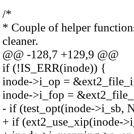
/*
* Couple of helper function
cleaner.
@@ -128,7 +129,9 @@
if (!IS_ERR(inode)) {
inode->i_op = &ext2_file_i
inode->i_fop = &ext2_file_
- if (test_opt(inode->i_sb,
+ if (ext2_use_xip(inode->i