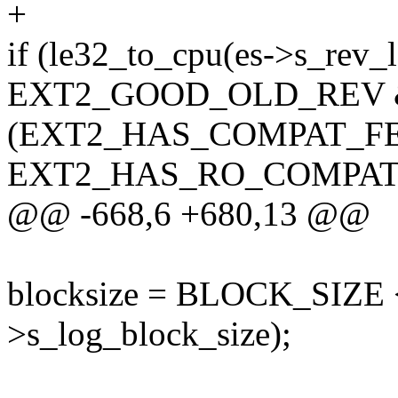
+
if (le32_to_cpu(es->s_rev_
EXT2_GOOD_OLD_REV
(EXT2_HAS_COMPAT_FEAT
EXT2_HAS_RO_COMPAT_F
@@ -668,6 +680,13 @@
blocksize = BLOCK_SIZE <
>s_log_block_size);