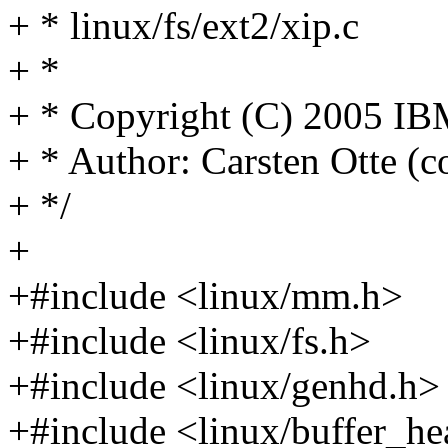
+ * linux/fs/ext2/xip.c
+ *
+ * Copyright (C) 2005 IB
+ * Author: Carsten Otte 
+ */
+
+#include <linux/mm.h>
+#include <linux/fs.h>
+#include <linux/genhd.h>
+#include <linux/buffer_he