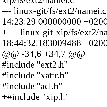
--- linux-git/fs/ext2/namei
14:23:29.000000000 +020
+++ linux-git-xip/fs/ext2/
18:44:32.183009488 +020
@@ -34,6 +34,7 @@
#include "ext2.h"
#include "xattr.h"
#include "acl.h"
+#include "xip.h"