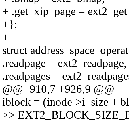
+ .get_xip_page = ext2_get
+};
+
struct address_space_opera
.readpage = ext2_readpage,
.readpages = ext2_readpage
@@ -910,7 +926,9 @@
iblock = (inode->i_size + b
>> EXT2_BLOCK_SIZE_BIT