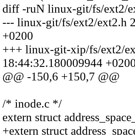
diff -ruN linux-git/fs/ext2/e
--- linux-git/fs/ext2/ext2
+0200
+++ linux-git-xip/fs/ext2/e
18:44:32.180009944 +020
@@ -150,6 +150,7 @@
/* inode.c */
extern struct address_space
+extern struct address_spa