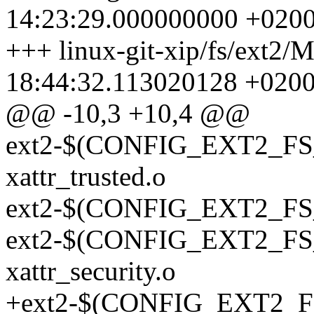
14:23:29.000000000 +020
+++ linux-git-xip/fs/ext2/
18:44:32.113020128 +020
@@ -10,3 +10,4 @@
ext2-$(CONFIG_EXT2_FS_X
xattr_trusted.o
ext2-$(CONFIG_EXT2_FS
ext2-$(CONFIG_EXT2_F
xattr_security.o
+ext2-$(CONFIG_EXT2_FS