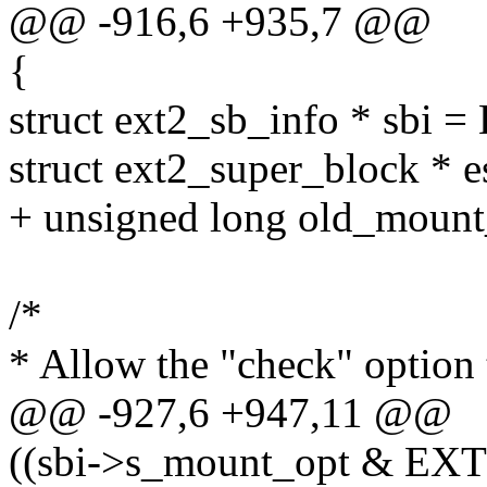
@@ -916,6 +935,7 @@
{
struct ext2_sb_info * sbi 
struct ext2_super_block * e
+ unsigned long old_mount
/*
* Allow the "check" option 
@@ -927,6 +947,11 @@
((sbi->s_mount_opt & 