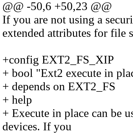
@@ -50,6 +50,23 @@
If you are not using a secur
extended attributes for file 
+config EXT2_FS_XIP
+ bool "Ext2 execute in pla
+ depends on EXT2_FS
+ help
+ Execute in place can be 
devices. If you