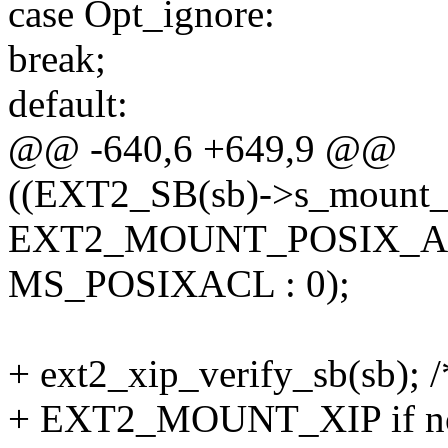
case Opt_ignore:
break;
default:
@@ -640,6 +649,9 @@
((EXT2_SB(sb)->s_mount_
EXT2_MOUNT_POSIX_AC
MS_POSIXACL : 0);
+ ext2_xip_verify_sb(sb); /*
+ EXT2_MOUNT_XIP if no