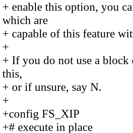
+ enable this option, you c
which are
+ capable of this feature wi
+
+ If you do not use a block 
this,
+ or if unsure, say N.
+
+config FS_XIP
+# execute in place