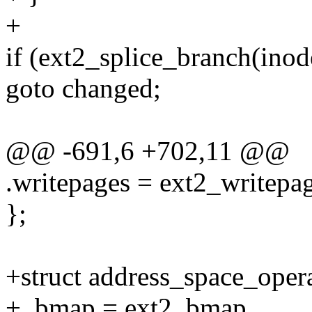
+
if (ext2_splice_branch(inode,
goto changed;
@@ -691,6 +702,11 @@
.writepages = ext2_writepag
};
+struct address_space_oper
+ .bmap = ext2_bmap,