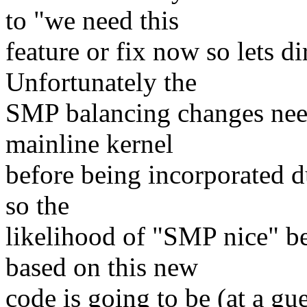
to "we need this
feature or fix now so lets dir
Unfortunately the
SMP balancing changes need
mainline kernel
before being incorporated du
so the
likelihood of "SMP nice" bec
based on this new
code is going to be (at a g