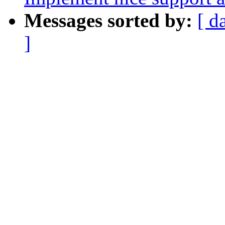
Messages sorted by:
[ d
]