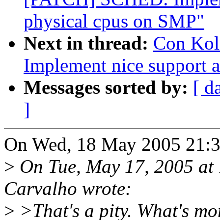
physical cpus on SMP"
Next in thread:
Con Kol
Implement nice support 
Messages sorted by:
[ d
]
On Wed, 18 May 2005 21:30
>
On Tue, May 17, 2005 at
Carvalho wrote:
>
>That's a pity. What's mor