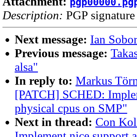
Attachment:
pgp00000.pg
Description:
PGP signature
Next message:
Ian Sobo
Previous message:
Takas
alsa"
In reply to:
Markus Törn
[PATCH] SCHED: Impleme
physical cpus on SMP"
Next in thread:
Con Kol
Implement nice support 