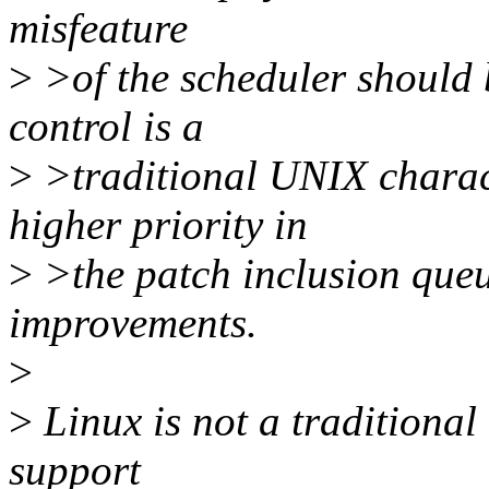
misfeature
>
>of the scheduler should 
control is a
>
>traditional UNIX charact
higher priority in
>
>the patch inclusion queu
improvements.
>
>
Linux is not a traditional 
support