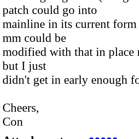
patch could go into
mainline in its current for
mm could be
modified with that in place
but I just
didn't get in early enough fo
Cheers,
Con