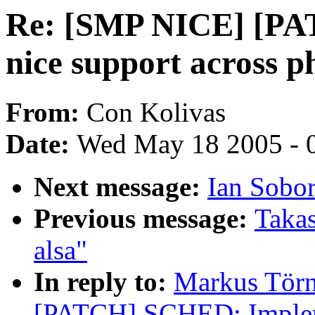
Re: [SMP NICE] [P
nice support across 
From:
Con Kolivas
Date:
Wed May 18 2005 - 
Next message:
Ian Sobo
Previous message:
Takas
alsa"
In reply to:
Markus Törn
[PATCH] SCHED: Impleme