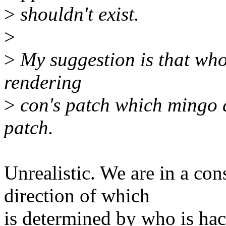
>
shouldn't exist.
>
>
My suggestion is that whoe
rendering
>
con's patch which mingo a
patch.
Unrealistic. We are in a con
direction of which
is determined by who is ha