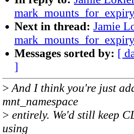
mark_mounts_for_expiry
Next in thread:
Jamie Lo
mark_mounts_for_expiry
Messages sorted by:
[ d
]
>
And I think you're just ad
mnt_namespace
>
entirely. We'd still keep
using