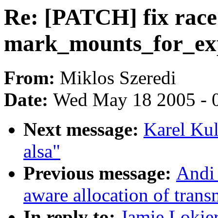
Re: [PATCH] fix race
mark_mounts_for_exp
From:
Miklos Szeredi
Date:
Wed May 18 2005 - 
Next message:
Karel Kul
alsa"
Previous message:
Andi
aware allocation of trans
In reply to:
Jamie Lokier