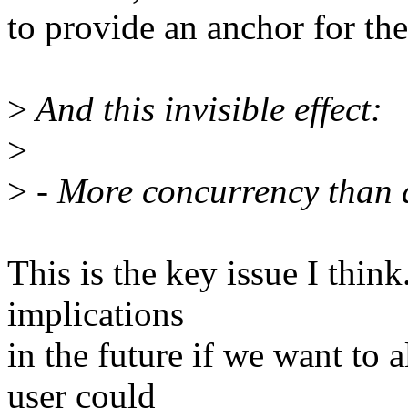
to provide an anchor for th
>
And this invisible effect:
>
>
- More concurrency than 
This is the key issue I thin
implications
in the future if we want to 
user could