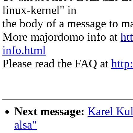
linux-kernel" in
the body of a message t
More majordomo info at
ht
info.html
Please read the FAQ at
http
Next message:
Karel Kul
alsa"