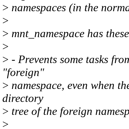
>
namespaces (in the normal
>
>
mnt_namespace has these v
>
>
- Prevents some tasks fr
"foreign"
>
namespace, even when they
directory
>
tree of the foreign names
>