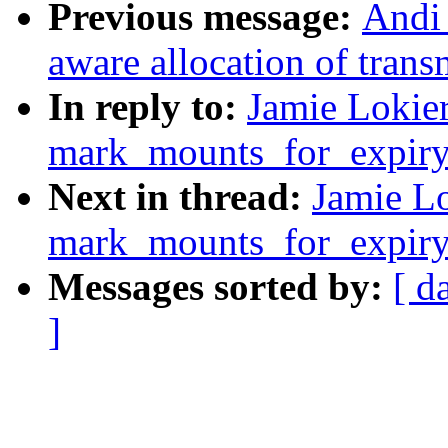
Previous message:
Andi
aware allocation of trans
In reply to:
Jamie Lokier
mark_mounts_for_expiry
Next in thread:
Jamie Lo
mark_mounts_for_expiry
Messages sorted by:
[ d
]