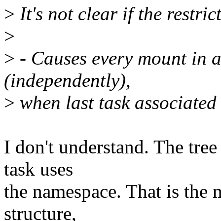
>
It's not clear if the restric
>
>
- Causes every mount in a
(independently),
>
when last task associated
I don't understand. The tre
task uses
the namespace. That is the
structure,