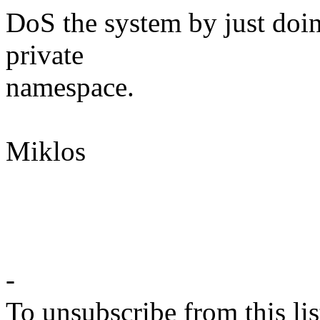
DoS the system by just doi
private
namespace.
Miklos
-
To unsubscribe from this lis