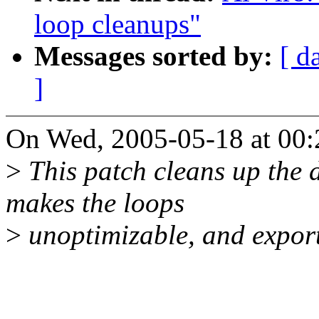
loop cleanups"
Messages sorted by:
[ d
]
On Wed, 2005-05-18 at 00:2
>
This patch cleans up the d
makes the loops
>
unoptimizable, and expor