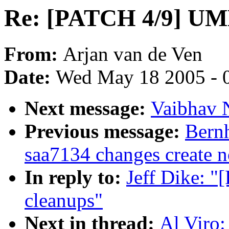
Re: [PATCH 4/9] UML
From:
Arjan van de Ven
Date:
Wed May 18 2005 - 
Next message:
Vaibhav N
Previous message:
Bernh
saa7134 changes create n
In reply to:
Jeff Dike: 
cleanups"
Next in thread:
Al Viro