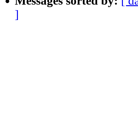
Messages sorted by:
[ d
]