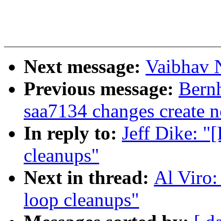
Next message:
Vaibhav N
Previous message:
Bernh
saa7134 changes create n
In reply to:
Jeff Dike: 
cleanups"
Next in thread:
Al Viro
loop cleanups"