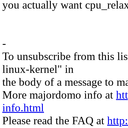
you actually want cpu_relax
-
To unsubscribe from this lis
linux-kernel" in
the body of a message t
More majordomo info at
ht
info.html
Please read the FAQ at
http