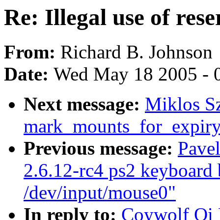
Re: Illegal use of res
From:
Richard B. Johnson
Date:
Wed May 18 2005 - 
Next message:
Miklos Sz
mark_mounts_for_expiry
Previous message:
Pavel
2.6.12-rc4 ps2 keyboard 
/dev/input/mouse0"
In reply to:
Coywolf Qi H