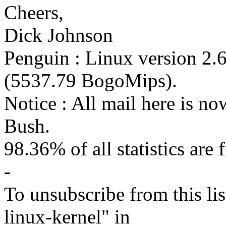
Cheers,
Dick Johnson
Penguin : Linux version 2.
(5537.79 BogoMips).
Notice : All mail here is n
Bush.
98.36% of all statistics are f
-
To unsubscribe from this lis
linux-kernel" in