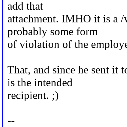
add that
attachment. IMHO it is a /v
probably some form
of violation of the employe
That, and since he sent it 
is the intended
recipient. ;)
--