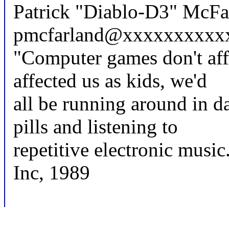
Patrick "Diablo-D3" McFar
pmcfarland@xxxxxxxxxx
"Computer games don't aff
affected us as kids, we'd
all be running around in 
pills and listening to
repetitive electronic music
Inc, 1989