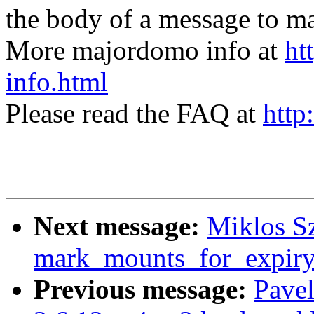
the body of a message t
More majordomo info at
ht
info.html
Please read the FAQ at
http
Next message:
Miklos Sz
mark_mounts_for_expiry
Previous message:
Pavel