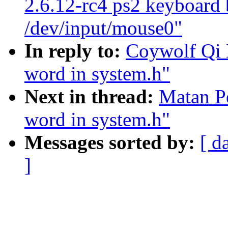
2.6.12-rc4 ps2 keyboard 
/dev/input/mouse0"
In reply to:
Coywolf Qi H
word in system.h"
Next in thread:
Matan Pe
word in system.h"
Messages sorted by:
[ d
]