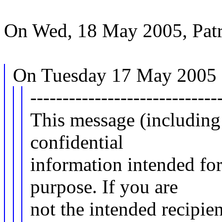
On Wed, 18 May 2005, Patr
On Tuesday 17 May 2005 1
-----------------------------
This message (including
confidential
information intended for
purpose. If you are
not the intended recipien