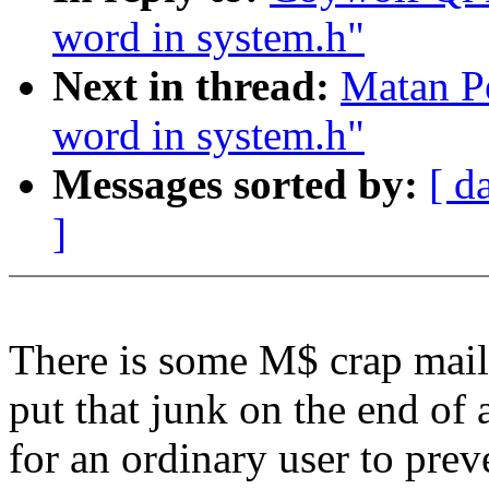
word in system.h"
Next in thread:
Matan Pe
word in system.h"
Messages sorted by:
[ d
]
There is some M$ crap mail-
put that junk on the end of 
for an ordinary user to prev