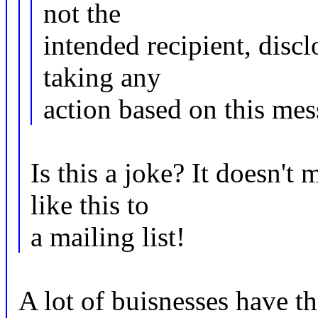
not the
intended recipient, discl
taking any
action based on this mess
Is this a joke? It doesn't
like this to
a mailing list!
A lot of buisnesses have t