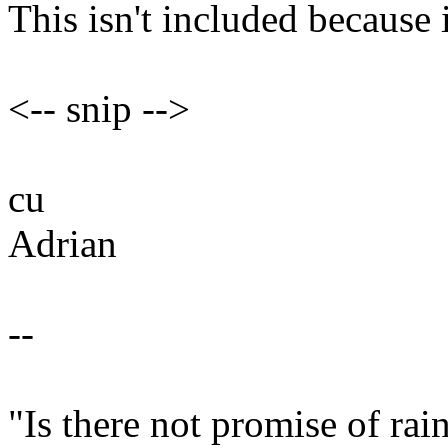
This isn't included because i
<-- snip -->
cu
Adrian
--
"Is there not promise of ra