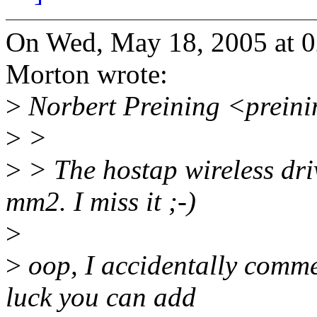
On Wed, May 18, 2005 at 
Morton wrote:
>
Norbert Preining <prein
>
>
>
> The hostap wireless driv
mm2. I miss it ;-)
>
>
oop, I accidentally commen
luck you can add