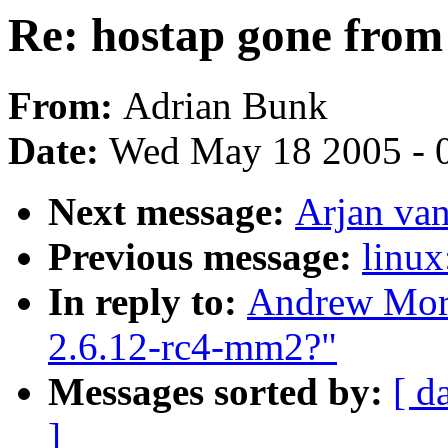
Re: hostap gone from
From:
Adrian Bunk
Date:
Wed May 18 2005 - 
Next message:
Arjan van
Previous message:
linux
In reply to:
Andrew Mort
2.6.12-rc4-mm2?"
Messages sorted by:
[ d
]