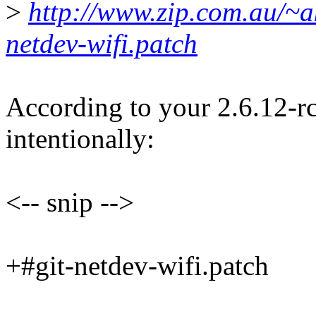
>
http://www.zip.com.au/~ak
netdev-wifi.patch
According to your 2.6.12-
intentionally:
<-- snip -->
+#git-netdev-wifi.patch