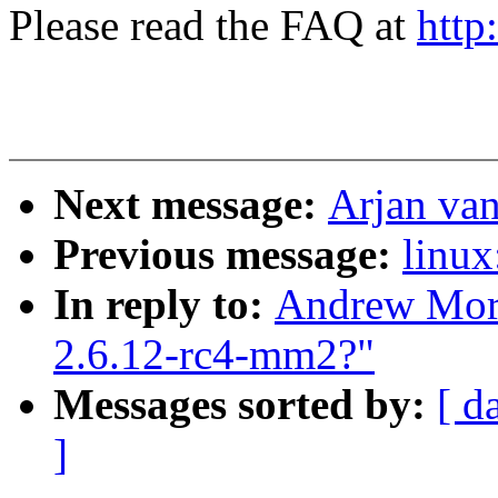
Please read the FAQ at
http
Next message:
Arjan van
Previous message:
linux
In reply to:
Andrew Mort
2.6.12-rc4-mm2?"
Messages sorted by:
[ d
]