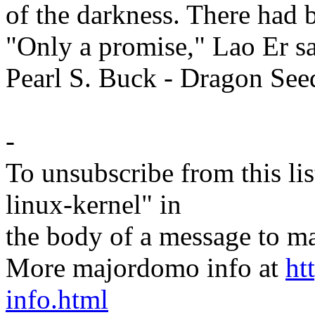
of the darkness. There had 
"Only a promise," Lao Er sa
Pearl S. Buck - Dragon See
-
To unsubscribe from this lis
linux-kernel" in
the body of a message t
More majordomo info at
ht
info.html