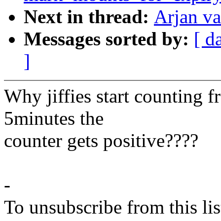
Next in thread:
Arjan va
Messages sorted by:
[ d
]
Why jiffies start counting 
5minutes the
counter gets positive????
-
To unsubscribe from this lis