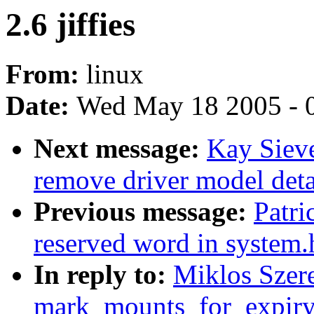
2.6 jiffies
From:
linux
Date:
Wed May 18 2005 - 
Next message:
Kay Sieve
remove driver model deta
Previous message:
Patri
reserved word in system.
In reply to:
Miklos Szere
mark_mounts_for_expiry