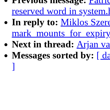
reserved word in system.
In reply to:
Miklos Szere
mark_mounts_for_expiry
Next in thread:
Arjan va
Messages sorted by:
[ d
]