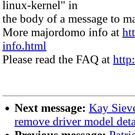
linux-kernel" in
the body of a message t
More majordomo info at
ht
info.html
Please read the FAQ at
http
Next message:
Kay Sieve
remove driver model deta
Previous message:
Patri