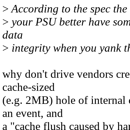
>
According to the spec the 
>
your PSU better have some
data
>
integrity when you yank th
why don't drive vendors cre
cache-sized
(e.g. 2MB) hole of internal
an event, and
a "cache flush caused by har