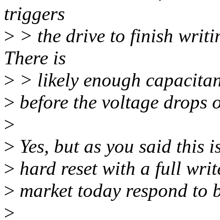
triggers
>
> the drive to finish writin
There is
>
> likely enough capacitan
>
before the voltage drops o
>
>
Yes, but as you said this is
>
hard reset with a full writ
>
market today respond to b
>