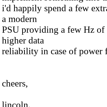
i'd happily spend a few ext
a modern
PSU providing a few Hz of 
higher data
reliability in case of power f
cheers,
lincoln.