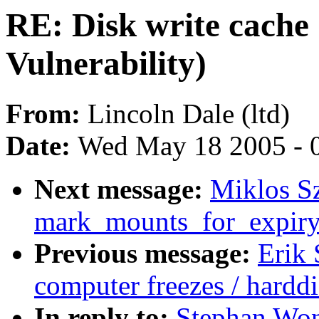
RE: Disk write cache
Vulnerability)
From:
Lincoln Dale (ltd)
Date:
Wed May 18 2005 - 
Next message:
Miklos Sz
mark_mounts_for_expiry
Previous message:
Erik
computer freezes / harddi
In reply to:
Stephan Won