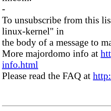
-
To unsubscribe from this lis
linux-kernel" in
the body of a message t
More majordomo info at
ht
info.html
Please read the FAQ at
http