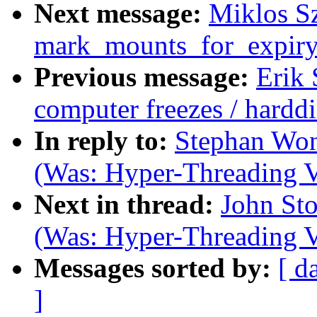
Next message:
Miklos Sz
mark_mounts_for_expiry
Previous message:
Erik
computer freezes / harddi
In reply to:
Stephan Won
(Was: Hyper-Threading V
Next in thread:
John Sto
(Was: Hyper-Threading V
Messages sorted by:
[ d
]