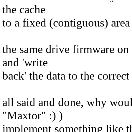
the cache
to a fixed (contiguous) area
the same drive firmware on
and 'write
back' the data to the correct
all said and done, why would
"Maxtor" :) )
implement something like th