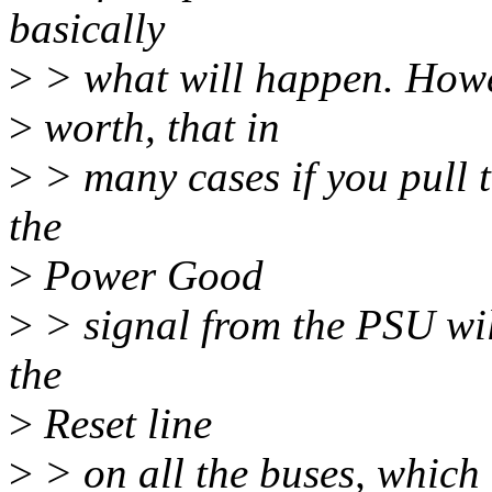
basically
>
> what will happen. Howev
>
worth, that in
>
> many cases if you pull 
the
>
Power Good
>
> signal from the PSU wil
the
>
Reset line
>
> on all the buses, which 