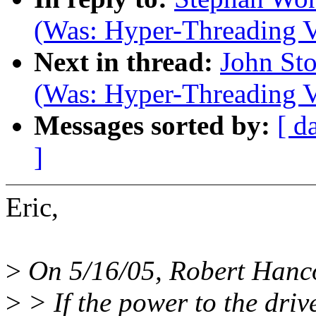
(Was: Hyper-Threading V
Next in thread:
John Sto
(Was: Hyper-Threading V
Messages sorted by:
[ d
]
Eric,
>
On 5/16/05, Robert Hanc
>
> If the power to the drive 