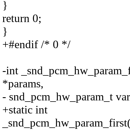
}
return 0;
}
+#endif /* 0 */
-int _snd_pcm_hw_param_
*params,
- snd_pcm_hw_param_t var
+static int
_snd_pcm_hw_param_first