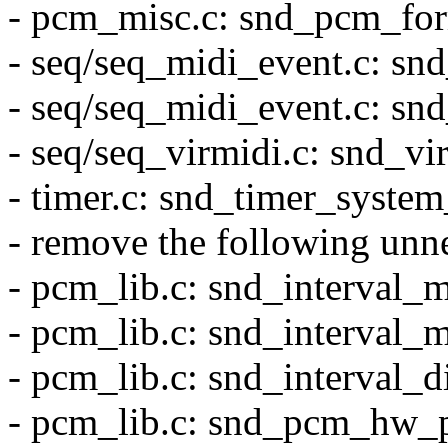
- pcm_misc.c: snd_pcm_for
- seq/seq_midi_event.c: sn
- seq/seq_midi_event.c: sn
- seq/seq_virmidi.c: snd_vi
- timer.c: snd_timer_system
- remove the following 
- pcm_lib.c: snd_interval_
- pcm_lib.c: snd_interval_
- pcm_lib.c: snd_interval_d
- pcm_lib.c: snd_pcm_hw_