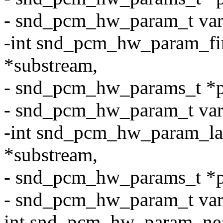
- snd_pcm_hw_param_t var
-int snd_pcm_hw_param_fi
*substream,
- snd_pcm_hw_params_t *p
- snd_pcm_hw_param_t var, 
-int snd_pcm_hw_param_la
*substream,
- snd_pcm_hw_params_t *p
- snd_pcm_hw_param_t var, 
int snd_pcm_hw_param_ne