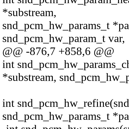
*substream,
snd_pcm_hw_params_t *pa
snd_pcm_hw_param_t var,
@@ -876,7 +858,6 @@
int snd_pcm_hw_params_c
*substream, snd_pcm_hw_p
int snd_pcm_hw_refine(sn
snd_pcm_hw_params_t *pa
-int snd_pcm_hw_params(