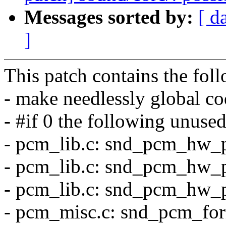
Messages sorted by:
[ d
]
This patch contains the fol
- make needlessly global cod
- #if 0 the following unused
- pcm_lib.c: snd_pcm_hw_
- pcm_lib.c: snd_pcm_hw_
- pcm_lib.c: snd_pcm_hw_p
- pcm_misc.c: snd_pcm_fo