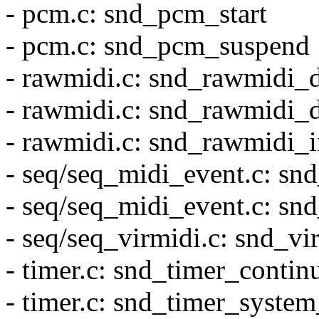
- pcm.c: snd_pcm_start
- pcm.c: snd_pcm_suspend
- rawmidi.c: snd_rawmidi_
- rawmidi.c: snd_rawmidi_d
- rawmidi.c: snd_rawmidi_i
- seq/seq_midi_event.c: sn
- seq/seq_midi_event.c: sn
- seq/seq_virmidi.c: snd_vi
- timer.c: snd_timer_contin
- timer.c: snd_timer_system