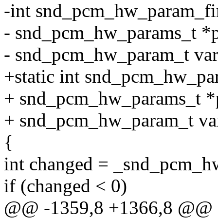
-int snd_pcm_hw_param_fi
- snd_pcm_hw_params_t *p
- snd_pcm_hw_param_t var, 
+static int snd_pcm_hw_pa
+ snd_pcm_hw_params_t *
+ snd_pcm_hw_param_t var,
{
int changed = _snd_pcm_hw
if (changed < 0)
@@ -1359,8 +1366,8 @@