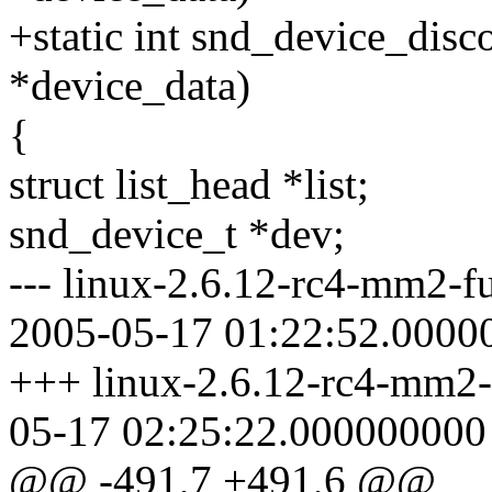
+static int snd_device_disc
*device_data)
{
struct list_head *list;
snd_device_t *dev;
--- linux-2.6.12-rc4-mm2-f
2005-05-17 01:22:52.0000
+++ linux-2.6.12-rc4-mm2-
05-17 02:25:22.000000000
@@ -491,7 +491,6 @@