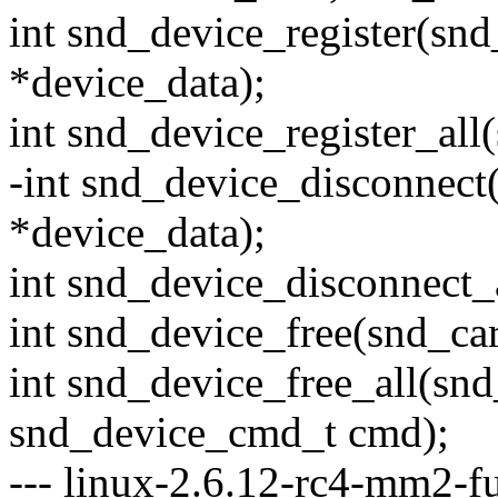
int snd_device_register(snd
*device_data);
int snd_device_register_all
-int snd_device_disconnect
*device_data);
int snd_device_disconnect_
int snd_device_free(snd_car
int snd_device_free_all(snd
snd_device_cmd_t cmd);
--- linux-2.6.12-rc4-mm2-fu