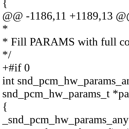
{
@@ -1186,11 +1189,13 
*
* Fill PARAMS with full co
*/
+#if 0
int snd_pcm_hw_params_a
snd_pcm_hw_params_t *pa
{
_snd_pcm_hw_params_any(