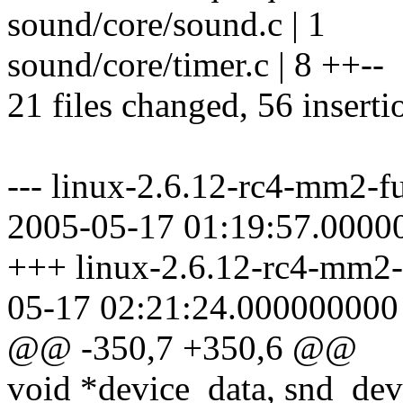
sound/core/sound.c | 1
sound/core/timer.c | 8 ++--
21 files changed, 56 inserti
--- linux-2.6.12-rc4-mm2-fu
2005-05-17 01:19:57.0000
+++ linux-2.6.12-rc4-mm2-f
05-17 02:21:24.000000000
@@ -350,7 +350,6 @@
void *device_data, snd_dev