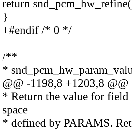
return snd_pcm_hw_refine(
}
+#endif /* 0 */
/**
* snd_pcm_hw_param_val
@@ -1198,8 +1203,8 @@
* Return the value for field 
space
* defined by PARAMS. Ret