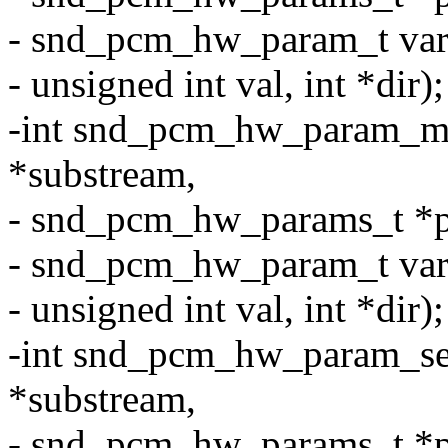
- snd_pcm_hw_param_t var
- unsigned int val, int *dir);
-int snd_pcm_hw_param_m
*substream,
- snd_pcm_hw_params_t *p
- snd_pcm_hw_param_t var
- unsigned int val, int *dir);
-int snd_pcm_hw_param_se
*substream,
- snd_pcm_hw_params_t *p