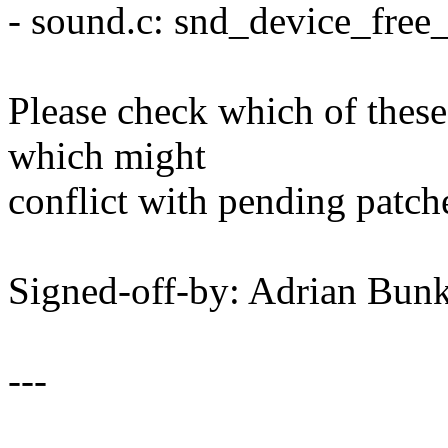
- sound.c: snd_device_free_
Please check which of thes
which might
conflict with pending patch
Signed-off-by: Adrian B
---