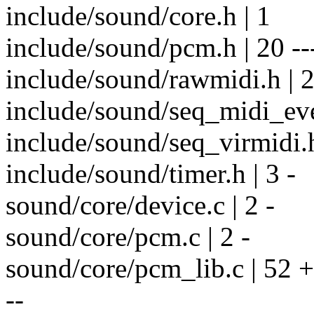
include/sound/core.h | 1
include/sound/pcm.h | 20 ---
include/sound/rawmidi.h | 2
include/sound/seq_midi_even
include/sound/seq_virmidi.h
include/sound/timer.h | 3 -
sound/core/device.c | 2 -
sound/core/pcm.c | 2 -
sound/core/pcm_lib.c | 52
--