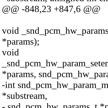
@@ -848,23 +847,6 @@
void _snd_pcm_hw_param
*params);
void
_snd_pcm_hw_param_sete
*params, snd_pcm_hw_para
-int snd_pcm_hw_param_m
*substream,
- snd_pcm_hw_params_t *p