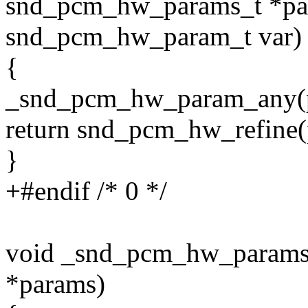
snd_pcm_hw_params_t *pa
snd_pcm_hw_param_t var)
{
_snd_pcm_hw_param_any(p
return snd_pcm_hw_refine(
}
+#endif /* 0 */
void _snd_pcm_hw_param
*params)