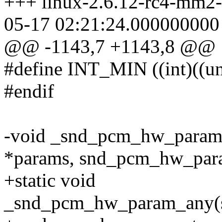
+++ linux-2.6.12-rc4-mm2-
05-17 02:21:24.000000000
@@ -1143,7 +1143,8 @@
#define INT_MIN ((int)((
#endif
-void _snd_pcm_hw_para
*params, snd_pcm_hw_para
+static void
_snd_pcm_hw_param_any(