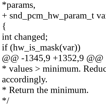
*params,
+ snd_pcm_hw_param_t va
{
int changed;
if (hw_is_mask(var))
@@ -1345,9 +1352,9 @@
* values > minimum. Reduc
accordingly.
* Return the minimum.
*/