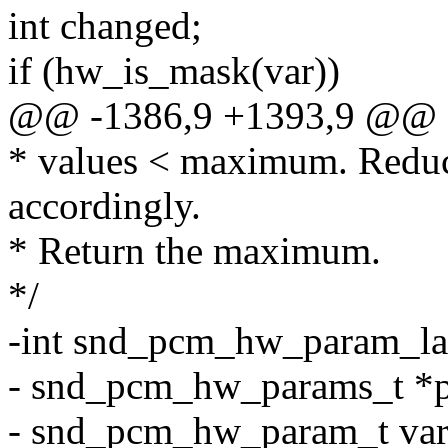
int changed;
if (hw_is_mask(var))
@@ -1386,9 +1393,9 @@
* values < maximum. Reduc
accordingly.
* Return the maximum.
*/
-int snd_pcm_hw_param_la
- snd_pcm_hw_params_t *p
- snd_pcm_hw_param_t var, 