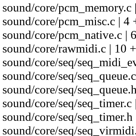
sound/core/pcm_memory.c |
sound/core/pcm_misc.c | 4 
sound/core/pcm_native.c | 6
sound/core/rawmidi.c | 10 +
sound/core/seq/seq_midi_ev
sound/core/seq/seq_queue.c 
sound/core/seq/seq_queue.h
sound/core/seq/seq_timer.c 
sound/core/seq/seq_timer.h |
sound/core/seq/seq_virmidi.