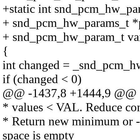
+static int snd_pcm_hw_pa
+ snd_pcm_hw_params_t *
+ snd_pcm_hw_param_t var,
{
int changed = _snd_pcm_hw
if (changed < 0)
@@ -1437,8 +1444,9 @@
* values < VAL. Reduce con
* Return new minimum or -
space is empty