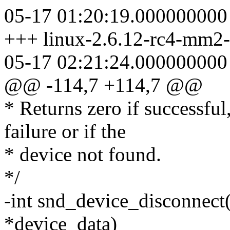
05-17 01:20:19.000000000
+++ linux-2.6.12-rc4-mm2-f
05-17 02:21:24.000000000
@@ -114,7 +114,7 @@
* Returns zero if successful
failure or if the
* device not found.
*/
-int snd_device_disconnect
*device_data)