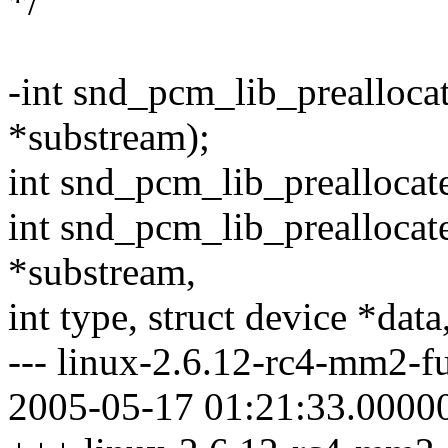
*/
-int snd_pcm_lib_prealloc
*substream);
int snd_pcm_lib_preallocat
int snd_pcm_lib_prealloca
*substream,
int type, struct device *data
--- linux-2.6.12-rc4-mm2-fu
2005-05-17 01:21:33.0000