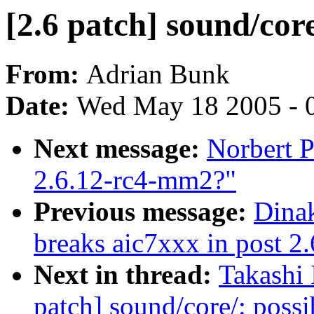
[2.6 patch] sound/core
From:
Adrian Bunk
Date:
Wed May 18 2005 - 
Next message:
Norbert P
2.6.12-rc4-mm2?"
Previous message:
Dinak
breaks aic7xxx in post 2.
Next in thread:
Takashi 
patch] sound/core/: possi