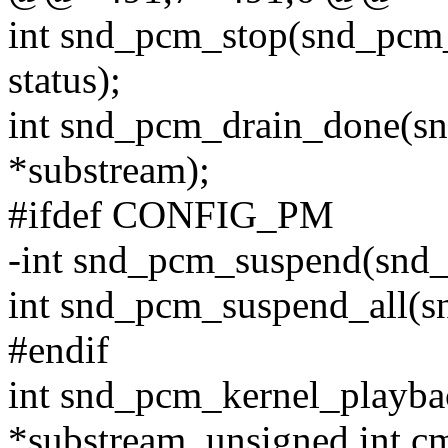
int snd_pcm_stop(snd_pcm_
status);
int snd_pcm_drain_done(s
*substream);
#ifdef CONFIG_PM
-int snd_pcm_suspend(snd_
int snd_pcm_suspend_all(
#endif
int snd_pcm_kernel_playba
*substream, unsigned int cm