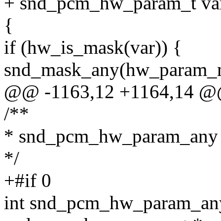
+ snd_pcm_hw_param_t va
{
if (hw_is_mask(var)) {
snd_mask_any(hw_param_ma
@@ -1163,12 +1164,14 
/**
* snd_pcm_hw_param_any
*/
+#if 0
int snd_pcm_hw_param_an