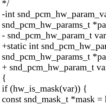
*/
-int snd_pcm_hw_param_va
snd_pcm_hw_params_t *pa
- snd_pcm_hw_param_t var, 
+static int snd_pcm_hw_pa
snd_pcm_hw_params_t *pa
+ snd_pcm_hw_param_t var,
{
if (hw_is_mask(var)) {
const snd_mask_t *mask =