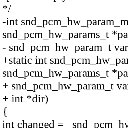
*/
-int snd_pcm_hw_param_m
snd_pcm_hw_params_t *pa
- snd_pcm_hw_param_t var, u
+static int snd_pcm_hw_p
snd_pcm_hw_params_t *pa
+ snd_pcm_hw_param_t var,
+ int *dir)
{
int changed = _snd_pcm_hw