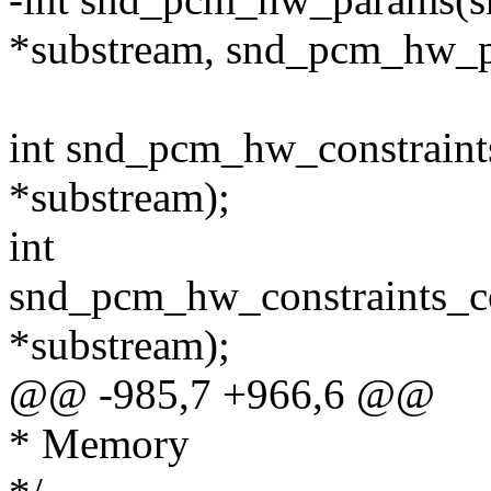
*substream, snd_pcm_hw_p
int snd_pcm_hw_constraint
*substream);
int
snd_pcm_hw_constraints_c
*substream);
@@ -985,7 +966,6 @@
* Memory