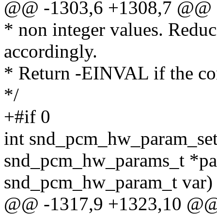
@@ -1303,6 +1308,7 @@
* non integer values. Reduc
accordingly.
* Return -EINVAL if the co
*/
+#if 0
int snd_pcm_hw_param_set
snd_pcm_hw_params_t *pa
snd_pcm_hw_param_t var)
@@ -1317,9 +1323,10 @