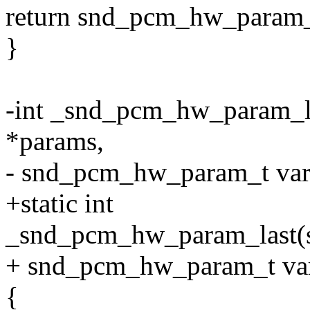
return snd_pcm_hw_param_v
}
-int _snd_pcm_hw_param_
*params,
- snd_pcm_hw_param_t var
+static int
_snd_pcm_hw_param_last(
+ snd_pcm_hw_param_t va
{